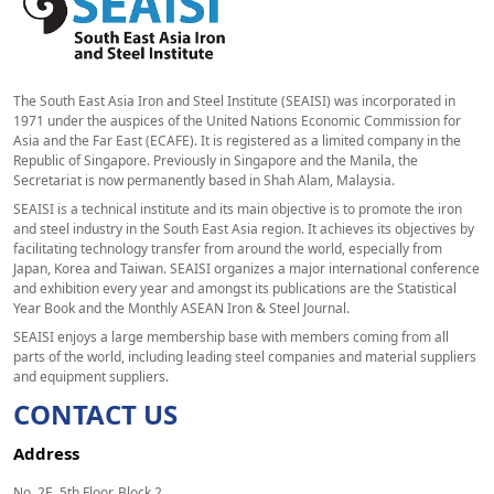
The South East Asia Iron and Steel Institute (SEAISI) was incorporated in
1971 under the auspices of the United Nations Economic Commission for
Asia and the Far East (ECAFE). It is registered as a limited company in the
Republic of Singapore. Previously in Singapore and the Manila, the
Secretariat is now permanently based in Shah Alam, Malaysia.
SEAISI is a technical institute and its main objective is to promote the iron
and steel industry in the South East Asia region. It achieves its objectives by
facilitating technology transfer from around the world, especially from
Japan, Korea and Taiwan. SEAISI organizes a major international conference
and exhibition every year and amongst its publications are the Statistical
Year Book and the Monthly ASEAN Iron & Steel Journal.
SEAISI enjoys a large membership base with members coming from all
parts of the world, including leading steel companies and material suppliers
and equipment suppliers.
CONTACT US
Address
No. 2E, 5th Floor, Block 2,