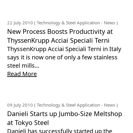
22 July 2010 ( Technology & Steel Application - News )
New Process Boosts Productivity at
ThyssenKrupp Acciai Speciali Terni
ThyssenKrupp Acciai Speciali Terni in Italy
says it is now one of only a few stainless
steel mills...
Read More
09 July 2010 ( Technology & Steel Application - News )
Danieli Starts up Jumbo-Size Meltshop
at Tokyo Steel
Danieli has successfully started up the