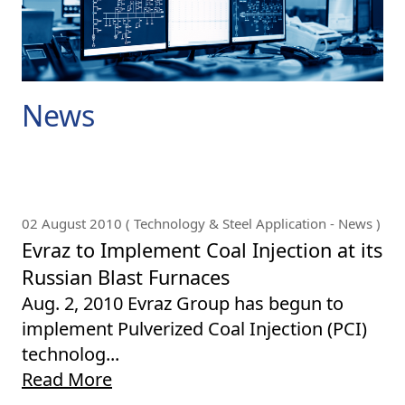
News
02 August 2010 ( Technology & Steel Application - News )
Evraz to Implement Coal Injection at its
Russian Blast Furnaces
Aug. 2, 2010 Evraz Group has begun to
implement Pulverized Coal Injection (PCI)
technolog...
Read More