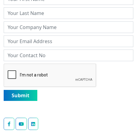
Submit