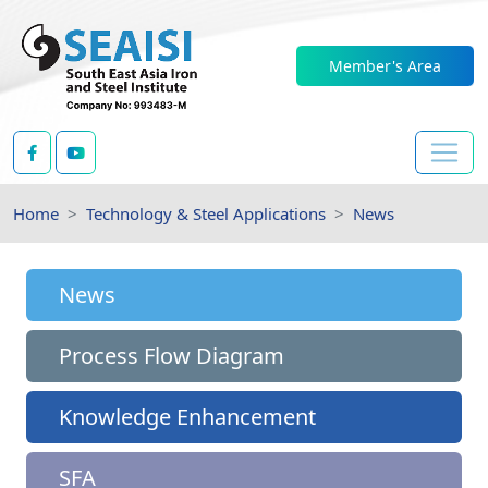
Member's Area
Home
Technology & Steel Applications
News
News
Process Flow Diagram
Knowledge Enhancement
SFA