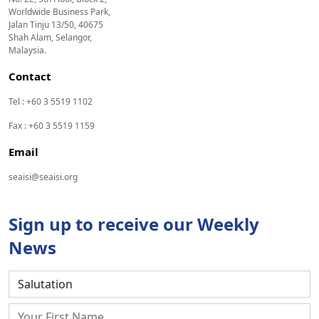
Worldwide Business Park,
Jalan Tinju 13/50, 40675
Shah Alam, Selangor,
Malaysia.
Contact
Tel : +60 3 5519 1102
Fax : +60 3 5519 1159
Email
seaisi@seaisi.org
Sign up to receive our Weekly
News