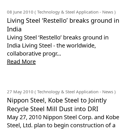
08 June 2010 ( Technology & Steel Application - News )
Living Steel ‘Restello’ breaks ground in
India
Living Steel ‘Restello’ breaks ground in
India Living Steel - the worldwide,
collaborative progr...
Read More
27 May 2010 ( Technology & Steel Application - News )
Nippon Steel, Kobe Steel to Jointly
Recycle Steel Mill Dust into DRI
May 27, 2010 Nippon Steel Corp. and Kobe
Steel, Ltd. plan to begin construction of a