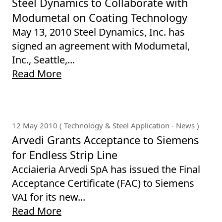
Steel Dynamics to Collaborate with
Modumetal on Coating Technology
May 13, 2010 Steel Dynamics, Inc. has
signed an agreement with Modumetal,
Inc., Seattle,...
Read More
12 May 2010 ( Technology & Steel Application - News )
Arvedi Grants Acceptance to Siemens
for Endless Strip Line
Acciaieria Arvedi SpA has issued the Final
Acceptance Certificate (FAC) to Siemens
VAI for its new...
Read More