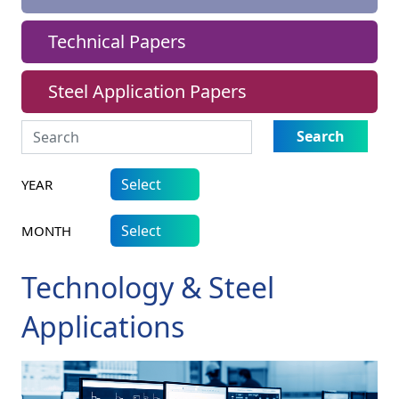
Technical Papers
Steel Application Papers
Search
YEAR
MONTH
Technology & Steel
Applications