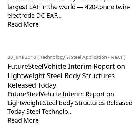
largest EAF in the world — 420-tonne twin-
electrode DC EAF...
Read More
30 June 2010 ( Technology & Steel Application - News )
FutureSteelVehicle Interim Report on
Lightweight Steel Body Structures
Released Today
FutureSteelVehicle Interim Report on
Lightweight Steel Body Structures Released
Today Steel Technolo...
Read More