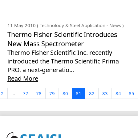
11 May 2010 ( Technology & Steel Application - News )
Thermo Fisher Scientific Introduces
New Mass Spectrometer
Thermo Fisher Scientific Inc. recently
introduced the Thermo Scientific Prima
PRO, a next-generatio...
Read More
2
...
77
78
79
80
81
82
83
84
85