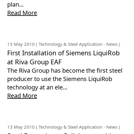
plan...
Read More
13 May 2010 ( Technology & Steel Application - News )
First Installation of Siemens LiquiRob
at Riva Group EAF
The Riva Group has become the first steel
producer to use the Siemens LiquiRob
technology at an ele...
Read More
13 May 2010 ( Technology & Steel Application - News )