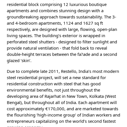
residential block comprising 12 luxurious boutique
apartments and combines stunning design with a
groundbreaking approach towards sustainability. The 3-
and 4-bedroom apartments, 1124 and 1627 sq ft
respectively, are designed with large, flowing, open-plan
living spaces. The building’s exterior is wrapped in
perforated steel shutters - designed to filter sunlight and
provide natural ventilation - that fold back to reveal
double-height terraces between the fa?ade and a second
glazed ‘skin’.
Due to complete late 2011, Restello, India’s most modern
steel residential project, will set a new standard for
residential construction with steel that has good
environmental benefits, not just throughout the
developing area of Rajarhat in New Town, Kolkata (West
Bengal), but throughout all of India. Each apartment will
cost approximately €170,000, and are marketed towards
the flourishing ‘high-income group’ of Indian workers and
entrepreneurs capitalizing on the world’s second fastest