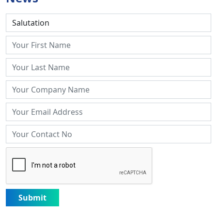
Submit