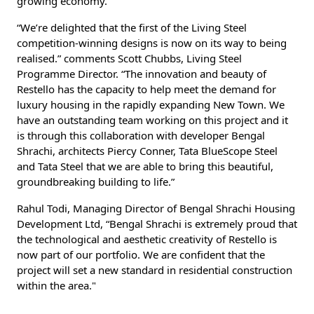
growing economy.
“We’re delighted that the first of the Living Steel
competition-winning designs is now on its way to being
realised.” comments Scott Chubbs, Living Steel
Programme Director. “The innovation and beauty of
Restello has the capacity to help meet the demand for
luxury housing in the rapidly expanding New Town. We
have an outstanding team working on this project and it
is through this collaboration with developer Bengal
Shrachi, architects Piercy Conner, Tata BlueScope Steel
and Tata Steel that we are able to bring this beautiful,
groundbreaking building to life.”
Rahul Todi, Managing Director of Bengal Shrachi Housing
Development Ltd, “Bengal Shrachi is extremely proud that
the technological and aesthetic creativity of Restello is
now part of our portfolio. We are confident that the
project will set a new standard in residential construction
within the area."