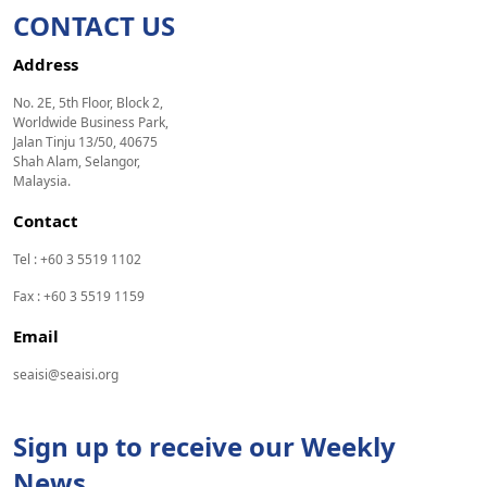
CONTACT US
Address
No. 2E, 5th Floor, Block 2,
Worldwide Business Park,
Jalan Tinju 13/50, 40675
Shah Alam, Selangor,
Malaysia.
Contact
Tel : +60 3 5519 1102
Fax : +60 3 5519 1159
Email
seaisi@seaisi.org
Sign up to receive our Weekly
News