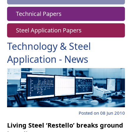
Technical Papers
Steel Application Papers
Technology & Steel
Application - News
Posted on 08 Jun 2010
Living Steel ‘Restello’ breaks ground