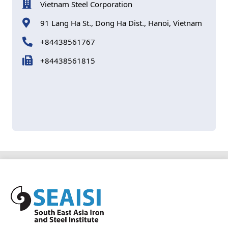
Vietnam Steel Corporation
91 Lang Ha St., Dong Ha Dist., Hanoi, Vietnam
+84438561767
+84438561815