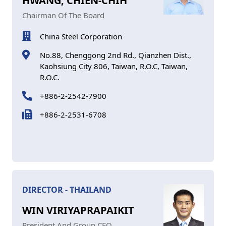
HWANG, CHIEN-CHIH
Chairman Of The Board
China Steel Corporation
No.88, Chenggong 2nd Rd., Qianzhen Dist.,
Kaohsiung City 806, Taiwan, R.O.C, Taiwan,
R.O.C.
+886-2-2542-7900
+886-2-2531-6708
DIRECTOR - THAILAND
WIN VIRIYAPRAPAIKIT
President And Group CEO