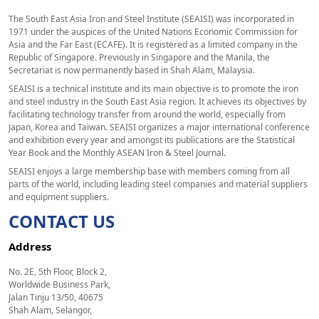
The South East Asia Iron and Steel Institute (SEAISI) was incorporated in
1971 under the auspices of the United Nations Economic Commission for
Asia and the Far East (ECAFE). It is registered as a limited company in the
Republic of Singapore. Previously in Singapore and the Manila, the
Secretariat is now permanently based in Shah Alam, Malaysia.
SEAISI is a technical institute and its main objective is to promote the iron
and steel industry in the South East Asia region. It achieves its objectives by
facilitating technology transfer from around the world, especially from
Japan, Korea and Taiwan. SEAISI organizes a major international conference
and exhibition every year and amongst its publications are the Statistical
Year Book and the Monthly ASEAN Iron & Steel Journal.
SEAISI enjoys a large membership base with members coming from all
parts of the world, including leading steel companies and material suppliers
and equipment suppliers.
CONTACT US
Address
No. 2E, 5th Floor, Block 2,
Worldwide Business Park,
Jalan Tinju 13/50, 40675
Shah Alam, Selangor,