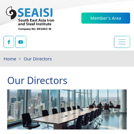
Member's Area
Home
Our Directors
Our Directors