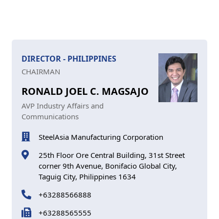
DIRECTOR - PHILIPPINES
CHAIRMAN
RONALD JOEL C. MAGSAJO
AVP Industry Affairs and
Communications
SteelAsia Manufacturing Corporation
25th Floor Ore Central Building, 31st Street
corner 9th Avenue, Bonifacio Global City,
Taguig City, Philippines 1634
+63288566888
+63288565555