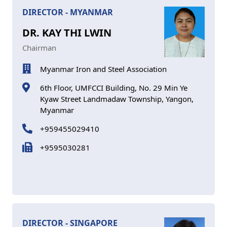
DIRECTOR - MYANMAR
DR. KAY THI LWIN
Chairman
Myanmar Iron and Steel Association
6th Floor, UMFCCI Building, No. 29 Min Ye
Kyaw Street Landmadaw Township, Yangon,
Myanmar
+959455029410
+9595030281
DIRECTOR - SINGAPORE