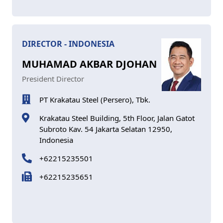
DIRECTOR - INDONESIA
MUHAMAD AKBAR DJOHAN
President Director
PT Krakatau Steel (Persero), Tbk.
Krakatau Steel Building, 5th Floor, Jalan Gatot
Subroto Kav. 54 Jakarta Selatan 12950,
Indonesia
+62215235501
+62215235651