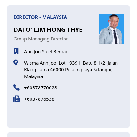
DIRECTOR - MALAYSIA
DATO' LIM HONG THYE
Group Managing Director
Ann Joo Steel Berhad
Wisma Ann Joo, Lot 19391, Batu 8 1/2, Jalan
Klang Lama 46000 Petaling Jaya Selangor,
Malaysia
+60378770028
+60378765381