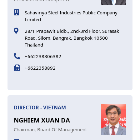
Sahaviriya Steel Industries Public Company
Limited
28/1 Prapawit Bldb., 2nd-3rd Floor, Surasak
Road, Silom, Bangrak, Bangkok 10500
Thailand
+662238306382
+6622358892
DIRECTOR - VIETNAM
NGHIEM XUAN DA
Chairman, Board Of Management