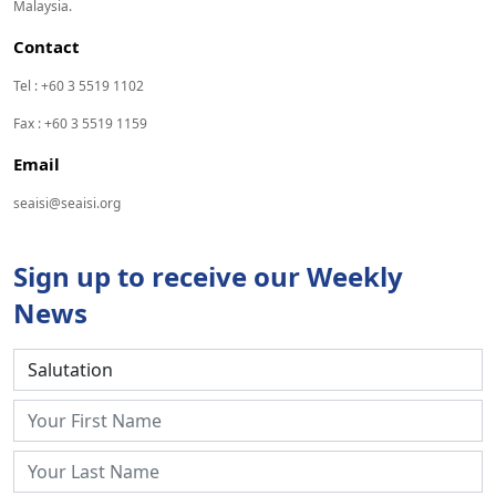
Malaysia.
Contact
Tel : +60 3 5519 1102
Fax : +60 3 5519 1159
Email
seaisi@seaisi.org
Sign up to receive our Weekly
News