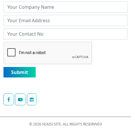
Submit
© 2026 SEAISI SITE. ALL RIGHTS RESERVVED