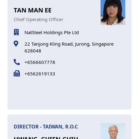
TAN MAN EE
Chief Operating Officer
NatSteel Holdings Pte Ltd
22 Tanjong Kling Road, Jurong, Singapore
628048
+6566607778
+6562619133
DIRECTOR - TAIWAN, R.O.C