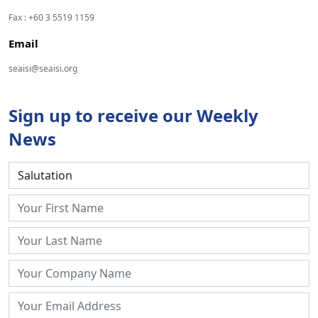
Fax : +60 3 5519 1159
Email
seaisi@seaisi.org
Sign up to receive our Weekly
News