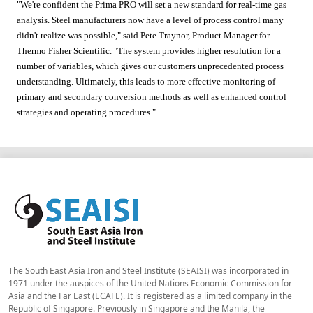
"We're confident the Prima PRO will set a new standard for real-time gas
analysis. Steel manufacturers now have a level of process control many
didn't realize was possible," said Pete Traynor, Product Manager for
Thermo Fisher Scientific. "The system provides higher resolution for a
number of variables, which gives our customers unprecedented process
understanding. Ultimately, this leads to more effective monitoring of
primary and secondary conversion methods as well as enhanced control
strategies and operating procedures."
The South East Asia Iron and Steel Institute (SEAISI) was incorporated in
1971 under the auspices of the United Nations Economic Commission for
Asia and the Far East (ECAFE). It is registered as a limited company in the
Republic of Singapore. Previously in Singapore and the Manila, the