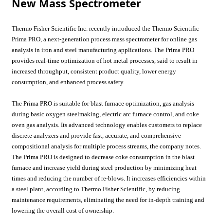
New Mass Spectrometer
Thermo Fisher Scientific Inc. recently introduced the Thermo Scientific
Prima PRO, a next-generation process mass spectrometer for online gas
analysis in iron and steel manufacturing applications. The Prima PRO
provides real-time optimization of hot metal processes, said to result in
increased throughput, consistent product quality, lower energy
consumption, and enhanced process safety.
The Prima PRO is suitable for blast furnace optimization, gas analysis
during basic oxygen steelmaking, electric arc furnace control, and coke
oven gas analysis. Its advanced technology enables customers to replace
discrete analyzers and provide fast, accurate, and comprehensive
compositional analysis for multiple process streams, the company notes.
The Prima PRO is designed to decrease coke consumption in the blast
furnace and increase yield during steel production by minimizing heat
times and reducing the number of re-blows. It increases efficiencies within
a steel plant, according to Thermo Fisher Scientific, by reducing
maintenance requirements, eliminating the need for in-depth training and
lowering the overall cost of ownership.