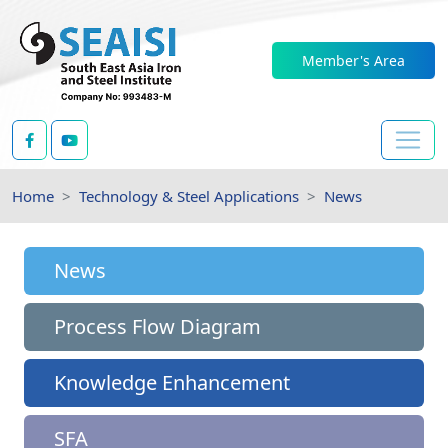
Member's Area
Home
Technology & Steel Applications
News
News
Process Flow Diagram
Knowledge Enhancement
SFA