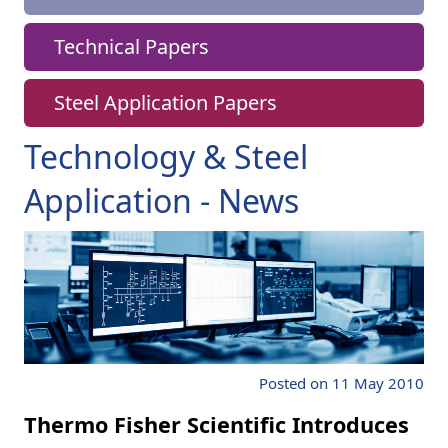
Technical Papers
Steel Application Papers
Technology & Steel
Application - News
Posted on 11 May 2010
Thermo Fisher Scientific Introduces