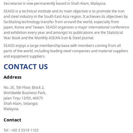
Secretariat is now permanently based in Shah Alam, Malaysia.
SEAISI is a technical institute and its main objective is to promote the iron
and steel industry in the South East Asia region. It achieves its objectives by
facilitating technology transfer from around the world, especially from
Japan, Korea and Taiwan. SEAISI organizes a major international conference
and exhibition every year and amongst its publications are the Statistical
Year Book and the Monthly ASEAN Iron & Steel Journal.
SEAISI enjoys a large membership base with members coming from all
parts of the world, including leading steel companies and material suppliers
and equipment suppliers.
CONTACT US
Address
No. 2E, 5th Floor, Block 2,
Worldwide Business Park,
Jalan Tinju 13/50, 40675
Shah Alam, Selangor,
Malaysia.
Contact
Tel : +60 3 5519 1102