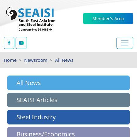
Member's Area
Home
Newsroom
All News
All News
SEAISI Articles
Steel Industry
Business/Economics