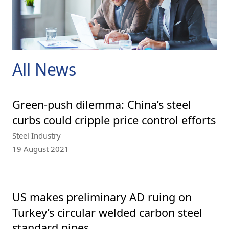
All News
Green-push dilemma: China’s steel
curbs could cripple price control efforts
Steel Industry
19 August 2021
US makes preliminary AD ruing on
Turkey’s circular welded carbon steel
standard pipes