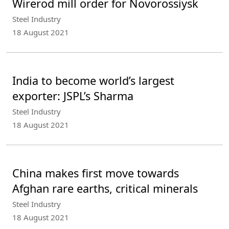
Wirerod mill order for Novorossiysk
Steel Industry
18 August 2021
India to become world’s largest
exporter: JSPL’s Sharma
Steel Industry
18 August 2021
China makes first move towards
Afghan rare earths, critical minerals
Steel Industry
18 August 2021