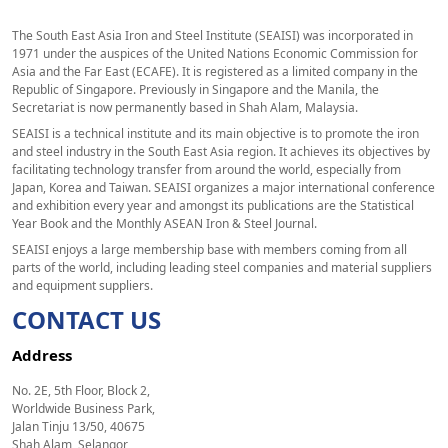
The South East Asia Iron and Steel Institute (SEAISI) was incorporated in
1971 under the auspices of the United Nations Economic Commission for
Asia and the Far East (ECAFE). It is registered as a limited company in the
Republic of Singapore. Previously in Singapore and the Manila, the
Secretariat is now permanently based in Shah Alam, Malaysia.
SEAISI is a technical institute and its main objective is to promote the iron
and steel industry in the South East Asia region. It achieves its objectives by
facilitating technology transfer from around the world, especially from
Japan, Korea and Taiwan. SEAISI organizes a major international conference
and exhibition every year and amongst its publications are the Statistical
Year Book and the Monthly ASEAN Iron & Steel Journal.
SEAISI enjoys a large membership base with members coming from all
parts of the world, including leading steel companies and material suppliers
and equipment suppliers.
CONTACT US
Address
No. 2E, 5th Floor, Block 2,
Worldwide Business Park,
Jalan Tinju 13/50, 40675
Shah Alam, Selangor,