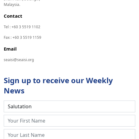
Malaysia.
Contact
Tel : +60 3 5519 1102
Fax : +60 3 5519 1159
Email
seaisi@seaisi.org
Sign up to receive our Weekly
News