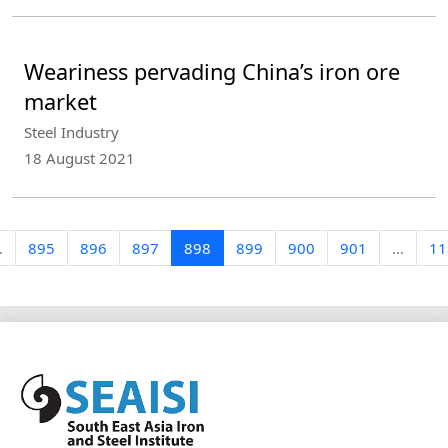
Weariness pervading China’s iron ore
market
Steel Industry
18 August 2021
.
895
896
897
898
899
900
901
...
11