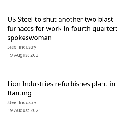
US Steel to shut another two blast
furnaces for work in fourth quarter:
spokeswoman
Steel Industry
19 August 2021
Lion Industries refurbishes plant in
Banting
Steel Industry
19 August 2021