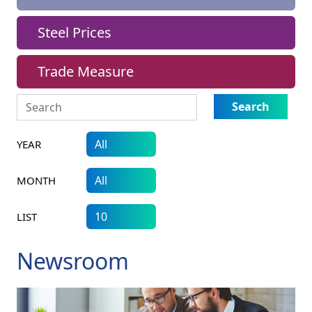
Steel Prices
Trade Measure
Search
YEAR
MONTH
LIST
Newsroom