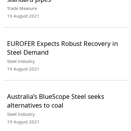
Trade Measure
19 August 2021
EUROFER Expects Robust Recovery in
Steel Demand
Steel Industry
19 August 2021
Australia’s BlueScope Steel seeks
alternatives to coal
Steel Industry
19 August 2021