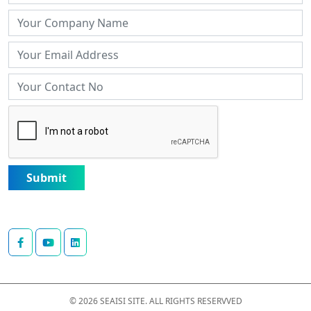
Submit
© 2026 SEAISI SITE. ALL RIGHTS RESERVVED