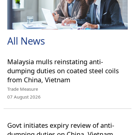
All News
Malaysia mulls reinstating anti-
dumping duties on coated steel coils
from China, Vietnam
Trade Measure
07 August 2026
Govt initiates expiry review of anti-
dumping duties on China, Vietnam