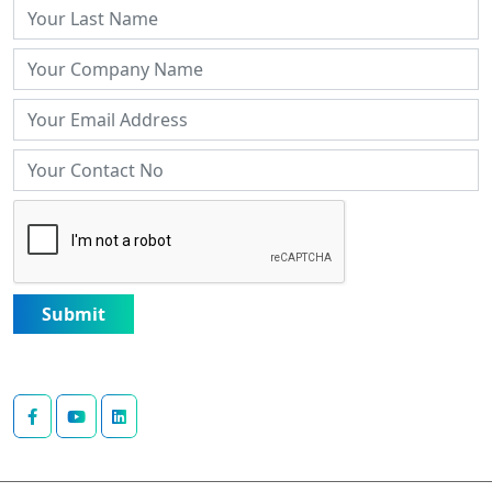
Submit