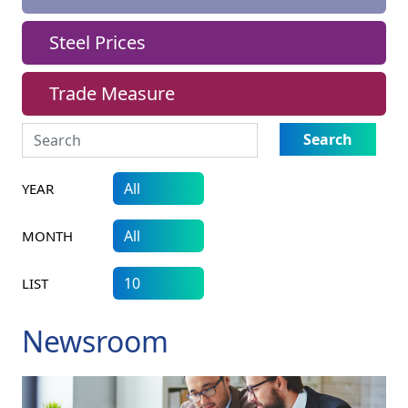
Steel Prices
Trade Measure
Search
YEAR
MONTH
LIST
Newsroom