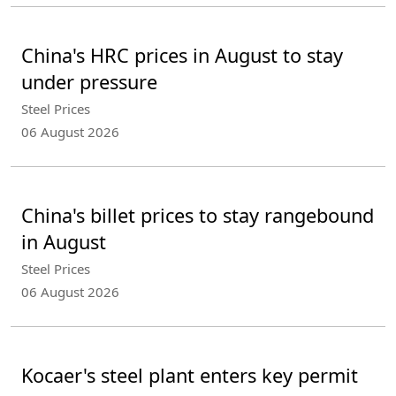
China's HRC prices in August to stay
under pressure
Steel Prices
06 August 2026
China's billet prices to stay rangebound
in August
Steel Prices
06 August 2026
Kocaer's steel plant enters key permit