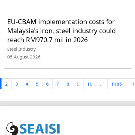
EU-CBAM implementation costs for
Malaysia's iron, steel industry could
reach RM970.7 mil in 2026
Steel Industry
05 August 2026
2
3
4
5
6
7
8
9
10
...
1185
11