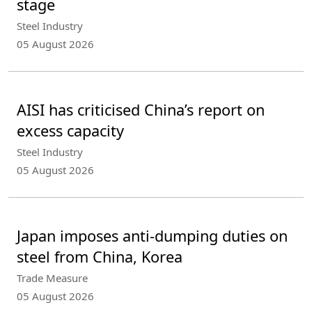
stage
Steel Industry
05 August 2026
AISI has criticised China’s report on
excess capacity
Steel Industry
05 August 2026
Japan imposes anti-dumping duties on
steel from China, Korea
Trade Measure
05 August 2026