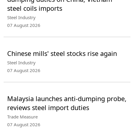
steel coils imports
Steel Industry
07 August 2026
Chinese mills' steel stocks rise again
Steel Industry
07 August 2026
Malaysia launches anti-dumping probe,
reviews steel import duties
Trade Measure
07 August 2026