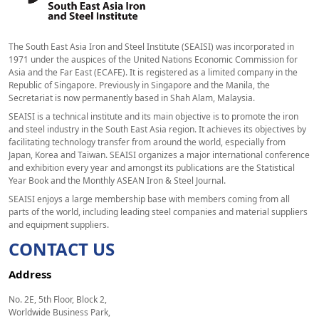
The South East Asia Iron and Steel Institute (SEAISI) was incorporated in
1971 under the auspices of the United Nations Economic Commission for
Asia and the Far East (ECAFE). It is registered as a limited company in the
Republic of Singapore. Previously in Singapore and the Manila, the
Secretariat is now permanently based in Shah Alam, Malaysia.
SEAISI is a technical institute and its main objective is to promote the iron
and steel industry in the South East Asia region. It achieves its objectives by
facilitating technology transfer from around the world, especially from
Japan, Korea and Taiwan. SEAISI organizes a major international conference
and exhibition every year and amongst its publications are the Statistical
Year Book and the Monthly ASEAN Iron & Steel Journal.
SEAISI enjoys a large membership base with members coming from all
parts of the world, including leading steel companies and material suppliers
and equipment suppliers.
CONTACT US
Address
No. 2E, 5th Floor, Block 2,
Worldwide Business Park,