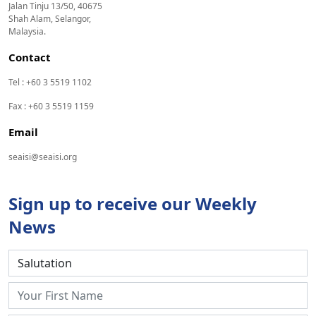
Jalan Tinju 13/50, 40675
Shah Alam, Selangor,
Malaysia.
Contact
Tel : +60 3 5519 1102
Fax : +60 3 5519 1159
Email
seaisi@seaisi.org
Sign up to receive our Weekly
News