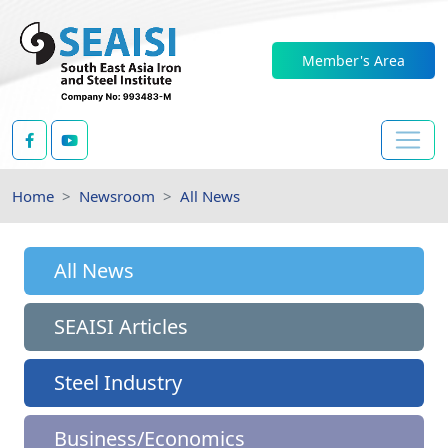
Member's Area
Home
Newsroom
All News
All News
SEAISI Articles
Steel Industry
Business/Economics