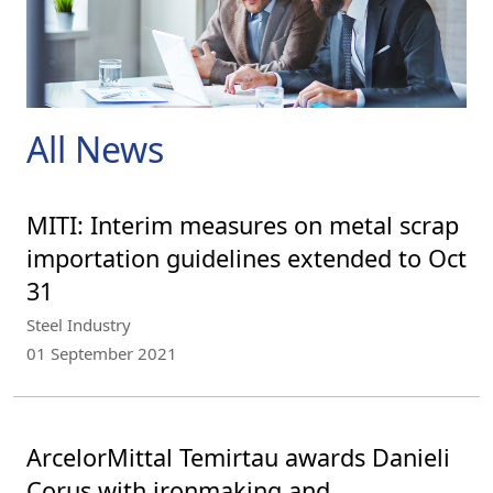
All News
MITI: Interim measures on metal scrap
importation guidelines extended to Oct
31
Steel Industry
01 September 2021
ArcelorMittal Temirtau awards Danieli
Corus with ironmaking and