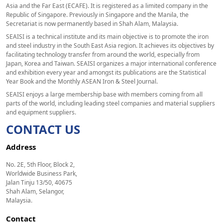
Asia and the Far East (ECAFE). It is registered as a limited company in the
Republic of Singapore. Previously in Singapore and the Manila, the
Secretariat is now permanently based in Shah Alam, Malaysia.
SEAISI is a technical institute and its main objective is to promote the iron
and steel industry in the South East Asia region. It achieves its objectives by
facilitating technology transfer from around the world, especially from
Japan, Korea and Taiwan. SEAISI organizes a major international conference
and exhibition every year and amongst its publications are the Statistical
Year Book and the Monthly ASEAN Iron & Steel Journal.
SEAISI enjoys a large membership base with members coming from all
parts of the world, including leading steel companies and material suppliers
and equipment suppliers.
CONTACT US
Address
No. 2E, 5th Floor, Block 2,
Worldwide Business Park,
Jalan Tinju 13/50, 40675
Shah Alam, Selangor,
Malaysia.
Contact