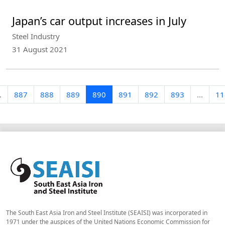
Japan’s car output increases in July
Steel Industry
31 August 2021
.
887
888
889
890
891
892
893
...
11
The South East Asia Iron and Steel Institute (SEAISI) was incorporated in
1971 under the auspices of the United Nations Economic Commission for