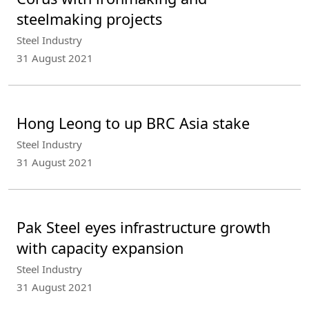
steelmaking projects
Steel Industry
31 August 2021
Hong Leong to up BRC Asia stake
Steel Industry
31 August 2021
Pak Steel eyes infrastructure growth
with capacity expansion
Steel Industry
31 August 2021