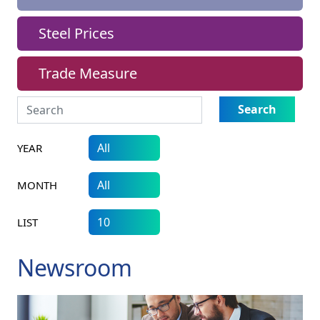
Steel Prices
Trade Measure
Search
YEAR
MONTH
LIST
Newsroom