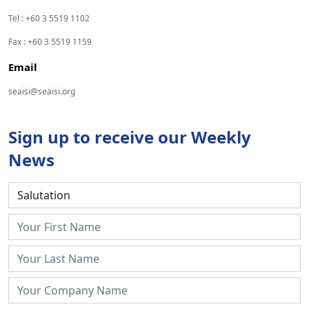
Tel : +60 3 5519 1102
Fax : +60 3 5519 1159
Email
seaisi@seaisi.org
Sign up to receive our Weekly
News