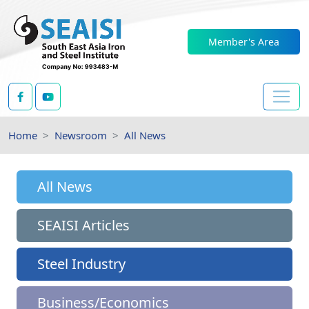
Member's Area
Home
Newsroom
All News
All News
SEAISI Articles
Steel Industry
Business/Economics