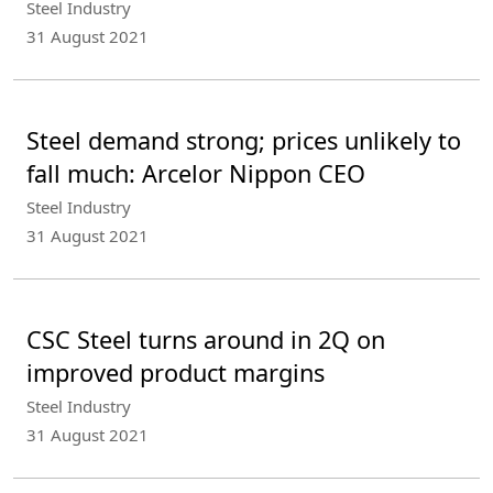
Steel Industry
31 August 2021
Steel demand strong; prices unlikely to
fall much: Arcelor Nippon CEO
Steel Industry
31 August 2021
CSC Steel turns around in 2Q on
improved product margins
Steel Industry
31 August 2021