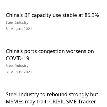
China’s BF capacity use stable at 85.3%
Steel Industry
31 August 2021
China’s ports congestion worsens on
COVID-19
Steel Industry
31 August 2021
Steel industry to rebound strongly but
MSMEs may trail: CRISIL SME Tracker