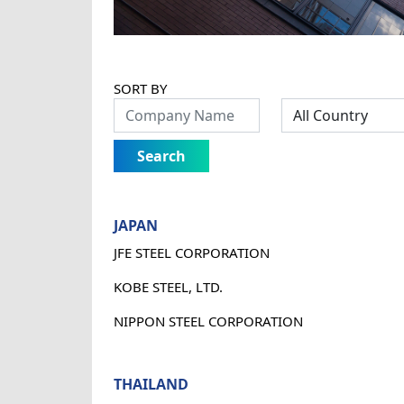
SORT BY
Search
JAPAN
JFE STEEL CORPORATION
KOBE STEEL, LTD.
NIPPON STEEL CORPORATION
THAILAND