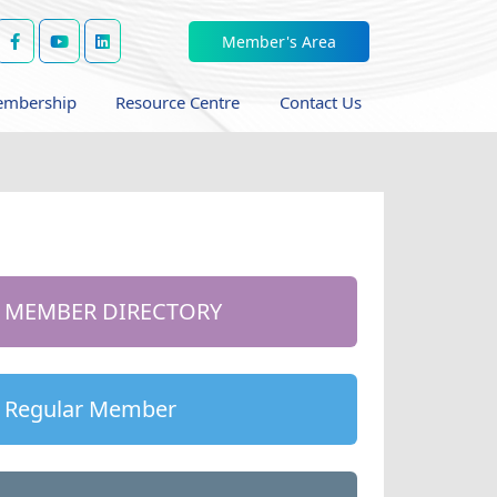
Member's Area
mbership
Resource Centre
Contact Us
MEMBER DIRECTORY
Regular Member