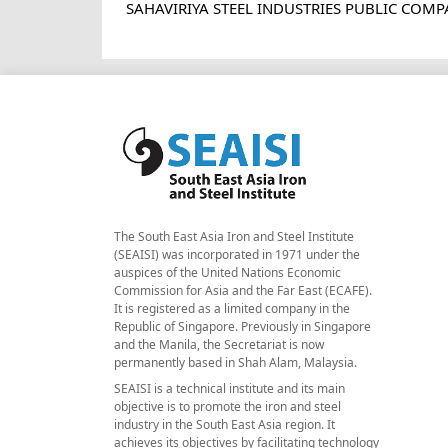
SAHAVIRIYA STEEL INDUSTRIES PUBLIC COMP
The South East Asia Iron and Steel Institute
(SEAISI) was incorporated in 1971 under the
auspices of the United Nations Economic
Commission for Asia and the Far East (ECAFE).
It is registered as a limited company in the
Republic of Singapore. Previously in Singapore
and the Manila, the Secretariat is now
permanently based in Shah Alam, Malaysia.
SEAISI is a technical institute and its main
objective is to promote the iron and steel
industry in the South East Asia region. It
achieves its objectives by facilitating technology