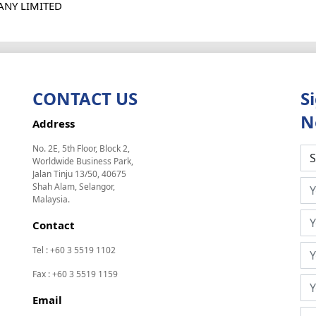
ANY LIMITED
CONTACT US
S
N
Address
No. 2E, 5th Floor, Block 2,
Worldwide Business Park,
Jalan Tinju 13/50, 40675
Shah Alam, Selangor,
Malaysia.
Contact
Tel : +60 3 5519 1102
Fax : +60 3 5519 1159
Email