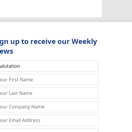
ign up to receive our Weekly
ews