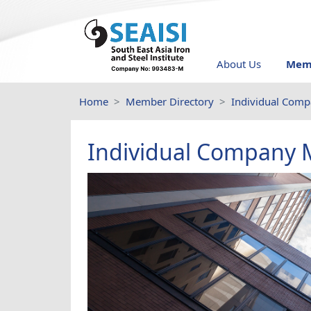
About Us
Memb
Home
Member Directory
Individual Com
Individual Company 