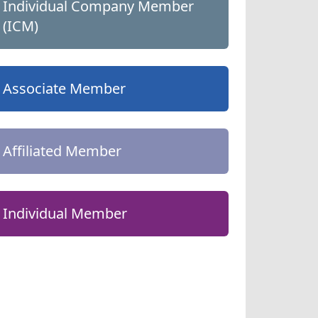
Individual Company Member
(ICM)
Associate Member
Affiliated Member
Individual Member