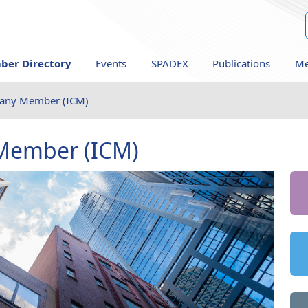
er Directory
Events
SPADEX
Publications
Me
pany Member (ICM)
Member (ICM)