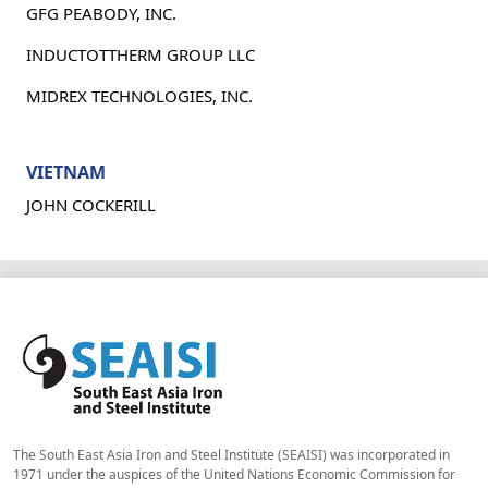
GFG PEABODY, INC.
INDUCTOTTHERM GROUP LLC
MIDREX TECHNOLOGIES, INC.
VIETNAM
JOHN COCKERILL
The South East Asia Iron and Steel Institute (SEAISI) was incorporated in
1971 under the auspices of the United Nations Economic Commission for