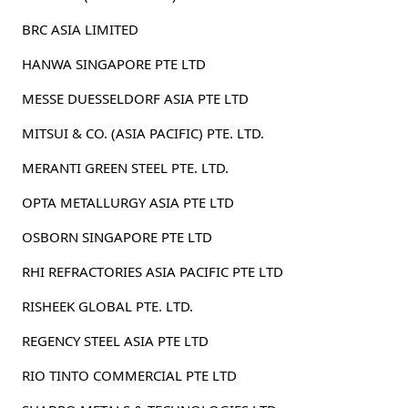
BRC ASIA LIMITED
HANWA SINGAPORE PTE LTD
MESSE DUESSELDORF ASIA PTE LTD
MITSUI & CO. (ASIA PACIFIC) PTE. LTD.
MERANTI GREEN STEEL PTE. LTD.
OPTA METALLURGY ASIA PTE LTD
OSBORN SINGAPORE PTE LTD
RHI REFRACTORIES ASIA PACIFIC PTE LTD
RISHEEK GLOBAL PTE. LTD.
REGENCY STEEL ASIA PTE LTD
RIO TINTO COMMERCIAL PTE LTD