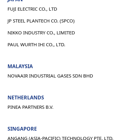
FUJI ELECTRIC CO., LTD
JP STEEL PLANTECH CO. (SPCO)
NIKKO INDUSTRY CO., LIMITED
PAUL WURTH IHI CO., LTD.
MALAYSIA
NOVAAIR INDUSTRIAL GASES SDN BHD
NETHERLANDS
PINEA PARTNERS B.V.
SINGAPORE
ANGANG (ASIA-PACIFIC) TECHNOLOGY PTE. LTD.