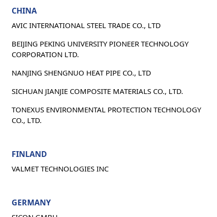
CHINA
AVIC INTERNATIONAL STEEL TRADE CO., LTD
BEIJING PEKING UNIVERSITY PIONEER TECHNOLOGY
CORPORATION LTD.
NANJING SHENGNUO HEAT PIPE CO., LTD
SICHUAN JIANJIE COMPOSITE MATERIALS CO., LTD.
TONEXUS ENVIRONMENTAL PROTECTION TECHNOLOGY
CO., LTD.
FINLAND
VALMET TECHNOLOGIES INC
GERMANY