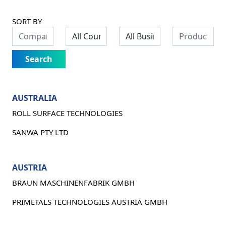
SORT BY
Search
AUSTRALIA
ROLL SURFACE TECHNOLOGIES
SANWA PTY LTD
AUSTRIA
BRAUN MASCHINENFABRIK GMBH
PRIMETALS TECHNOLOGIES AUSTRIA GMBH