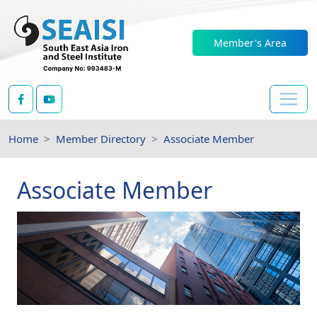
Member's Area
Home
Member Directory
Associate Member
Associate Member