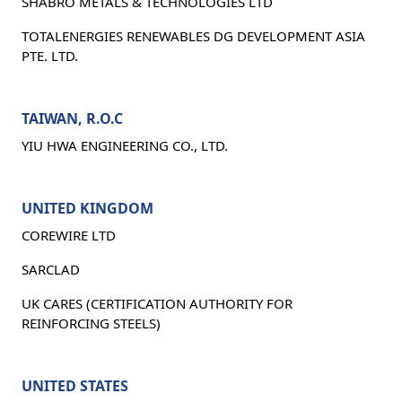
SHABRO METALS & TECHNOLOGIES LTD
TOTALENERGIES RENEWABLES DG DEVELOPMENT ASIA
PTE. LTD.
TAIWAN, R.O.C
YIU HWA ENGINEERING CO., LTD.
UNITED KINGDOM
COREWIRE LTD
SARCLAD
UK CARES (CERTIFICATION AUTHORITY FOR
REINFORCING STEELS)
UNITED STATES