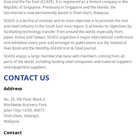
Asia and the Far East (ECAFE). It is registered as a limited company in the
Republic of Singapore. Previously in Singapore and the Manila, the
Secretariat is now permanently based in Shah Alam, Malaysia.
SEAISI is a technical institute and its main objective is to promote the iron
and steel industry in the South East Asia region. It achieves its objectives by
facilitating technology transfer from around the world, especially from
Japan, Korea and Taiwan. SEAISI organizes a major international conference
and exhibition every year and amongst its publications are the Statistical
Year Book and the Monthly ASEAN Iron & Steel Journal.
SEAISI enjoys a large membership base with members coming from all
parts of the world, including leading steel companies and material suppliers
and equipment suppliers.
CONTACT US
Address
No. 2E, 5th Floor, Block 2,
Worldwide Business Park,
Jalan Tinju 13/50, 40675
Shah Alam, Selangor,
Malaysia.
Contact