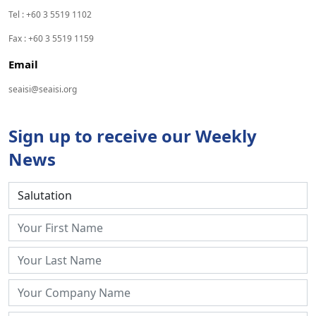
Tel : +60 3 5519 1102
Fax : +60 3 5519 1159
Email
seaisi@seaisi.org
Sign up to receive our Weekly
News