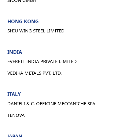
SICON GMBH
HONG KONG
SHIU WING STEEL LIMITED
INDIA
EVERETT INDIA PRIVATE LIMITED
VEDIKA METALS PVT. LTD.
ITALY
DANIELI & C. OFFICINE MECCANICHE SPA
TENOVA
JAPAN