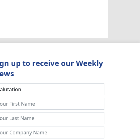
ign up to receive our Weekly
ews