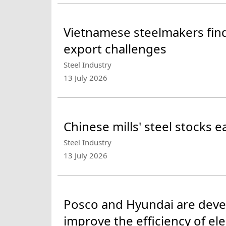
Vietnamese steelmakers fi
export challenges
Steel Industry
13 July 2026
Chinese mills' steel stocks 
Steel Industry
13 July 2026
Posco and Hyundai are develo
improve the efficiency of ele