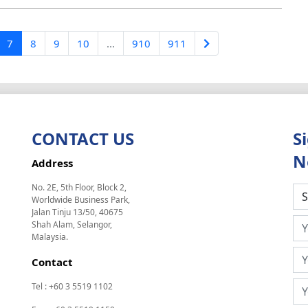
7
8
9
10
...
910
911
CONTACT US
S
N
Address
No. 2E, 5th Floor, Block 2,
Worldwide Business Park,
Jalan Tinju 13/50, 40675
Shah Alam, Selangor,
Malaysia.
Contact
Tel : +60 3 5519 1102