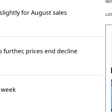
MO
 slightly for August sales
LIS
further, prices end decline
n week