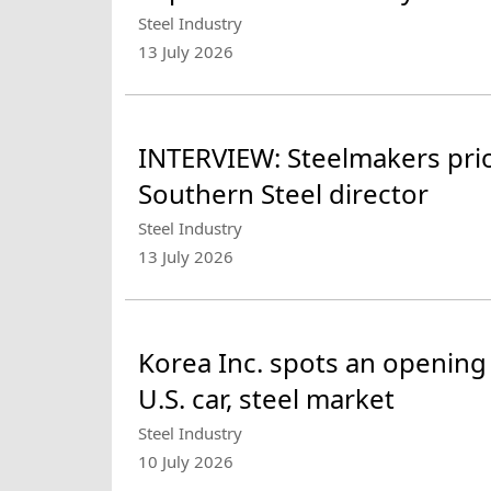
Steel Industry
13 July 2026
INTERVIEW: Steelmakers prior
Southern Steel director
Steel Industry
13 July 2026
Korea Inc. spots an opening
U.S. car, steel market
Steel Industry
10 July 2026