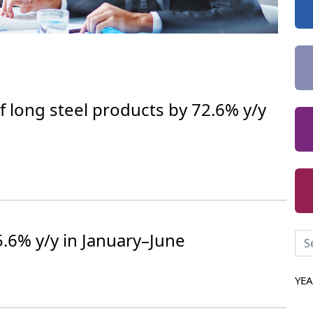
f long steel products by 72.6% y/y
 5.6% y/y in January–June
YE