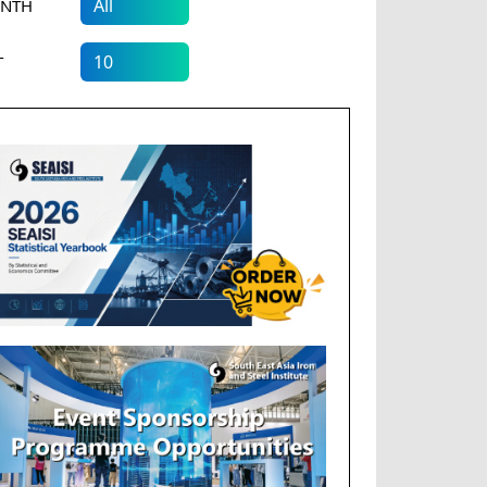
NTH
T