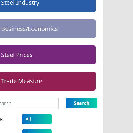
Steel Industry
Business/Economics
Steel Prices
Trade Measure
Search
AR