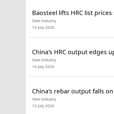
Baosteel lifts HRC list prices
Steel Industry
14 July 2026
China's HRC output edges up 
Steel Industry
14 July 2026
China's rebar output falls o
Steel Industry
13 July 2026