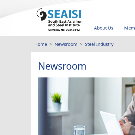
About Us
Memb
Home
Newsroom
Steel Industry
Newsroom