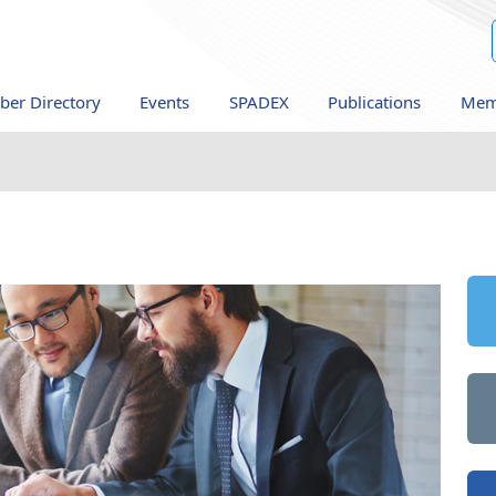
er Directory
Events
SPADEX
Publications
Mem