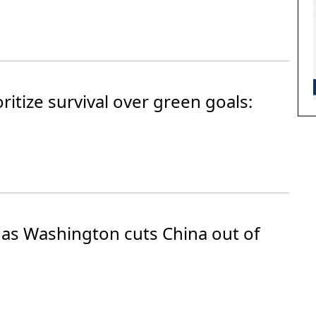
itize survival over green goals:
 as Washington cuts China out of