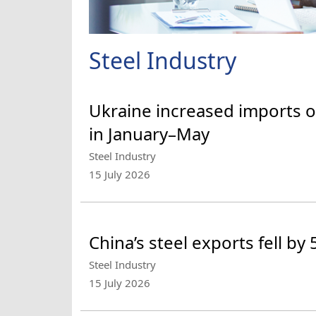
Steel Industry
Ukraine increased imports o
in January–May
Steel Industry
15 July 2026
China’s steel exports fell by
Steel Industry
15 July 2026