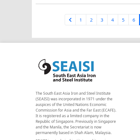
1
2
3
4
5
6
The South East Asia Iron and Steel Institute
(SEAISI) was incorporated in 1971 under the
auspices of the United Nations Economic
Commission for Asia and the Far East (ECAFE).
It is registered as a limited company in the
Republic of Singapore. Previously in Singapore
and the Manila, the Secretariat is now
permanently based in Shah Alam, Malaysia.