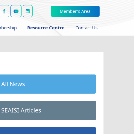
Member's Area
bership
Resource Centre
Contact Us
All News
SEAISI Articles