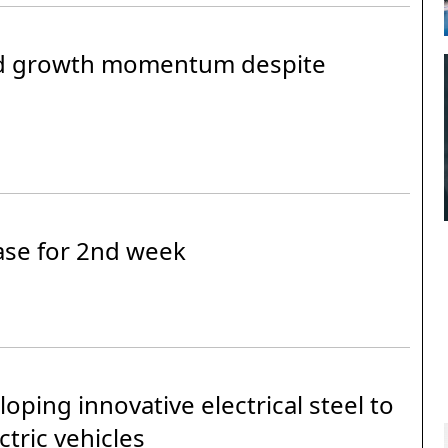
nd growth momentum despite
ease for 2nd week
ping innovative electrical steel to
ctric vehicles