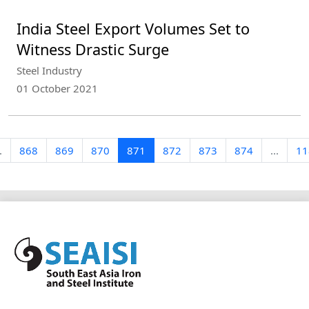
India Steel Export Volumes Set to
Witness Drastic Surge
Steel Industry
01 October 2021
.
868
869
870
871
872
873
874
...
11