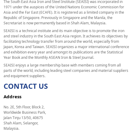
The South East Asia Iron and Steel Institute (SEAISI) was incorporated in
1971 under the auspices of the United Nations Economic Commission for
Asia and the Far East (ECAFE). It is registered as a limited company in the
Republic of Singapore. Previously in Singapore and the Manila, the
Secretariat is now permanently based in Shah Alam, Malaysia.
SEAISI is a technical institute and its main objective is to promote the iron
and steel industry in the South East Asia region. It achieves its objectives by
facilitating technology transfer from around the world, especially from
Japan, Korea and Taiwan. SEAISI organizes a major international conference
and exhibition every year and amongst its publications are the Statistical
Year Book and the Monthly ASEAN Iron & Steel Journal.
SEAISI enjoys a large membership base with members coming from all
parts of the world, including leading steel companies and material suppliers
and equipment suppliers.
CONTACT US
Address
No. 2E, 5th Floor, Block 2,
Worldwide Business Park,
Jalan Tinju 13/50, 40675
Shah Alam, Selangor,
Malaysia.