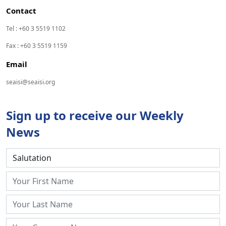
Contact
Tel : +60 3 5519 1102
Fax : +60 3 5519 1159
Email
seaisi@seaisi.org
Sign up to receive our Weekly
News