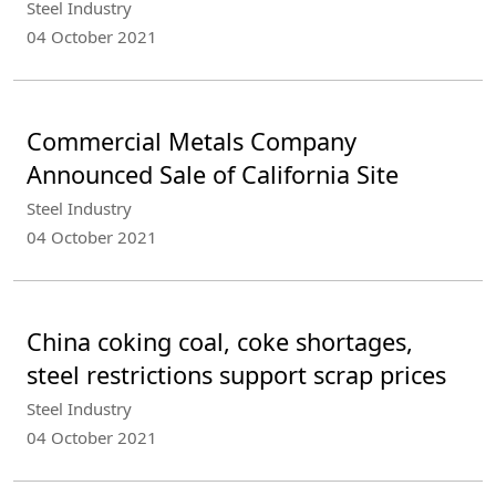
Steel Industry
04 October 2021
Commercial Metals Company
Announced Sale of California Site
Steel Industry
04 October 2021
China coking coal, coke shortages,
steel restrictions support scrap prices
Steel Industry
04 October 2021