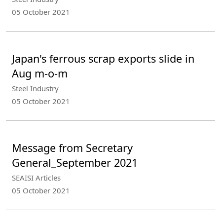
05 October 2021
Japan's ferrous scrap exports slide in
Aug m-o-m
Steel Industry
05 October 2021
Message from Secretary
General_September 2021
SEAISI Articles
05 October 2021