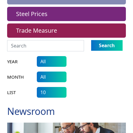
Steel Prices
Trade Measure
Search
YEAR
MONTH
LIST
Newsroom