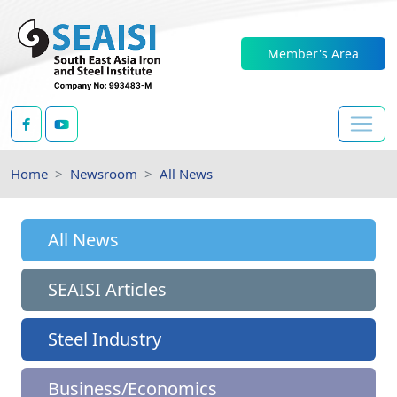
Member's Area
Home
Newsroom
All News
All News
SEAISI Articles
Steel Industry
Business/Economics