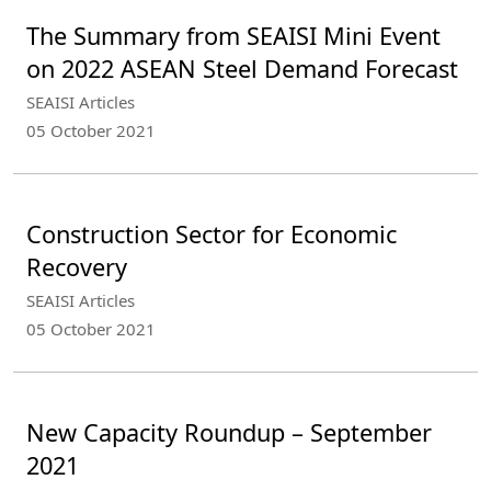
The Summary from SEAISI Mini Event
on 2022 ASEAN Steel Demand Forecast
SEAISI Articles
05 October 2021
Construction Sector for Economic
Recovery
SEAISI Articles
05 October 2021
New Capacity Roundup – September
2021