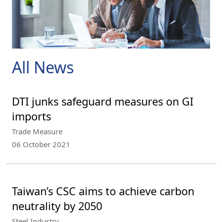
All News
DTI junks safeguard measures on GI
imports
Trade Measure
06 October 2021
Taiwan’s CSC aims to achieve carbon
neutrality by 2050
Steel Industry