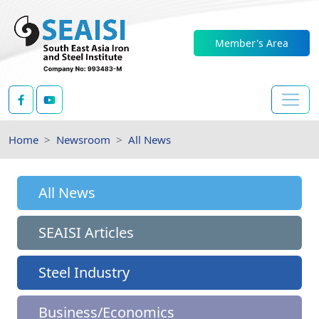
Member's Area
Home
Newsroom
All News
All News
SEAISI Articles
Steel Industry
Business/Economics