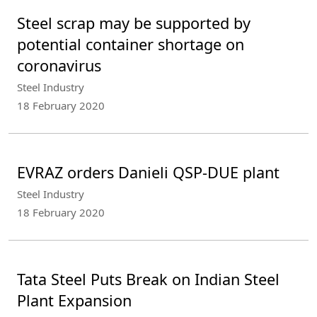
Steel scrap may be supported by
potential container shortage on
coronavirus
Steel Industry
18 February 2020
EVRAZ orders Danieli QSP-DUE plant
Steel Industry
18 February 2020
Tata Steel Puts Break on Indian Steel
Plant Expansion