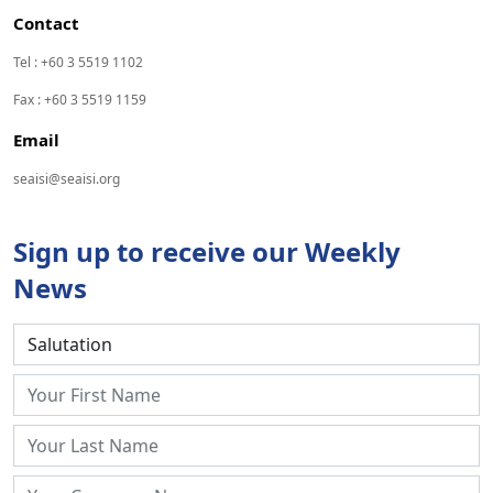
Contact
Tel : +60 3 5519 1102
Fax : +60 3 5519 1159
Email
seaisi@seaisi.org
Sign up to receive our Weekly
News