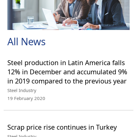
All News
Steel production in Latin America falls
12% in December and accumulated 9%
in 2019 compared to the previous year
Steel Industry
19 February 2020
Scrap price rise continues in Turkey
Steel Industry