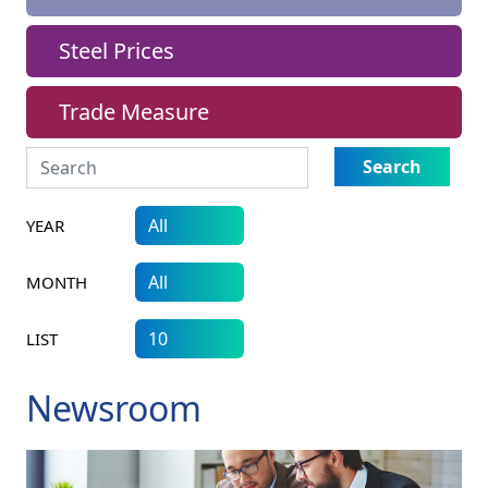
Steel Prices
Trade Measure
Search
YEAR
MONTH
LIST
Newsroom