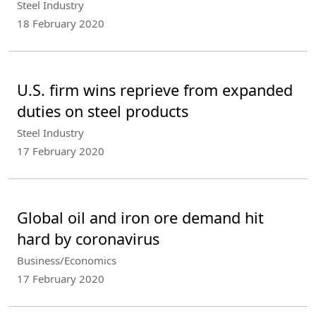
Steel Industry
18 February 2020
U.S. firm wins reprieve from expanded
duties on steel products
Steel Industry
17 February 2020
Global oil and iron ore demand hit
hard by coronavirus
Business/Economics
17 February 2020