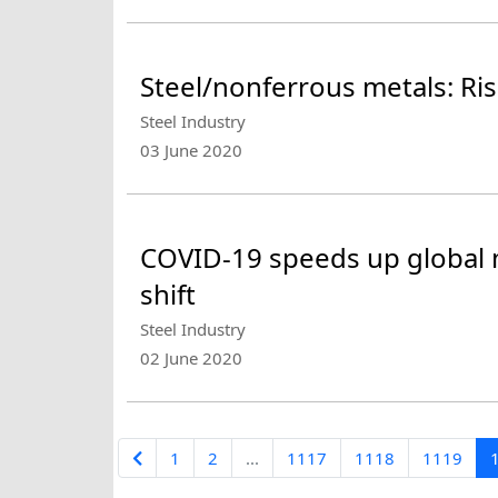
Steel/nonferrous metals: Ri
Steel Industry
03 June 2020
COVID-19 speeds up global 
shift
Steel Industry
02 June 2020
1
2
...
1117
1118
1119