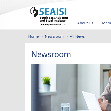
About Us
Memb
Home
Newsroom
All News
Newsroom