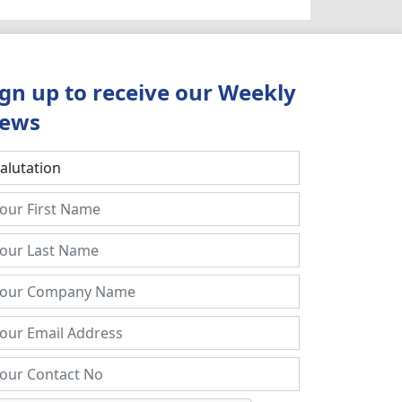
ign up to receive our Weekly
ews