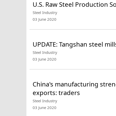
U.S. Raw Steel Production S
Steel Industry
03 June 2020
UPDATE: Tangshan steel mill
Steel Industry
03 June 2020
China's manufacturing stren
exports: traders
Steel Industry
03 June 2020