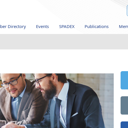
er Directory
Events
SPADEX
Publications
Mem