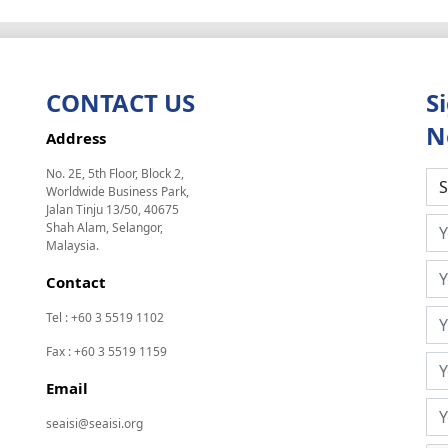
CONTACT US
S
N
Address
No. 2E, 5th Floor, Block 2,
Worldwide Business Park,
Jalan Tinju 13/50, 40675
Shah Alam, Selangor,
Malaysia.
Contact
Tel : +60 3 5519 1102
Fax : +60 3 5519 1159
Email
seaisi@seaisi.org