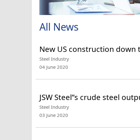
All News
New US construction down 
Steel Industry
04 June 2020
JSW Steel”s crude steel outpu
Steel Industry
03 June 2020