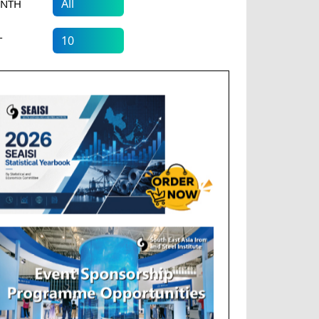
NTH
T