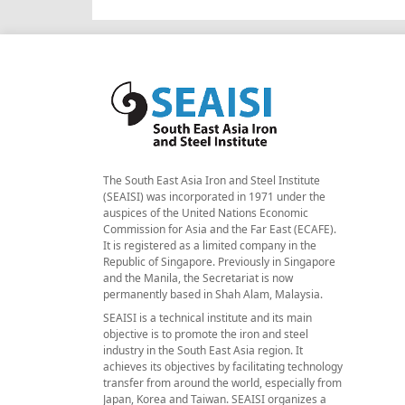
The South East Asia Iron and Steel Institute
(SEAISI) was incorporated in 1971 under the
auspices of the United Nations Economic
Commission for Asia and the Far East (ECAFE).
It is registered as a limited company in the
Republic of Singapore. Previously in Singapore
and the Manila, the Secretariat is now
permanently based in Shah Alam, Malaysia.
SEAISI is a technical institute and its main
objective is to promote the iron and steel
industry in the South East Asia region. It
achieves its objectives by facilitating technology
transfer from around the world, especially from
Japan, Korea and Taiwan. SEAISI organizes a