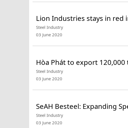
Lion Industries stays in red
Steel Industry
03 June 2020
Hòa Phát to export 120,000 t
Steel Industry
03 June 2020
SeAH Besteel: Expanding Spe
Steel Industry
03 June 2020