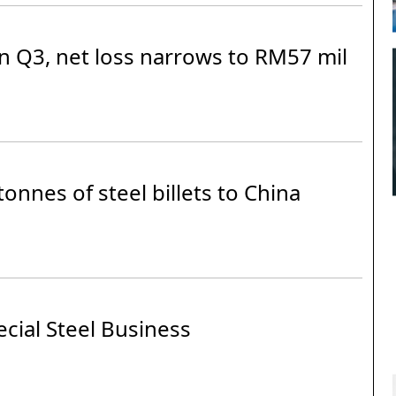
 in Q3, net loss narrows to RM57 mil
onnes of steel billets to China
cial Steel Business