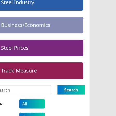
Steel Industry
Business/Economics
Steel Prices
Trade Measure
Search
AR