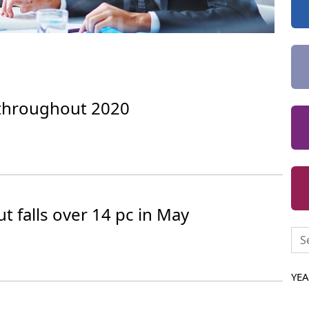
throughout 2020
t falls over 14 pc in May
YE