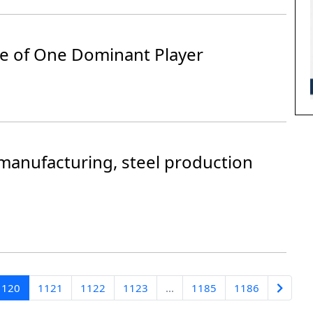
se of One Dominant Player
manufacturing, steel production
1120
1121
1122
1123
...
1185
1186