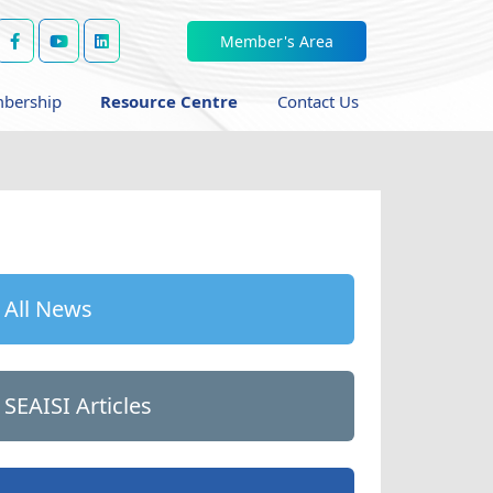
Member's Area
bership
Resource Centre
Contact Us
All News
SEAISI Articles