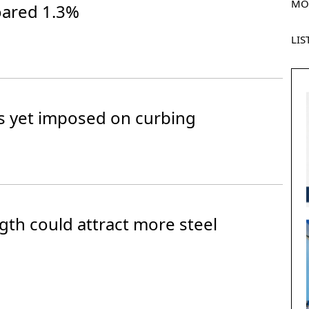
MO
oared 1.3%
LIS
s yet imposed on curbing
gth could attract more steel