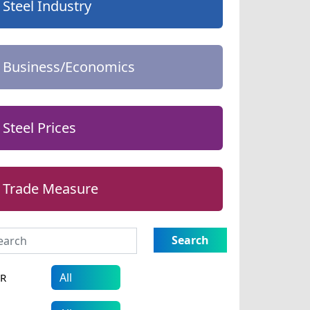
Steel Industry
Business/Economics
Steel Prices
Trade Measure
Search
AR