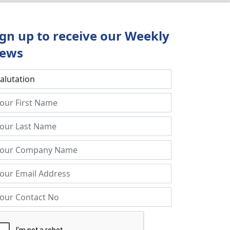
ign up to receive our Weekly
ews