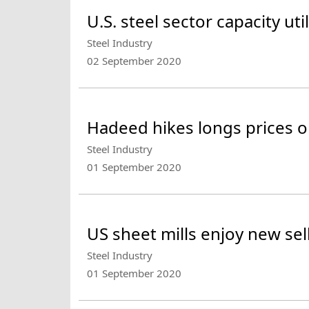
U.S. steel sector capacity uti
Steel Industry
02 September 2020
Hadeed hikes longs prices o
Steel Industry
01 September 2020
US sheet mills enjoy new sel
Steel Industry
01 September 2020