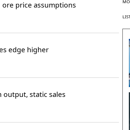
MO
on ore price assumptions
LIS
es edge higher
 output, static sales