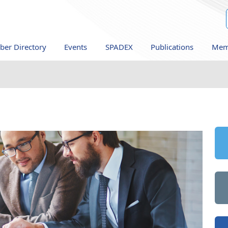
er Directory
Events
SPADEX
Publications
Mem