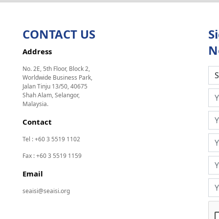
CONTACT US
S
N
Address
No. 2E, 5th Floor, Block 2,
Worldwide Business Park,
Jalan Tinju 13/50, 40675
Shah Alam, Selangor,
Malaysia.
Contact
Tel : +60 3 5519 1102
Fax : +60 3 5519 1159
Email
seaisi@seaisi.org