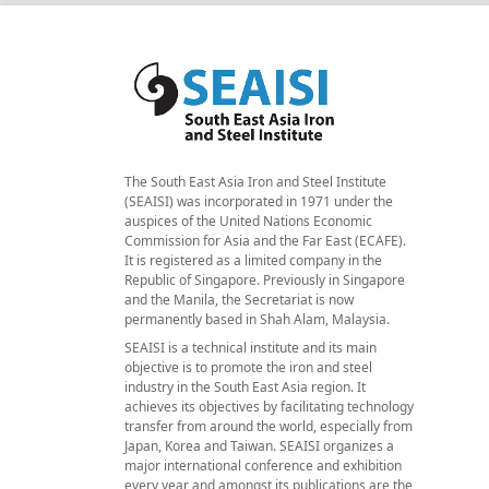
The South East Asia Iron and Steel Institute
(SEAISI) was incorporated in 1971 under the
auspices of the United Nations Economic
Commission for Asia and the Far East (ECAFE).
It is registered as a limited company in the
Republic of Singapore. Previously in Singapore
and the Manila, the Secretariat is now
permanently based in Shah Alam, Malaysia.
SEAISI is a technical institute and its main
objective is to promote the iron and steel
industry in the South East Asia region. It
achieves its objectives by facilitating technology
transfer from around the world, especially from
Japan, Korea and Taiwan. SEAISI organizes a
major international conference and exhibition
every year and amongst its publications are the