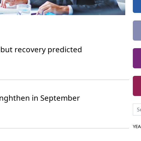
 but recovery predicted
renghthen in September
YE