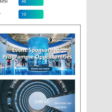
NTH
T