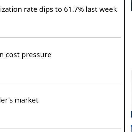
lization rate dips to 61.7% last week
n cost pressure
ler's market