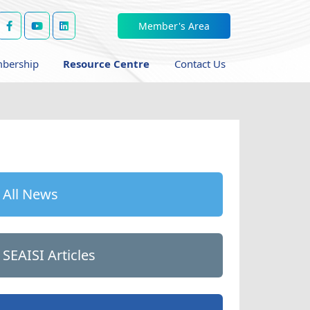
Member's Area
bership
Resource Centre
Contact Us
All News
SEAISI Articles