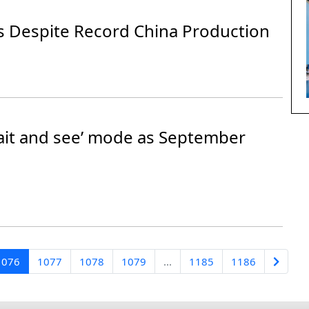
ds Despite Record China Production
wait and see’ mode as September
1076
1077
1078
1079
...
1185
1186