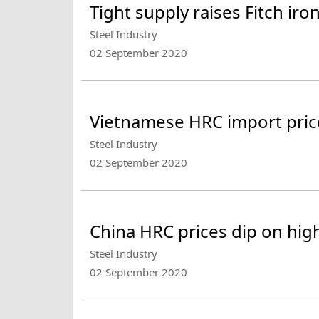
Tight supply raises Fitch ir
Steel Industry
02 September 2020
Vietnamese HRC import pric
Steel Industry
02 September 2020
China HRC prices dip on high
Steel Industry
02 September 2020