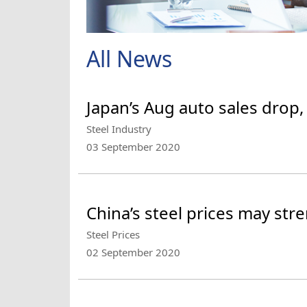
All News
Japan’s Aug auto sales drop,
Steel Industry
03 September 2020
China’s steel prices may st
Steel Prices
02 September 2020