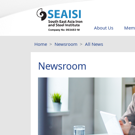
About Us
Memb
Home
Newsroom
All News
Newsroom