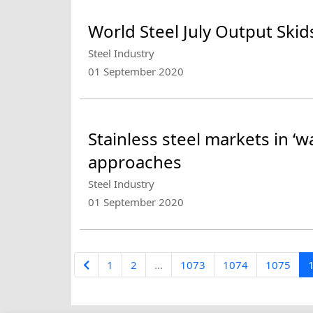
World Steel July Output Ski
Steel Industry
01 September 2020
Stainless steel markets in ‘
approaches
Steel Industry
01 September 2020
1
2
...
1073
1074
1075