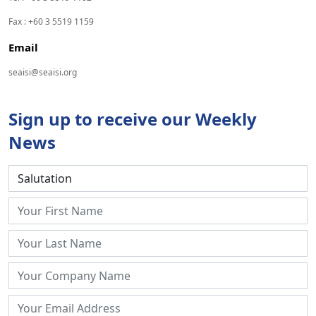
Fax : +60 3 5519 1159
Email
seaisi@seaisi.org
Sign up to receive our Weekly
News