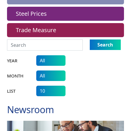
Steel Prices
Trade Measure
Search
YEAR
MONTH
LIST
Newsroom