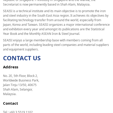
Secretariat is now permanently based in Shah Alam, Malaysia.
SEAISI is a technical institute and its main objective is to promote the iron
and steel industry in the South East Asia region. It achieves its objectives by
facilitating technology transfer from around the world, especially from
Japan, Korea and Taiwan. SEAISI organizes a major international conference
and exhibition every year and amongst its publications are the Statistical
Year Book and the Monthly ASEAN Iron & Steel Journal.
SEAISI enjoys a large membership base with members coming from all
parts of the world, including leading steel companies and material suppliers
and equipment suppliers.
CONTACT US
Address
No. 2E, 5th Floor, Block 2,
Worldwide Business Park,
Jalan Tinju 13/50, 40675
Shah Alam, Selangor,
Malaysia.
Contact
Tel : +60 3 5519 1102