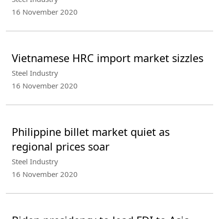
16 November 2020
Vietnamese HRC import market sizzles
Steel Industry
16 November 2020
Philippine billet market quiet as
regional prices soar
Steel Industry
16 November 2020