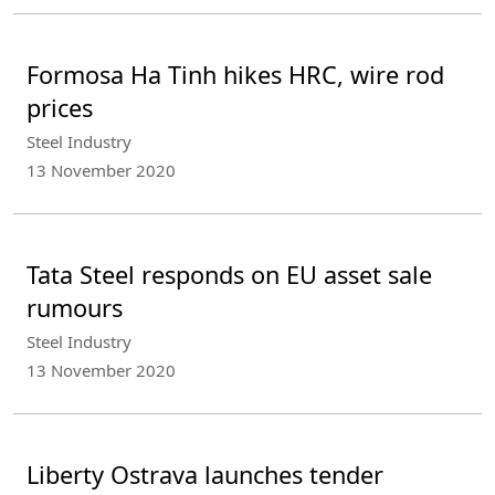
Formosa Ha Tinh hikes HRC, wire rod
prices
Steel Industry
13 November 2020
Tata Steel responds on EU asset sale
rumours
Steel Industry
13 November 2020
Liberty Ostrava launches tender