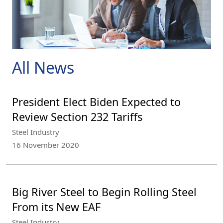
All News
President Elect Biden Expected to
Review Section 232 Tariffs
Steel Industry
16 November 2020
Big River Steel to Begin Rolling Steel
From its New EAF
Steel Industry