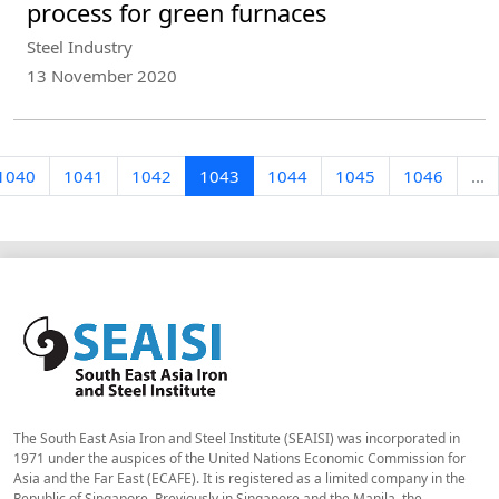
process for green furnaces
Steel Industry
13 November 2020
1040
1041
1042
1043
1044
1045
1046
...
The South East Asia Iron and Steel Institute (SEAISI) was incorporated in
1971 under the auspices of the United Nations Economic Commission for
Asia and the Far East (ECAFE). It is registered as a limited company in the
Republic of Singapore. Previously in Singapore and the Manila, the