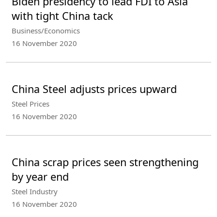
Biden presidency to lead FDI to Asia
with tight China tack
Business/Economics
16 November 2020
China Steel adjusts prices upward
Steel Prices
16 November 2020
China scrap prices seen strengthening
by year end
Steel Industry
16 November 2020