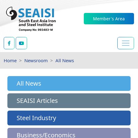
Member's Area
Home
Newsroom
All News
All News
SEAISI Articles
Steel Industry
Business/Economics