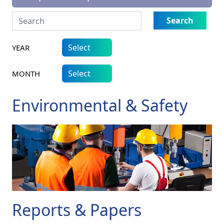
Search
YEAR
MONTH
Environmental & Safety
Reports & Papers