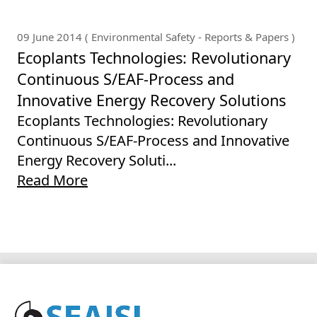
09 June 2014 ( Environmental Safety - Reports & Papers )
Ecoplants Technologies: Revolutionary
Continuous S/EAF-Process and
Innovative Energy Recovery Solutions
Ecoplants Technologies: Revolutionary
Continuous S/EAF-Process and Innovative
Energy Recovery Soluti...
Read More