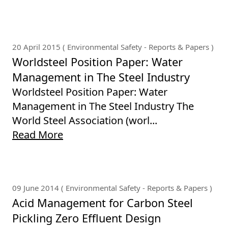
20 April 2015 ( Environmental Safety - Reports & Papers )
Worldsteel Position Paper: Water
Management in The Steel Industry
Worldsteel Position Paper: Water
Management in The Steel Industry The
World Steel Association (worl...
Read More
09 June 2014 ( Environmental Safety - Reports & Papers )
Acid Management for Carbon Steel
Pickling Zero Effluent Design