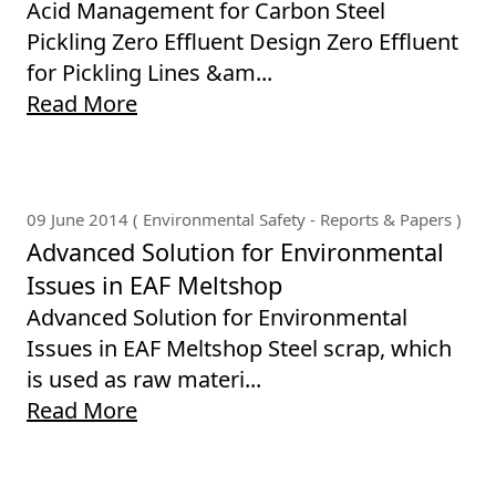
Acid Management for Carbon Steel
Pickling Zero Effluent Design Zero Effluent
for Pickling Lines &am...
Read More
09 June 2014 ( Environmental Safety - Reports & Papers )
Advanced Solution for Environmental
Issues in EAF Meltshop
Advanced Solution for Environmental
Issues in EAF Meltshop Steel scrap, which
is used as raw materi...
Read More