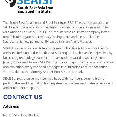
The South East Asia Iron and Steel Institute (SEAISI) was incorporated in
1971 under the auspices of the United Nations Economic Commission for
Asia and the Far East (ECAFE). It is registered as a limited company in the
Republic of Singapore. Previously in Singapore and the Manila, the
Secretariat is now permanently based in Shah Alam, Malaysia.
SEAISI is a technical institute and its main objective is to promote the iron
and steel industry in the South East Asia region. It achieves its objectives by
facilitating technology transfer from around the world, especially from
Japan, Korea and Taiwan. SEAISI organizes a major international conference
and exhibition every year and amongst its publications are the Statistical
Year Book and the Monthly ASEAN Iron & Steel Journal.
SEAISI enjoys a large membership base with members coming from all
parts of the world, including leading steel companies and material suppliers
and equipment suppliers.
CONTACT US
Address
No. 2E, 5th Floor, Block 2,