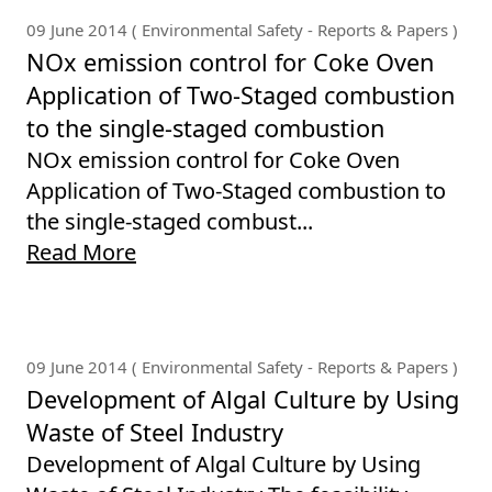
09 June 2014 ( Environmental Safety - Reports & Papers )
NOx emission control for Coke Oven
Application of Two-Staged combustion
to the single-staged combustion
NOx emission control for Coke Oven
Application of Two-Staged combustion to
the single-staged combust...
Read More
09 June 2014 ( Environmental Safety - Reports & Papers )
Development of Algal Culture by Using
Waste of Steel Industry
Development of Algal Culture by Using