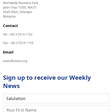
Worldwide Business Park,
Jalan Tinju 13/50, 40675
Shah Alam, Selangor,
Malaysia.
Contact
Tel : +60 3 5519 1102
Fax : +60 3 5519 1159
Email
seaisi@seaisi.org
Sign up to receive our Weekly
News