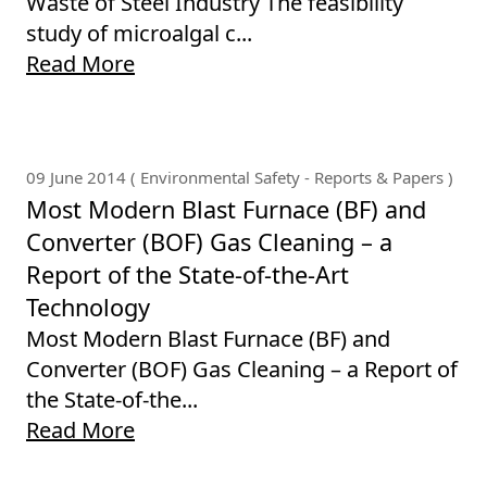
Waste of Steel Industry The feasibility
study of microalgal c...
Read More
09 June 2014 ( Environmental Safety - Reports & Papers )
Most Modern Blast Furnace (BF) and
Converter (BOF) Gas Cleaning – a
Report of the State-of-the-Art
Technology
Most Modern Blast Furnace (BF) and
Converter (BOF) Gas Cleaning – a Report of
the State-of-the...
Read More