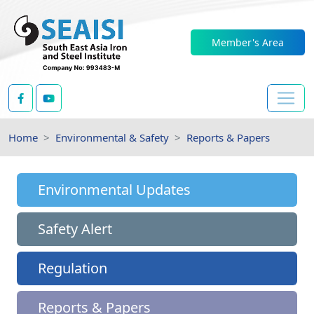
Member's Area
Home
Environmental & Safety
Reports & Papers
Environmental Updates
Safety Alert
Regulation
Reports & Papers