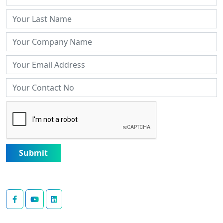
Submit