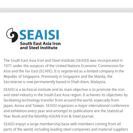
The South East Asia Iron and Steel Institute (SEAISI) was incorporated in
1971 under the auspices of the United Nations Economic Commission for
Asia and the Far East (ECAFE). It is registered as a limited company in the
Republic of Singapore. Previously in Singapore and the Manila, the
Secretariat is now permanently based in Shah Alam, Malaysia.
SEAISI is a technical institute and its main objective is to promote the iron
and steel industry in the South East Asia region. It achieves its objectives by
facilitating technology transfer from around the world, especially from
Japan, Korea and Taiwan. SEAISI organizes a major international conference
and exhibition every year and amongst its publications are the Statistical
Year Book and the Monthly ASEAN Iron & Steel Journal.
SEAISI enjoys a large membership base with members coming from all
parts of the world, including leading steel companies and material suppliers