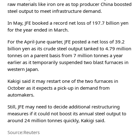
raw materials like iron ore as top producer China boosted
steel output to meet infrastructure demand.
In May, JFE booked a record net loss of 197.7 billion yen
for the year ended in March.
For the April-June quarter, JFE posted a net loss of 39.2
billion yen as its crude steel output tanked to 4.79 million
tonnes on a parent basis from 7 million tonnes a year
earlier as it temporarily suspended two blast furnaces in
western Japan.
Kakigi said it may restart one of the two furnaces in
October as it expects a pick-up in demand from
automakers.
Still, JFE may need to decide additional restructuring
measures if it could not boost its annual steel output to
around 24 million tonnes quickly, Kakigi said.
Source:Reuters