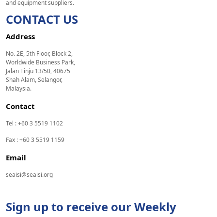
and equipment suppliers.
CONTACT US
Address
No. 2E, 5th Floor, Block 2,
Worldwide Business Park,
Jalan Tinju 13/50, 40675
Shah Alam, Selangor,
Malaysia.
Contact
Tel : +60 3 5519 1102
Fax : +60 3 5519 1159
Email
seaisi@seaisi.org
Sign up to receive our Weekly