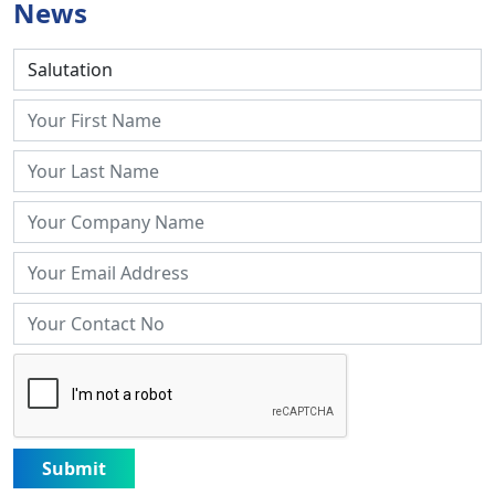
News
Submit