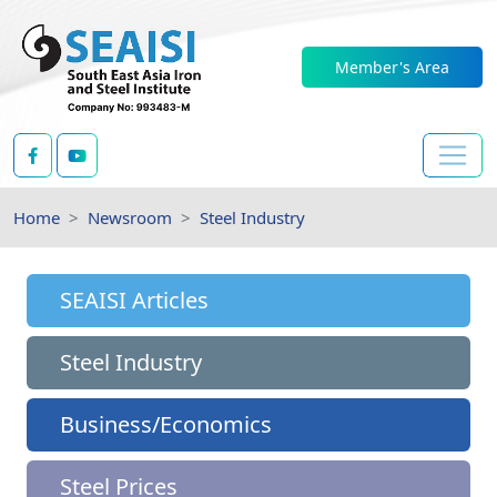
Member's Area
Home
Newsroom
Steel Industry
SEAISI Articles
Steel Industry
Business/Economics
Steel Prices