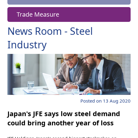
Trade Measure
News Room - Steel
Industry
Posted on 13 Aug 2020
Japan's JFE says low steel demand
could bring another year of loss