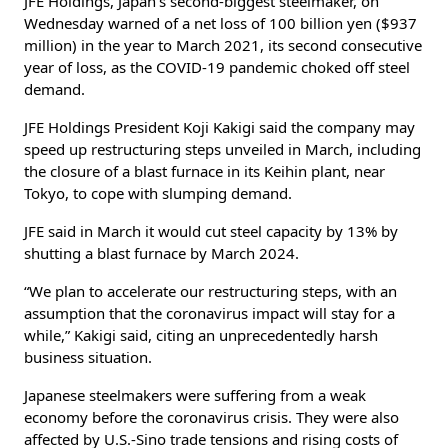
JFE Holdings, Japan’s second-biggest steelmaker, on
Wednesday warned of a net loss of 100 billion yen ($937
million) in the year to March 2021, its second consecutive
year of loss, as the COVID-19 pandemic choked off steel
demand.
JFE Holdings President Koji Kakigi said the company may
speed up restructuring steps unveiled in March, including
the closure of a blast furnace in its Keihin plant, near
Tokyo, to cope with slumping demand.
JFE said in March it would cut steel capacity by 13% by
shutting a blast furnace by March 2024.
“We plan to accelerate our restructuring steps, with an
assumption that the coronavirus impact will stay for a
while,” Kakigi said, citing an unprecedentedly harsh
business situation.
Japanese steelmakers were suffering from a weak
economy before the coronavirus crisis. They were also
affected by U.S.-Sino trade tensions and rising costs of