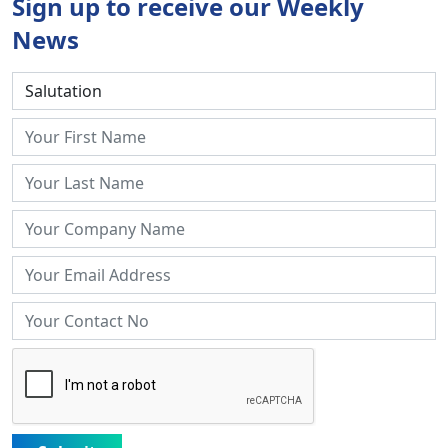
Sign up to receive our Weekly
News