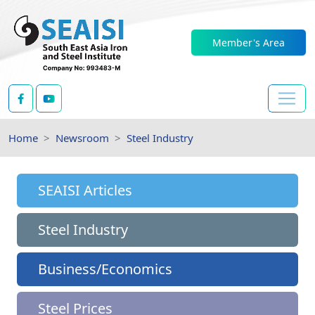
Member's Area
Home
Newsroom
Steel Industry
SEAISI Articles
Steel Industry
Business/Economics
Steel Prices