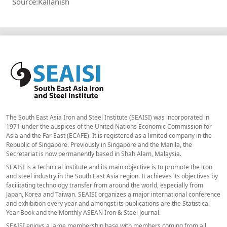
Source:Kallanish
The South East Asia Iron and Steel Institute (SEAISI) was incorporated in
1971 under the auspices of the United Nations Economic Commission for
Asia and the Far East (ECAFE). It is registered as a limited company in the
Republic of Singapore. Previously in Singapore and the Manila, the
Secretariat is now permanently based in Shah Alam, Malaysia.
SEAISI is a technical institute and its main objective is to promote the iron
and steel industry in the South East Asia region. It achieves its objectives by
facilitating technology transfer from around the world, especially from
Japan, Korea and Taiwan. SEAISI organizes a major international conference
and exhibition every year and amongst its publications are the Statistical
Year Book and the Monthly ASEAN Iron & Steel Journal.
SEAISI enjoys a large membership base with members coming from all