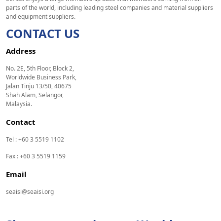
parts of the world, including leading steel companies and material suppliers
and equipment suppliers.
CONTACT US
Address
No. 2E, 5th Floor, Block 2,
Worldwide Business Park,
Jalan Tinju 13/50, 40675
Shah Alam, Selangor,
Malaysia.
Contact
Tel : +60 3 5519 1102
Fax : +60 3 5519 1159
Email
seaisi@seaisi.org