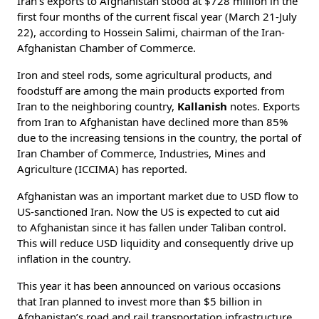
Iran’s exports to Afghanistan stood at $728 million in the
first four months of the current fiscal year (March 21-July
22), according to Hossein Salimi, chairman of the Iran-
Afghanistan Chamber of Commerce.
Iron and steel rods, some agricultural products, and
foodstuff are among the main products exported from
Iran to the neighboring country,
Kallanish
notes. Exports
from Iran to Afghanistan have declined more than 85%
due to the increasing tensions in the country, the portal of
Iran Chamber of Commerce, Industries, Mines and
Agriculture (ICCIMA) has reported.
Afghanistan was an important market due to USD flow to
US-sanctioned Iran. Now the US is expected to cut aid
to Afghanistan since it has fallen under Taliban control.
This will reduce USD liquidity and consequently drive up
inflation in the country.
This year it has been announced on various occasions
that Iran planned to invest more than $5 billion in
Afghanistan’s road and rail transportation infrastructure.