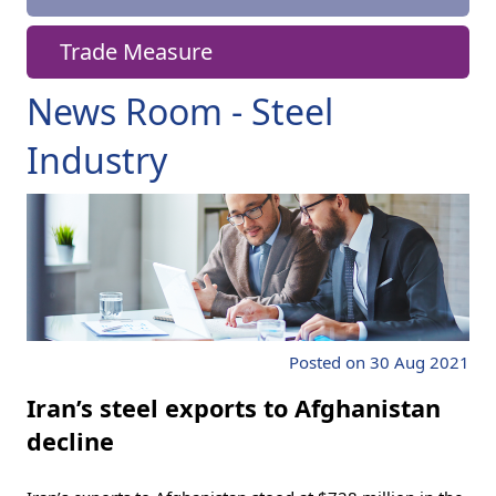
Trade Measure
News Room - Steel
Industry
Posted on 30 Aug 2021
Iran’s steel exports to Afghanistan
decline