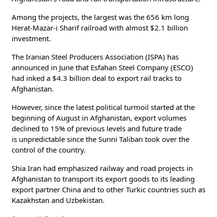
Among the projects, the largest was the 656 km long
Herat-Mazar-i Sharif railroad with almost $2.1 billion
investment.
The Iranian Steel Producers Association (ISPA) has
announced in June that Esfahan Steel Company (ESCO)
had inked a $4.3 billion deal to export rail tracks to
Afghanistan.
However, since the latest political turmoil started at the
beginning of August in Afghanistan, export volumes
declined to 15% of previous levels and future trade
is unpredictable since the Sunni Taliban took over the
control of the country.
Shia Iran had emphasized railway and road projects in
Afghanistan to transport its export goods to its leading
export partner China and to other Turkic countries such as
Kazakhstan and Uzbekistan.