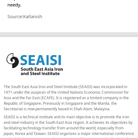
needy.
Source:Kallanish
The South East Asia Iron and Steel Institute (SEAISI) was incorporated in
1971 under the auspices of the United Nations Economic Commission for
Asia and the Far East (ECAFE). It is registered as a limited company in the
Republic of Singapore. Previously in Singapore and the Manila, the
Secretariat is now permanently based in Shah Alam, Malaysia.
SEAISI is a technical institute and its main objective is to promote the iron
and steel industry in the South East Asia region. It achieves its objectives by
facilitating technology transfer from around the world, especially from
Japan, Korea and Taiwan. SEAISI organizes a major international conference