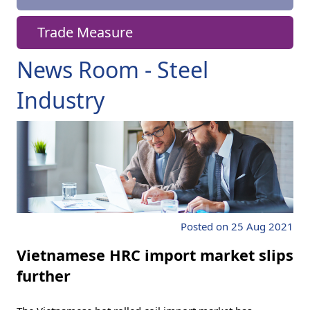
Trade Measure
News Room - Steel
Industry
Posted on 25 Aug 2021
Vietnamese HRC import market slips
further