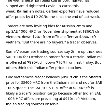
The Vietnamese hot rolled coil import market has
slipped amid tightened Covid-19 curbs this
week,
Kallanish
notes. Certain exporters have reduced
offer prices by $10-20/tonne since the end of last week.
Traders are now inviting bids for Russian 2mm and
up SAE 1006 HRC for November shipment at $860/t cfr
Vietnam, down $20/t from official offers at $880/t cfr
Vietnam. "But there are no buyers," a trader observes.
Some Vietnamese trading sources say 2mm up thickness
SAE 1006 for October shipment from a certain Indian mill
is offered at $890/t cfr, down $10/t from last Friday. But
others think this Indian offer price is too low.
One Vietnamese trader believes $890/t cfr is the offered
price for SS400 HRC from the Indian mill and not for SAE
1006 grade. The SAE 1006 HRC offer at $890/t cfr is
likely a trader’s position cargo because other Indian SAE
1006 HRC offers are prevailing at $910/t cfr Vietnam,
Indian trading sources observe.