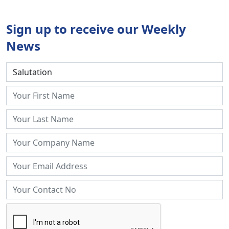
Sign up to receive our Weekly
News