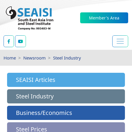
Member's Area
Home
Newsroom
Steel Industry
SEAISI Articles
Steel Industry
Business/Economics
Steel Prices