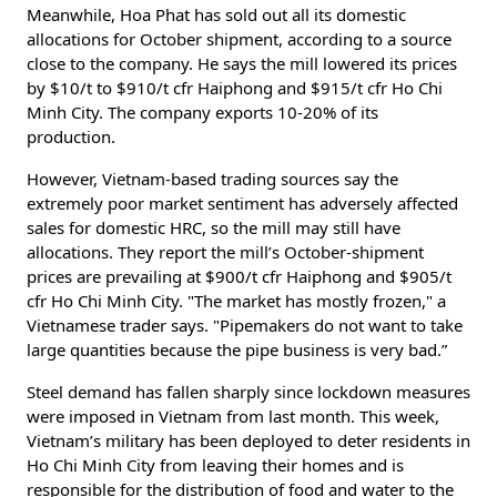
Meanwhile, Hoa Phat has sold out all its domestic
allocations for October shipment, according to a source
close to the company. He says the mill lowered its prices
by $10/t to $910/t cfr Haiphong and $915/t cfr Ho Chi
Minh City. The company exports 10-20% of its
production.
However, Vietnam-based trading sources say the
extremely poor market sentiment has adversely affected
sales for domestic HRC, so the mill may still have
allocations. They report the mill’s October-shipment
prices are prevailing at $900/t cfr Haiphong and $905/t
cfr Ho Chi Minh City. "The market has mostly frozen," a
Vietnamese trader says. "Pipemakers do not want to take
large quantities because the pipe business is very bad.”
Steel demand has fallen sharply since lockdown measures
were imposed in Vietnam from last month. This week,
Vietnam’s military has been deployed to deter residents in
Ho Chi Minh City from leaving their homes and is
responsible for the distribution of food and water to the