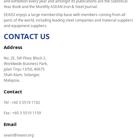
and exhibition every year and amongst its publications are the Statistical
Year Book and the Monthly ASEAN Iron & Steel Journal.
SEAISI enjoys a large membership base with members coming from all
parts of the world, including leading steel companies and material suppliers
and equipment suppliers.
CONTACT US
Address
No. 2E, 5th Floor, Block 2,
Worldwide Business Park,
Jalan Tinju 13/50, 40675
Shah Alam, Selangor,
Malaysia.
Contact
Tel : +60 3 5519 1102
Fax : +60 3 5519 1159
Email
seaisi@seaisi.org