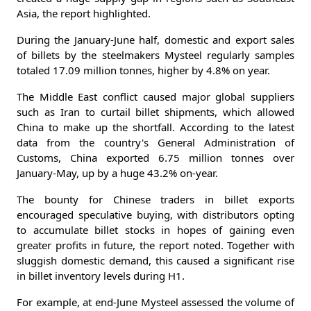
Asia, the report highlighted.
During the January-June half, domestic and export sales
of billets by the steelmakers Mysteel regularly samples
totaled 17.09 million tonnes, higher by 4.8% on year.
The Middle East conflict caused major global suppliers
such as Iran to curtail billet shipments, which allowed
China to make up the shortfall. According to the latest
data from the country's General Administration of
Customs, China exported 6.75 million tonnes over
January-May, up by a huge 43.2% on-year.
The bounty for Chinese traders in billet exports
encouraged speculative buying, with distributors opting
to accumulate billet stocks in hopes of gaining even
greater profits in future, the report noted. Together with
sluggish domestic demand, this caused a significant rise
in billet inventory levels during H1.
For example, at end-June Mysteel assessed the volume of