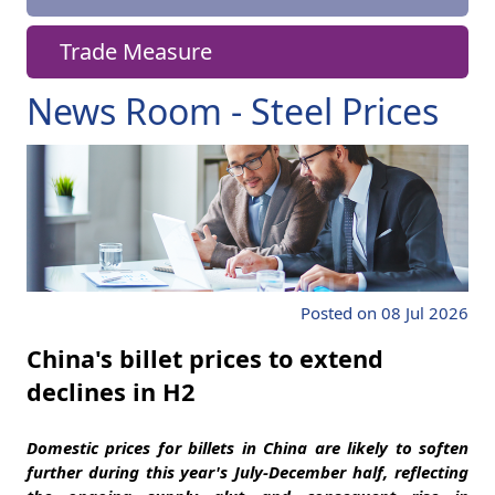
Trade Measure
News Room - Steel Prices
Posted on 08 Jul 2026
China's billet prices to extend
declines in H2
Domestic prices for billets in China are likely to soften
further during this year's July-December half, reflecting