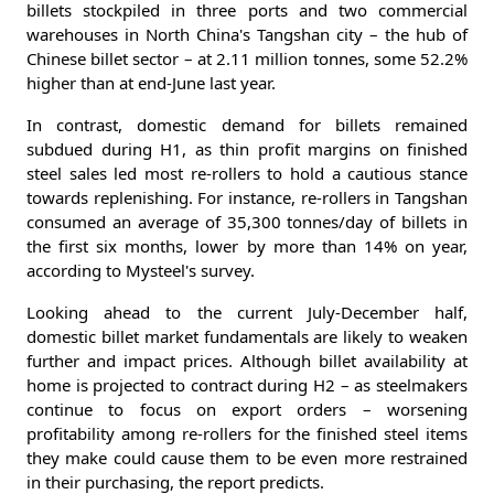
billets stockpiled in three ports and two commercial
warehouses in North China's Tangshan city – the hub of
Chinese billet sector – at 2.11 million tonnes, some 52.2%
higher than at end-June last year.
In contrast, domestic demand for billets remained
subdued during H1, as thin profit margins on finished
steel sales led most re-rollers to hold a cautious stance
towards replenishing. For instance, re-rollers in Tangshan
consumed an average of 35,300 tonnes/day of billets in
the first six months, lower by more than 14% on year,
according to Mysteel's survey.
Looking ahead to the current July-December half,
domestic billet market fundamentals are likely to weaken
further and impact prices. Although billet availability at
home is projected to contract during H2 – as steelmakers
continue to focus on export orders – worsening
profitability among re-rollers for the finished steel items
they make could cause them to be even more restrained
in their purchasing, the report predicts.