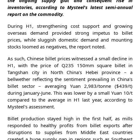
the ongoing supply glut and consequent rise in
inventories, according to Mysteel's latest semi-annual
report on the commodity.
During H1, strengthening cost support and growing
overseas demand provided strong impetus to billet
prices, while sluggish domestic demand and mounting
stocks loomed as negatives, the report noted.
As such, Chinese billet prices witnessed a small decline in
H1, with the price of Q235 150mm square billet in
Tangshan city in North China's Hebei province – a
bellwether reflecting the sentiment prevailing in China's
billet sector – averaging Yuan 2,983/tonne ($439/t)
during January-June. This was lower by a small Yuan 10/t
compared to the average in H1 last year, according to
Mysteel's assessment.
Billet production stayed high in the first half, as mills
responded to healthy profits from billet exports after
disruptions to supplies from Middle East countries
created a huge supply gap in regions such as Southeast