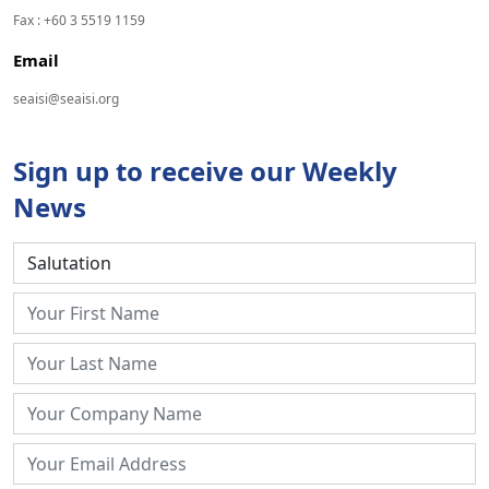
Fax : +60 3 5519 1159
Email
seaisi@seaisi.org
Sign up to receive our Weekly
News