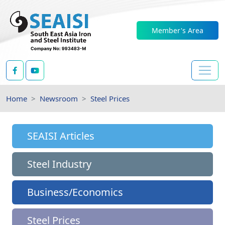
Member's Area
Home
Newsroom
Steel Prices
SEAISI Articles
Steel Industry
Business/Economics
Steel Prices