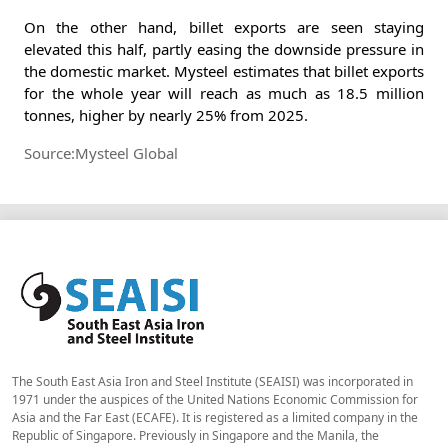
On the other hand, billet exports are seen staying
elevated this half, partly easing the downside pressure in
the domestic market. Mysteel estimates that billet exports
for the whole year will reach as much as 18.5 million
tonnes, higher by nearly 25% from 2025.
Source:Mysteel Global
The South East Asia Iron and Steel Institute (SEAISI) was incorporated in
1971 under the auspices of the United Nations Economic Commission for
Asia and the Far East (ECAFE). It is registered as a limited company in the
Republic of Singapore. Previously in Singapore and the Manila, the