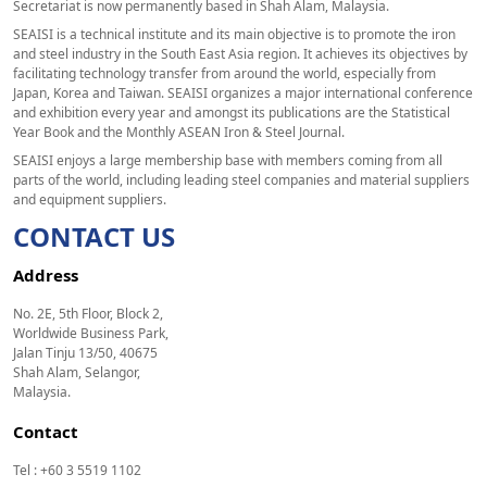
Secretariat is now permanently based in Shah Alam, Malaysia.
SEAISI is a technical institute and its main objective is to promote the iron
and steel industry in the South East Asia region. It achieves its objectives by
facilitating technology transfer from around the world, especially from
Japan, Korea and Taiwan. SEAISI organizes a major international conference
and exhibition every year and amongst its publications are the Statistical
Year Book and the Monthly ASEAN Iron & Steel Journal.
SEAISI enjoys a large membership base with members coming from all
parts of the world, including leading steel companies and material suppliers
and equipment suppliers.
CONTACT US
Address
No. 2E, 5th Floor, Block 2,
Worldwide Business Park,
Jalan Tinju 13/50, 40675
Shah Alam, Selangor,
Malaysia.
Contact
Tel : +60 3 5519 1102