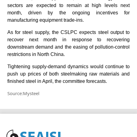
sectors are expected to remain at high levels next
month, driven by the ongoing incentives for
manufacturing equipment trade-ins.
As for steel supply, the CSLPC expects steel output to
recover next month in response to recovering
downstream demand and the easing of pollution-control
restrictions in North China.
Tightening supply-demand dynamics would continue to
push up prices of both steelmaking raw materials and
finished steel in April, the committee forecasts.
Source:Mysteel