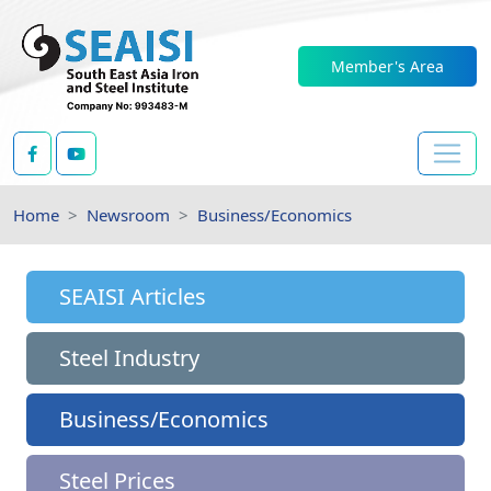
Member's Area
Home
Newsroom
Business/Economics
SEAISI Articles
Steel Industry
Business/Economics
Steel Prices