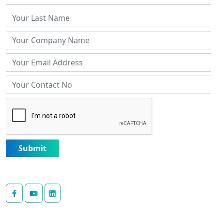
Submit