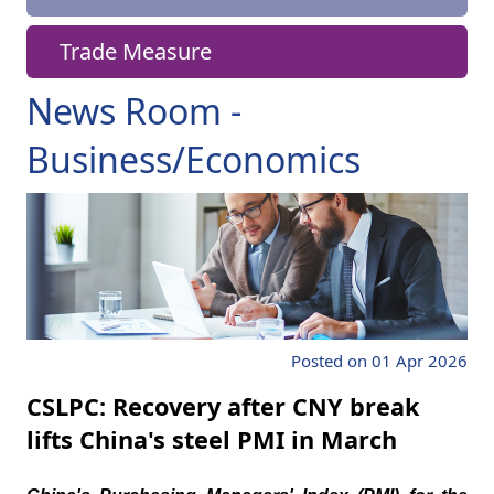
Trade Measure
News Room -
Business/Economics
Posted on 01 Apr 2026
CSLPC: Recovery after CNY break
lifts China's steel PMI in March