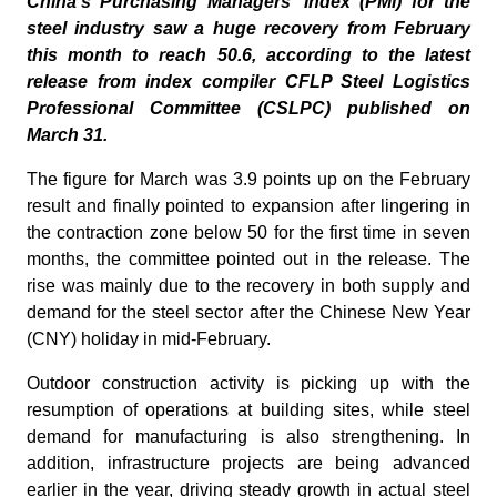
China's Purchasing Managers' Index (PMI) for the
steel industry saw a huge recovery from February
this month to reach 50.6, according to the latest
release from index compiler CFLP Steel Logistics
Professional Committee (CSLPC) published on
March 31.
The figure for March was 3.9 points up on the February
result and finally pointed to expansion after lingering in
the contraction zone below 50 for the first time in seven
months, the committee pointed out in the release. The
rise was mainly due to the recovery in both supply and
demand for the steel sector after the Chinese New Year
(CNY) holiday in mid-February.
Outdoor construction activity is picking up with the
resumption of operations at building sites, while steel
demand for manufacturing is also strengthening. In
addition, infrastructure projects are being advanced
earlier in the year, driving steady growth in actual steel