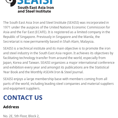
The South East Asia Iron and Steel Institute (SEAISI) was incorporated in
1971 under the auspices of the United Nations Economic Commission for
Asia and the Far East (ECAFE). It is registered as a limited company in the
Republic of Singapore. Previously in Singapore and the Manila, the
Secretariat is now permanently based in Shah Alam, Malaysia.
SEAISI is a technical institute and its main objective is to promote the iron
and steel industry in the South East Asia region. It achieves its objectives by
facilitating technology transfer from around the world, especially from
Japan, Korea and Taiwan. SEAISI organizes a major international conference
and exhibition every year and amongst its publications are the Statistical
Year Book and the Monthly ASEAN Iron & Steel Journal.
SEAISI enjoys a large membership base with members coming from all
parts of the world, including leading steel companies and material suppliers
and equipment suppliers.
CONTACT US
Address
No. 2E, 5th Floor, Block 2,