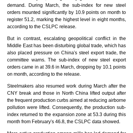
demand. During March, the sub-index for new steel
orders mounted significantly by 10.9 points on month to
register 51.2, marking the highest level in eight months,
according to the CSLPC release.
But in contrast, escalating geopolitical conflict in the
Middle East has been disturbing global trade, which has
also placed pressure on China's steel export trade, the
committee warns. The sub-index of new steel export
orders came in at 39.6 in March, dropping by 10.1 points
on month, according to the release.
Steelmakers also resumed work during March after the
CNY break and those in North China lifted output after
the frequent production curbs aimed at reducing airborne
pollution were lifted. Consequently, the production sub-
index returned to the expansion zone at 53.3 during this
month from February's 46.8, the CSLPC data showed.