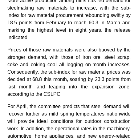
More active production among mills has led demand for
steelmaking raw materials to increase, with the sub-
index for raw material procurement rebounding swiftly by
18.5 points from February to reach 60.3 in March and
marking the highest level in eight years, the release
indicated.
Prices of those raw materials were also buoyed by the
stronger demand, with those of iron ore, steel scrap,
coke and coking coal all logging on-month increases.
Consequently, the sub-index for raw material prices was
decided at 68.8 this month, soaring by 23.3 points from
last month and leaping into the expansion zone,
according to the CSLPC.
For April, the committee predicts that steel demand will
recover further as mild spring temperatures nationwide
will provide ideal conditions for outdoor construction
work. In addition, the operational rates in the machinery,
automotive, home appliances, and new energy-related