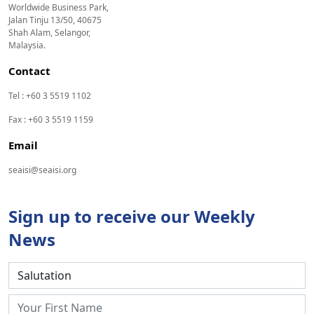
Worldwide Business Park,
Jalan Tinju 13/50, 40675
Shah Alam, Selangor,
Malaysia.
Contact
Tel : +60 3 5519 1102
Fax : +60 3 5519 1159
Email
seaisi@seaisi.org
Sign up to receive our Weekly
News