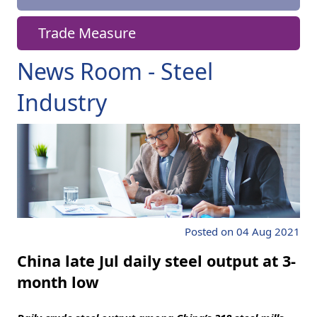
Trade Measure
News Room - Steel
Industry
Posted on 04 Aug 2021
China late Jul daily steel output at 3-
month low