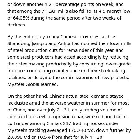
or down another 1.21 percentage points on week, and
that among the 71 EAF mills also fell to its 4.5-month low
of 64.05% during the same period after two weeks of
declines.
By the end of July, many Chinese provinces such as
Shandong, Jiangsu and Anhui had notified their local mills
of steel production cuts for remainder of this year, and
some steel producers had acted accordingly by reducing
their steelmaking productivity by consuming lower-grade
iron ore, conducting maintenance on their steelmaking
facilities, or delaying the commissioning of new projects,
Mysteel Global learned.
On the other hand, China’s actual steel demand stayed
lacklustre amid the adverse weather in summer for most
of China, and over July 21-31, daily trading volume of
construction steel comprising rebar, wire rod and bar-in-
coil under among China’s 237 trading houses under
Mysteel’s tracking averaged 170,740 t/d, down further by
20,098 t/d or 10.5% from that for July 11-20.