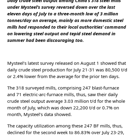
Daily crude steel output among China’s 318 steel mills
under Mysteel’s survey reversed down over the last
eleven days of July to a three-month low of 3 million
tonnes/day on average, mainly as more domestic steel
mills had responded to their local authorities’ command
on lowering steel output and tepid steel demand in
summer had been discouraging too.
Mysteel’s latest survey released on August 1 showed that
daily crude steel production for July 21-31 was 80,500 t/d
or 2.4% lower from the average for the prior ten days.
The 318 surveyed mills, comprising 247 blast-furnace
and 71 electric-arc-furnace mills, thus, saw their daily
crude steel output average 3.03 million t/d for the whole
month of July, which was down 22,200 t/d or 0.7% on
month, Mysteel’s data showed.
The capacity utilization among these 247 BF mills, thus,
declined for the second week to 86.83% over July 23-29,