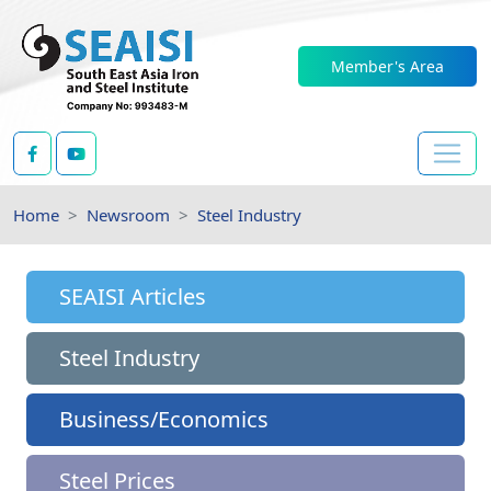
Member's Area
Home
Newsroom
Steel Industry
SEAISI Articles
Steel Industry
Business/Economics
Steel Prices