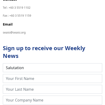
Tel : +60 3 5519 1102
Fax : +60 3 5519 1159
Email
seaisi@seaisi.org
Sign up to receive our Weekly
News