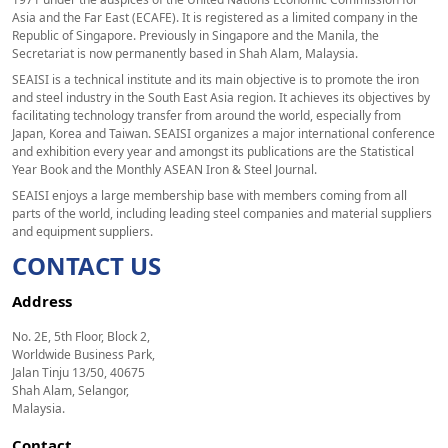
Asia and the Far East (ECAFE). It is registered as a limited company in the
Republic of Singapore. Previously in Singapore and the Manila, the
Secretariat is now permanently based in Shah Alam, Malaysia.
SEAISI is a technical institute and its main objective is to promote the iron
and steel industry in the South East Asia region. It achieves its objectives by
facilitating technology transfer from around the world, especially from
Japan, Korea and Taiwan. SEAISI organizes a major international conference
and exhibition every year and amongst its publications are the Statistical
Year Book and the Monthly ASEAN Iron & Steel Journal.
SEAISI enjoys a large membership base with members coming from all
parts of the world, including leading steel companies and material suppliers
and equipment suppliers.
CONTACT US
Address
No. 2E, 5th Floor, Block 2,
Worldwide Business Park,
Jalan Tinju 13/50, 40675
Shah Alam, Selangor,
Malaysia.
Contact