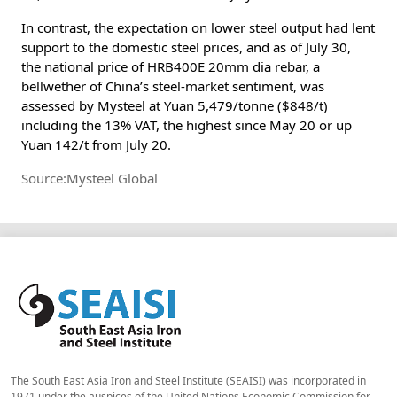
In contrast, the expectation on lower steel output had lent
support to the domestic steel prices, and as of July 30,
the national price of HRB400E 20mm dia rebar, a
bellwether of China’s steel-market sentiment, was
assessed by Mysteel at Yuan 5,479/tonne ($848/t)
including the 13% VAT, the highest since May 20 or up
Yuan 142/t from July 20.
Source:Mysteel Global
The South East Asia Iron and Steel Institute (SEAISI) was incorporated in
1971 under the auspices of the United Nations Economic Commission for