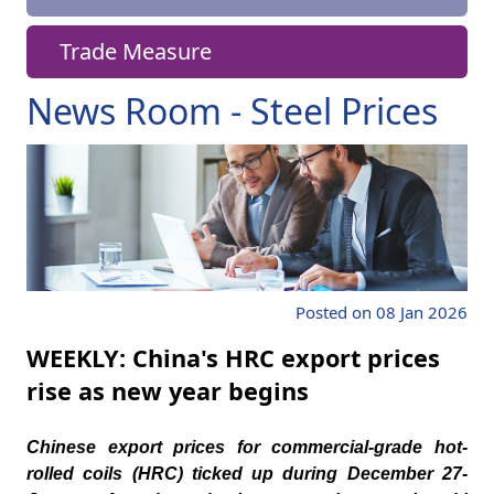
Trade Measure
News Room - Steel Prices
Posted on 08 Jan 2026
WEEKLY: China's HRC export prices
rise as new year begins
Chinese export prices for commercial-grade hot-
rolled coils (HRC) ticked up during December 27-