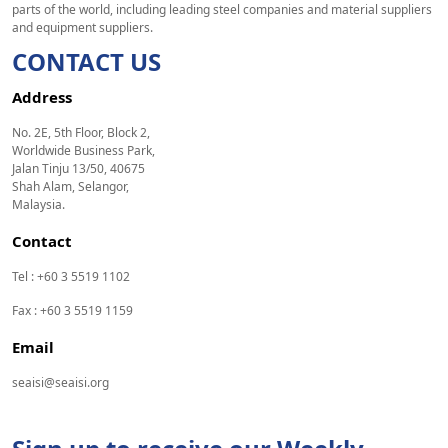
parts of the world, including leading steel companies and material suppliers
and equipment suppliers.
CONTACT US
Address
No. 2E, 5th Floor, Block 2,
Worldwide Business Park,
Jalan Tinju 13/50, 40675
Shah Alam, Selangor,
Malaysia.
Contact
Tel : +60 3 5519 1102
Fax : +60 3 5519 1159
Email
seaisi@seaisi.org