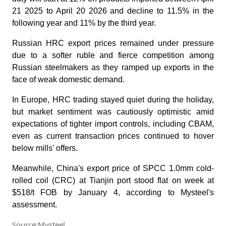
21 2025 to April 20 2026 and decline to 11.5% in the
following year and 11% by the third year.
Russian HRC export prices remained under pressure
due to a softer ruble and fierce competition among
Russian steelmakers as they ramped up exports in the
face of weak domestic demand.
In Europe, HRC trading stayed quiet during the holiday,
but market sentiment was cautiously optimistic amid
expectations of tighter import controls, including CBAM,
even as current transaction prices continued to hover
below mills' offers.
Meanwhile, China's export price of SPCC 1.0mm cold-
rolled coil (CRC) at Tianjin port stood flat on week at
$518/t FOB by January 4, according to Mysteel's
assessment.
Source:Mysteel