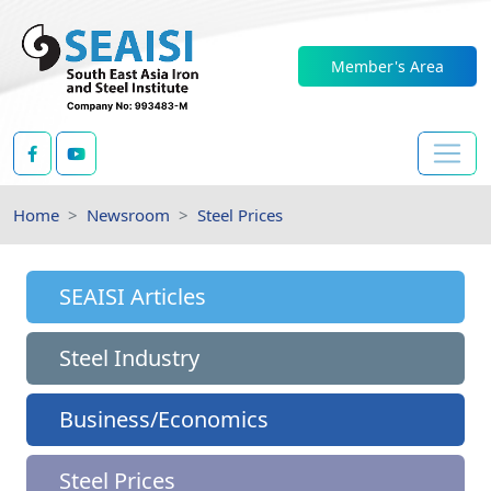
Member's Area
Home
Newsroom
Steel Prices
SEAISI Articles
Steel Industry
Business/Economics
Steel Prices