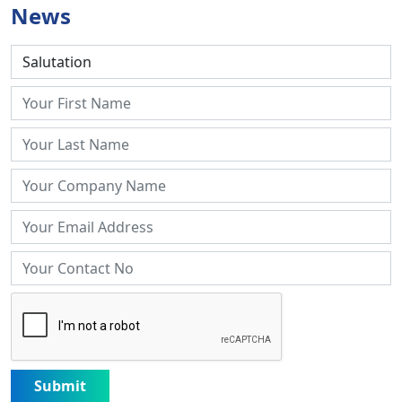
News
Submit