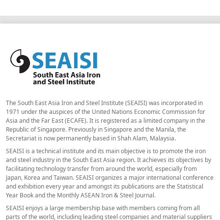
The South East Asia Iron and Steel Institute (SEAISI) was incorporated in
1971 under the auspices of the United Nations Economic Commission for
Asia and the Far East (ECAFE). It is registered as a limited company in the
Republic of Singapore. Previously in Singapore and the Manila, the
Secretariat is now permanently based in Shah Alam, Malaysia.
SEAISI is a technical institute and its main objective is to promote the iron
and steel industry in the South East Asia region. It achieves its objectives by
facilitating technology transfer from around the world, especially from
Japan, Korea and Taiwan. SEAISI organizes a major international conference
and exhibition every year and amongst its publications are the Statistical
Year Book and the Monthly ASEAN Iron & Steel Journal.
SEAISI enjoys a large membership base with members coming from all
parts of the world, including leading steel companies and material suppliers