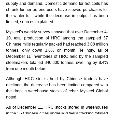
supply and demand. Domestic demand for hot coils has
shrunk further as end-users have slowed purchases for
the winter lull, while the decrease in output has been
limited, sources explained.
Mysteel's weekly survey showed that over December 4-
10, total production of HRC among the sampled 37
Chinese mills regularly tracked had reached 3.08 million
tonnes, only down 1.6% on month. Tellingly, as of
December 11 inventories of HRC held by the sampled
steelmakers totalled 840,300 tonnes, swelling by 8.4%
from one month before.
Although HRC stocks held by Chinese traders have
declined, the decrease has been limited compared with
the drop in warehouse stocks of rebar, Mysteel Global
noted.
As of December 11, HRC stocks stored in warehouses
in the 55 Chinese cities under Mysteel's tracking totalled