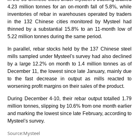
4.23 million tonnes for an on-month fall of 5.8%, while
inventories of rebar in warehouses operated by traders
in the 132 Chinese cities monitored by Mysteel had
thinned by a substantial 15.8% to an 11-month low of
5.22 million tonnes during the same period.
In parallel, rebar stocks held by the 137 Chinese steel
mills sampled under Mysteel's survey had also declined
by a large 12.2% on month to 1.4 million tonnes as of
December 11, the lowest since late January, mainly due
to the fast decrease in output as mills reacted to
worsening profit margins on their sales of the product.
During December 4-10, their rebar output totalled 1.79
million tonnes, slipping by 10.6% from one month earlier
and marking the lowest since late February, according to
Mysteel's survey.
Source:Mysteel