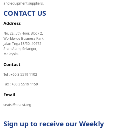
and equipment suppliers.
CONTACT US
Address
No. 2E, 5th Floor, Block 2,
Worldwide Business Park,
Jalan Tinju 13/50, 40675
Shah Alam, Selangor,
Malaysia.
Contact
Tel : +60 3 5519 1102
Fax : +60 3 5519 1159
Email
seaisi@seaisi.org
Sign up to receive our Weekly