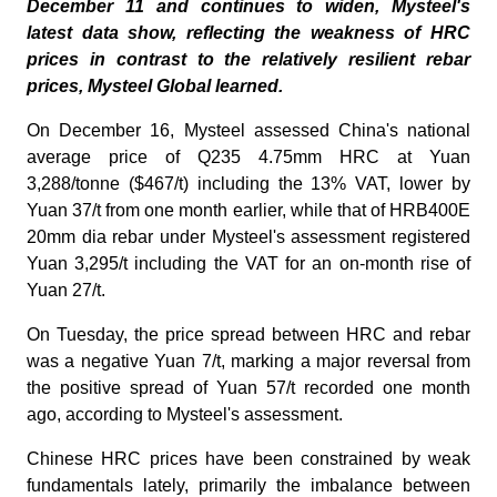
December 11 and continues to widen, Mysteel's
latest data show, reflecting the weakness of HRC
prices in contrast to the relatively resilient rebar
prices, Mysteel Global learned.
On December 16, Mysteel assessed China's national
average price of Q235 4.75mm HRC at Yuan
3,288/tonne ($467/t) including the 13% VAT, lower by
Yuan 37/t from one month earlier, while that of HRB400E
20mm dia rebar under Mysteel's assessment registered
Yuan 3,295/t including the VAT for an on-month rise of
Yuan 27/t.
On Tuesday, the price spread between HRC and rebar
was a negative Yuan 7/t, marking a major reversal from
the positive spread of Yuan 57/t recorded one month
ago, according to Mysteel's assessment.
Chinese HRC prices have been constrained by weak
fundamentals lately, primarily the imbalance between