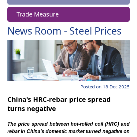
Trade Measure
News Room - Steel Prices
Posted on 18 Dec 2025
China's HRC-rebar price spread
turns negative
The price spread between hot-rolled coil (HRC) and
rebar in China's domestic market turned negative on