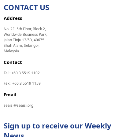
CONTACT US
Address
No. 2E, 5th Floor, Block 2,
Worldwide Business Park,
Jalan Tinju 13/50, 40675
Shah Alam, Selangor,
Malaysia.
Contact
Tel : +60 3 5519 1102
Fax : +60 3 5519 1159
Email
seaisi@seaisi.org
Sign up to receive our Weekly
News