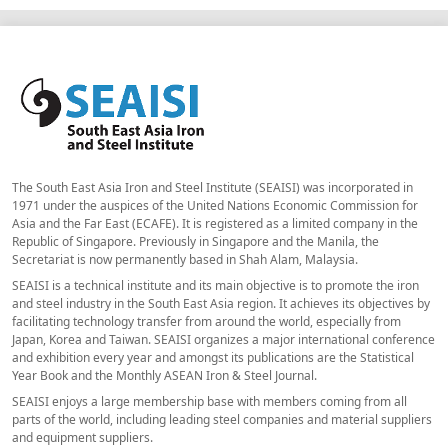
The South East Asia Iron and Steel Institute (SEAISI) was incorporated in
1971 under the auspices of the United Nations Economic Commission for
Asia and the Far East (ECAFE). It is registered as a limited company in the
Republic of Singapore. Previously in Singapore and the Manila, the
Secretariat is now permanently based in Shah Alam, Malaysia.
SEAISI is a technical institute and its main objective is to promote the iron
and steel industry in the South East Asia region. It achieves its objectives by
facilitating technology transfer from around the world, especially from
Japan, Korea and Taiwan. SEAISI organizes a major international conference
and exhibition every year and amongst its publications are the Statistical
Year Book and the Monthly ASEAN Iron & Steel Journal.
SEAISI enjoys a large membership base with members coming from all
parts of the world, including leading steel companies and material suppliers
and equipment suppliers.