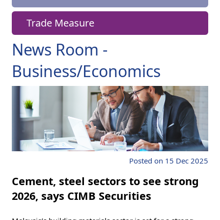
Trade Measure
News Room -
Business/Economics
Posted on 15 Dec 2025
Cement, steel sectors to see strong
2026, says CIMB Securities