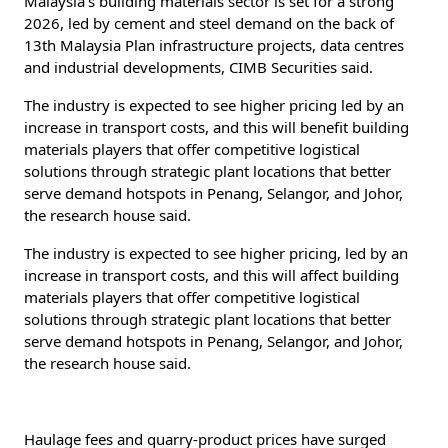
Malaysia’s building materials sector is set for a strong
2026, led by cement and steel demand on the back of
13th Malaysia Plan infrastructure projects, data centres
and industrial developments, CIMB Securities said.
The industry is expected to see higher pricing led by an
increase in transport costs, and this will benefit building
materials players that offer competitive logistical
solutions through strategic plant locations that better
serve demand hotspots in Penang, Selangor, and Johor,
the research house said.
The industry is expected to see higher pricing, led by an
increase in transport costs, and this will affect building
materials players that offer competitive logistical
solutions through strategic plant locations that better
serve demand hotspots in Penang, Selangor, and Johor,
the research house said.
Haulage fees and quarry-product prices have surged