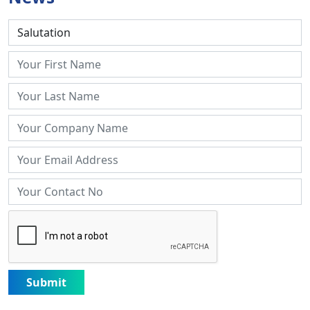
Submit