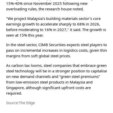
15%-40% since November 2025 following new
overloading rules, the research house noted.
"We project Malaysia’s building materials sector’s core
earnings growth to accelerate sharply to 68% in 2026,
before moderating to 16% in 2027," it said. The growth is
seen at 15% this year.
In the steel sector, CIMB Securities expects steel players to
pass on incremental increases in logistics costs, given thin
margins from soft global steel prices.
As carbon tax looms, steel companies that embrace green
steel technology will be in a stronger position to capitalise
on new demand channels and “green steel premiums”
from low-emission steel products in Malaysia and
Singapore, although significant upfront costs are
required.
Source:The Edge