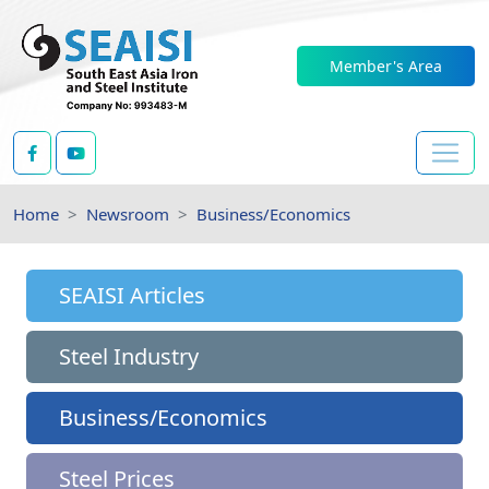
Member's Area
Home
Newsroom
Business/Economics
SEAISI Articles
Steel Industry
Business/Economics
Steel Prices