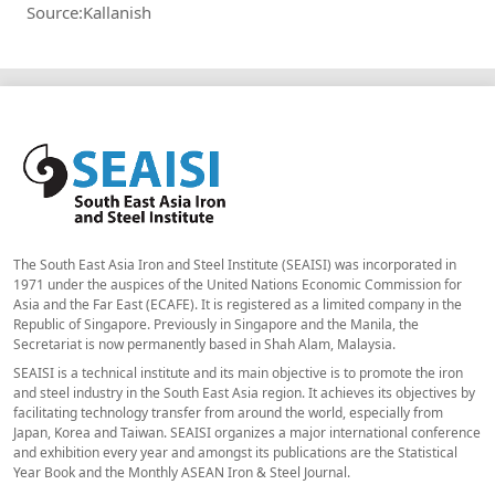
Source:Kallanish
The South East Asia Iron and Steel Institute (SEAISI) was incorporated in
1971 under the auspices of the United Nations Economic Commission for
Asia and the Far East (ECAFE). It is registered as a limited company in the
Republic of Singapore. Previously in Singapore and the Manila, the
Secretariat is now permanently based in Shah Alam, Malaysia.
SEAISI is a technical institute and its main objective is to promote the iron
and steel industry in the South East Asia region. It achieves its objectives by
facilitating technology transfer from around the world, especially from
Japan, Korea and Taiwan. SEAISI organizes a major international conference
and exhibition every year and amongst its publications are the Statistical
Year Book and the Monthly ASEAN Iron & Steel Journal.