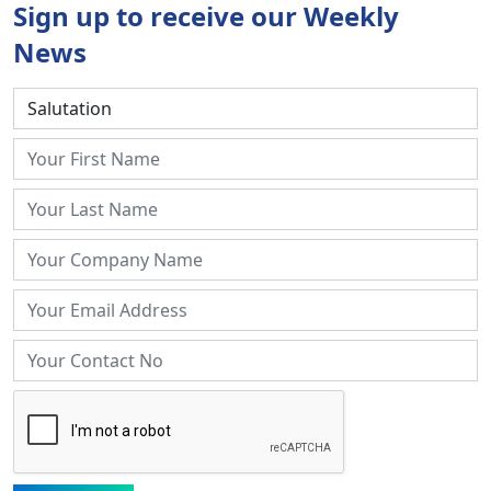
Sign up to receive our Weekly
News