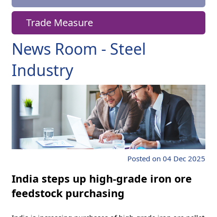
Trade Measure
News Room - Steel
Industry
Posted on 04 Dec 2025
India steps up high-grade iron ore
feedstock purchasing