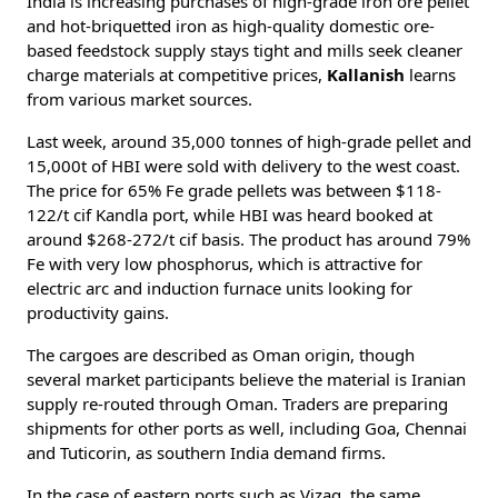
India is increasing purchases of high-grade iron ore pellet
and hot-briquetted iron as high-quality domestic ore-
based feedstock supply stays tight and mills seek cleaner
charge materials at competitive prices,
Kallanish
learns
from various market sources.
Last week, around 35,000 tonnes of high-grade pellet and
15,000t of HBI were sold with delivery to the west coast.
The price for 65% Fe grade pellets was between $118-
122/t cif Kandla port, while HBI was heard booked at
around $268-272/t cif basis. The product has around 79%
Fe with very low phosphorus, which is attractive for
electric arc and induction furnace units looking for
productivity gains.
The cargoes are described as Oman origin, though
several market participants believe the material is Iranian
supply re-routed through Oman. Traders are preparing
shipments for other ports as well, including Goa, Chennai
and Tuticorin, as southern India demand firms.
In the case of eastern ports such as Vizag, the same