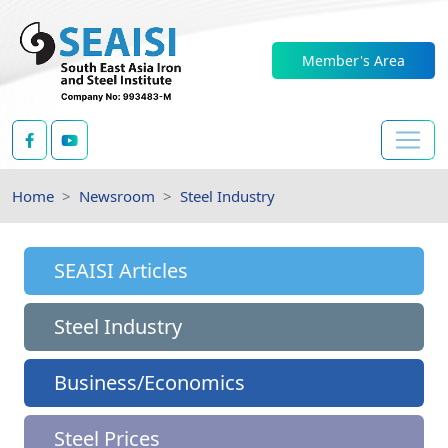
Member's Area
Home
Newsroom
Steel Industry
SEAISI Articles
Steel Industry
Business/Economics
Steel Prices