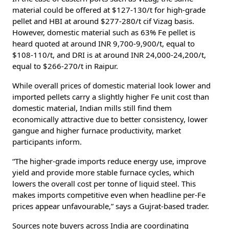
material could be offered at $127-130/t for high-grade
pellet and HBI at around $277-280/t cif Vizag basis.
However, domestic material such as 63% Fe pellet is
heard quoted at around INR 9,700-9,900/t, equal to
$108-110/t, and DRI is at around INR 24,000-24,200/t,
equal to $266-270/t in Raipur.
While overall prices of domestic material look lower and
imported pellets carry a slightly higher Fe unit cost than
domestic material, Indian mills still find them
economically attractive due to better consistency, lower
gangue and higher furnace productivity, market
participants inform.
“The higher-grade imports reduce energy use, improve
yield and provide more stable furnace cycles, which
lowers the overall cost per tonne of liquid steel. This
makes imports competitive even when headline per-Fe
prices appear unfavourable,” says a Gujrat-based trader.
Sources note buyers across India are coordinating