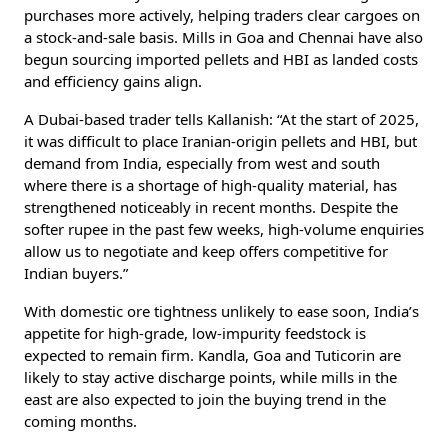
purchases more actively, helping traders clear cargoes on
a stock-and-sale basis. Mills in Goa and Chennai have also
begun sourcing imported pellets and HBI as landed costs
and efficiency gains align.
A Dubai-based trader tells Kallanish: “At the start of 2025,
it was difficult to place Iranian-origin pellets and HBI, but
demand from India, especially from west and south
where there is a shortage of high-quality material, has
strengthened noticeably in recent months. Despite the
softer rupee in the past few weeks, high-volume enquiries
allow us to negotiate and keep offers competitive for
Indian buyers.”
With domestic ore tightness unlikely to ease soon, India’s
appetite for high-grade, low-impurity feedstock is
expected to remain firm. Kandla, Goa and Tuticorin are
likely to stay active discharge points, while mills in the
east are also expected to join the buying trend in the
coming months.