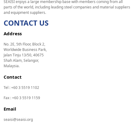
SEAISI enjoys a large membership base with members coming from all
parts of the world, including leading steel companies and material suppliers
and equipment suppliers.
CONTACT US
Address
No. 2E, 5th Floor, Block 2,
Worldwide Business Park,
Jalan Tinju 13/50, 40675
Shah Alam, Selangor,
Malaysia.
Contact
Tel : +60 3 5519 1102
Fax : +60 3 5519 1159
Email
seaisi@seaisi.org