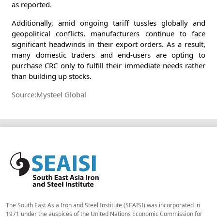
as reported.
Additionally, amid ongoing tariff tussles globally and
geopolitical conflicts, manufacturers continue to face
significant headwinds in their export orders. As a result,
many domestic traders and end-users are opting to
purchase CRC only to fulfill their immediate needs rather
than building up stocks.
Source:Mysteel Global
The South East Asia Iron and Steel Institute (SEAISI) was incorporated in
1971 under the auspices of the United Nations Economic Commission for