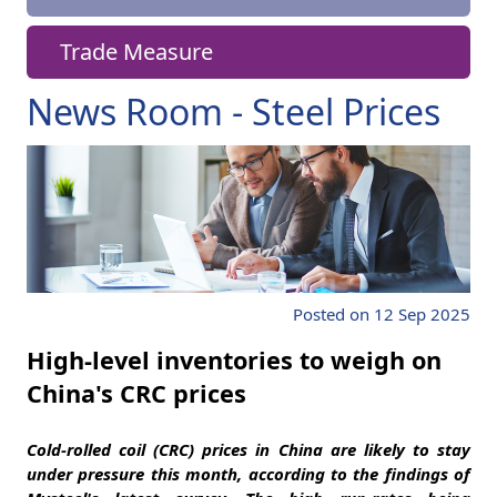
Trade Measure
News Room - Steel Prices
Posted on 12 Sep 2025
High-level inventories to weigh on
China's CRC prices
Cold-rolled coil (CRC) prices in China are likely to stay
under pressure this month, according to the findings of