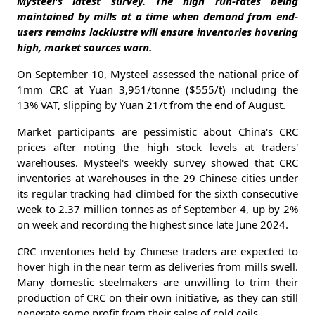
Mysteel's latest survey. The high run-rates being
maintained by mills at a time when demand from end-
users remains lacklustre will ensure inventories hovering
high, market sources warn.
On September 10, Mysteel assessed the national price of
1mm CRC at Yuan 3,951/tonne ($555/t) including the
13% VAT, slipping by Yuan 21/t from the end of August.
Market participants are pessimistic about China's CRC
prices after noting the high stock levels at traders'
warehouses. Mysteel's weekly survey showed that CRC
inventories at warehouses in the 29 Chinese cities under
its regular tracking had climbed for the sixth consecutive
week to 2.37 million tonnes as of September 4, up by 2%
on week and recording the highest since late June 2024.
CRC inventories held by Chinese traders are expected to
hover high in the near term as deliveries from mills swell.
Many domestic steelmakers are unwilling to trim their
production of CRC on their own initiative, as they can still
generate some profit from their sales of cold coils.