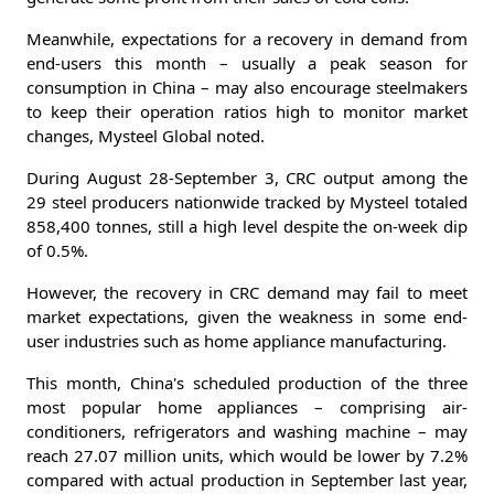
Meanwhile, expectations for a recovery in demand from
end-users this month – usually a peak season for
consumption in China – may also encourage steelmakers
to keep their operation ratios high to monitor market
changes, Mysteel Global noted.
During August 28-September 3, CRC output among the
29 steel producers nationwide tracked by Mysteel totaled
858,400 tonnes, still a high level despite the on-week dip
of 0.5%.
However, the recovery in CRC demand may fail to meet
market expectations, given the weakness in some end-
user industries such as home appliance manufacturing.
This month, China's scheduled production of the three
most popular home appliances – comprising air-
conditioners, refrigerators and washing machine – may
reach 27.07 million units, which would be lower by 7.2%
compared with actual production in September last year,