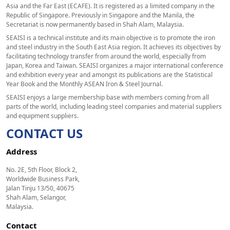
Asia and the Far East (ECAFE). It is registered as a limited company in the
Republic of Singapore. Previously in Singapore and the Manila, the
Secretariat is now permanently based in Shah Alam, Malaysia.
SEAISI is a technical institute and its main objective is to promote the iron
and steel industry in the South East Asia region. It achieves its objectives by
facilitating technology transfer from around the world, especially from
Japan, Korea and Taiwan. SEAISI organizes a major international conference
and exhibition every year and amongst its publications are the Statistical
Year Book and the Monthly ASEAN Iron & Steel Journal.
SEAISI enjoys a large membership base with members coming from all
parts of the world, including leading steel companies and material suppliers
and equipment suppliers.
CONTACT US
Address
No. 2E, 5th Floor, Block 2,
Worldwide Business Park,
Jalan Tinju 13/50, 40675
Shah Alam, Selangor,
Malaysia.
Contact