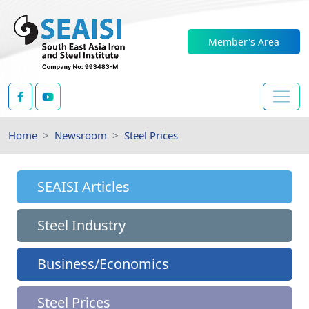
Member's Area
Home
Newsroom
Steel Prices
SEAISI Articles
Steel Industry
Business/Economics
Steel Prices