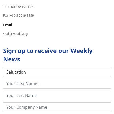
Tel : +60 3 5519 1102
Fax : +60 3 5519 1159
Email
seaisi@seaisi.org
Sign up to receive our Weekly
News