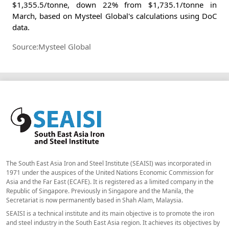
$1,355.5/tonne, down 22% from $1,735.1/tonne in
March, based on Mysteel Global's calculations using DoC
data.
Source:Mysteel Global
The South East Asia Iron and Steel Institute (SEAISI) was incorporated in
1971 under the auspices of the United Nations Economic Commission for
Asia and the Far East (ECAFE). It is registered as a limited company in the
Republic of Singapore. Previously in Singapore and the Manila, the
Secretariat is now permanently based in Shah Alam, Malaysia.
SEAISI is a technical institute and its main objective is to promote the iron
and steel industry in the South East Asia region. It achieves its objectives by