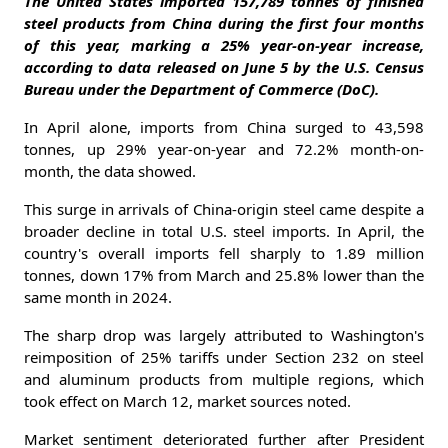
The United States imported 157,789 tonnes of finished
steel products from China during the first four months
of this year, marking a 25% year-on-year increase,
according to data released on June 5 by the U.S. Census
Bureau under the Department of Commerce (DoC).
In April alone, imports from China surged to 43,598
tonnes, up 29% year-on-year and 72.2% month-on-
month, the data showed.
This surge in arrivals of China-origin steel came despite a
broader decline in total U.S. steel imports. In April, the
country's overall imports fell sharply to 1.89 million
tonnes, down 17% from March and 25.8% lower than the
same month in 2024.
The sharp drop was largely attributed to Washington's
reimposition of 25% tariffs under Section 232 on steel
and aluminum products from multiple regions, which
took effect on March 12, market sources noted.
Market sentiment deteriorated further after President