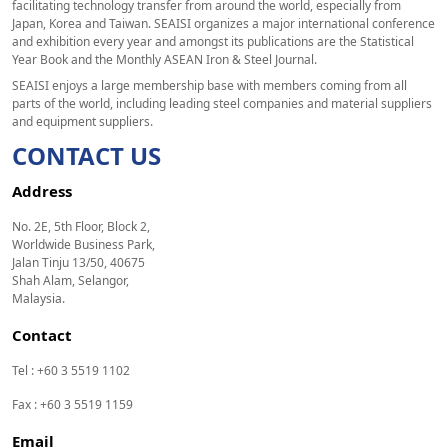
facilitating technology transfer from around the world, especially from
Japan, Korea and Taiwan. SEAISI organizes a major international conference
and exhibition every year and amongst its publications are the Statistical
Year Book and the Monthly ASEAN Iron & Steel Journal.
SEAISI enjoys a large membership base with members coming from all
parts of the world, including leading steel companies and material suppliers
and equipment suppliers.
CONTACT US
Address
No. 2E, 5th Floor, Block 2,
Worldwide Business Park,
Jalan Tinju 13/50, 40675
Shah Alam, Selangor,
Malaysia.
Contact
Tel : +60 3 5519 1102
Fax : +60 3 5519 1159
Email