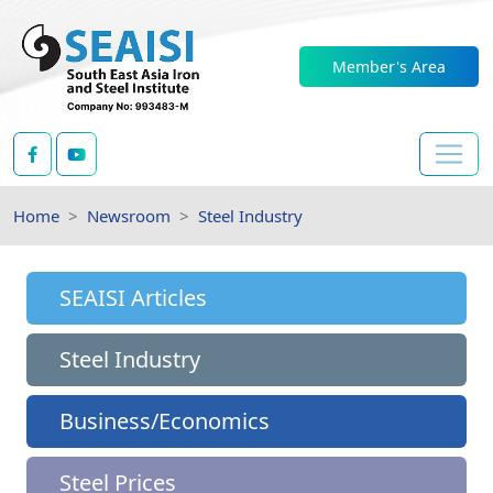
Member's Area
Home
Newsroom
Steel Industry
SEAISI Articles
Steel Industry
Business/Economics
Steel Prices