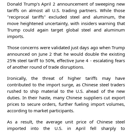
Donald Trump's April 2 announcement of sweeping new
tariffs on almost all U.S. trading partners. While those
"reciprocal tariffs" excluded steel and aluminum, the
move heightened uncertainty, with insiders warning that
Trump could again target global steel and aluminum
imports.
Those concerns were validated just days ago when Trump
announced on June 2 that he would double the existing
25% steel tariff to 50%, effective June 4 - escalating fears
of another round of trade disruptions.
Ironically, the threat of higher tariffs may have
contributed to the import surge, as Chinese steel traders
rushed to ship material to the U.S. ahead of the new
duties. In their haste, many Chinese suppliers cut export
prices to secure orders, further fueling import volumes,
according to market participants.
As a result, the average unit price of Chinese steel
imported into the U.S. in April fell sharply to