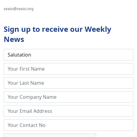
seaisi@seaisi.org
Sign up to receive our Weekly
News