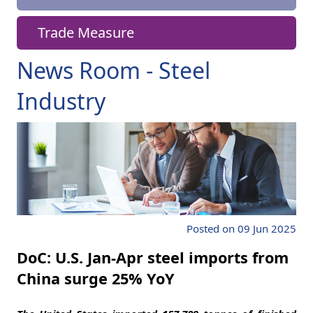
Trade Measure
News Room - Steel
Industry
Posted on 09 Jun 2025
DoC: U.S. Jan-Apr steel imports from
China surge 25% YoY