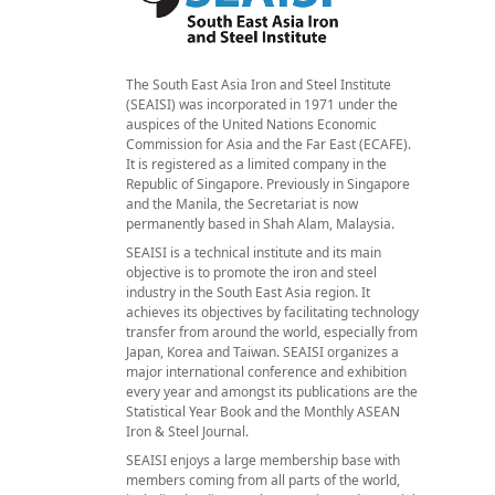
The South East Asia Iron and Steel Institute
(SEAISI) was incorporated in 1971 under the
auspices of the United Nations Economic
Commission for Asia and the Far East (ECAFE).
It is registered as a limited company in the
Republic of Singapore. Previously in Singapore
and the Manila, the Secretariat is now
permanently based in Shah Alam, Malaysia.
SEAISI is a technical institute and its main
objective is to promote the iron and steel
industry in the South East Asia region. It
achieves its objectives by facilitating technology
transfer from around the world, especially from
Japan, Korea and Taiwan. SEAISI organizes a
major international conference and exhibition
every year and amongst its publications are the
Statistical Year Book and the Monthly ASEAN
Iron & Steel Journal.
SEAISI enjoys a large membership base with
members coming from all parts of the world,