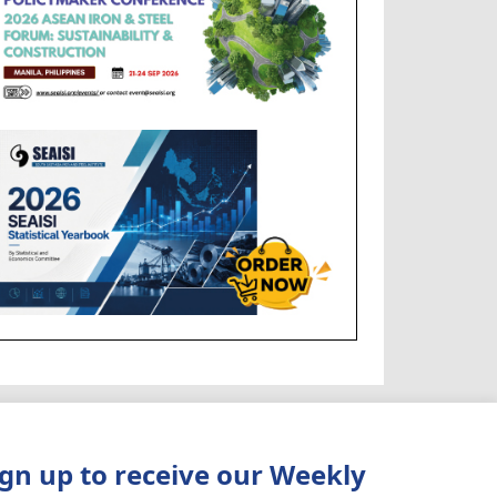
ign up to receive our Weekly