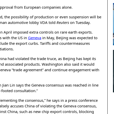
 approval from European companies alone.
ed, the possibility of production or even suspension will be
German automotive lobby VDA told
Reuters
on Tuesday.
 in April imposed extra controls on rare earth exports.
s with the US in
Geneva
in May, Beijing was expected to
lude the export curbs. Tariffs and countermeasures
iations.
na had violated the trade truce, as Beijing has kept its
nd associated products. Washington also said it would
 Geneva “trade agreement” and continue engagement with
n Jian Lin says the Geneva consensus was reached in line
-footed consultation.”
lementing the consensus,” he says in a press conference
alsely accuses China of violating the Geneva consensus,
st China, such as new chip export controls, blocking