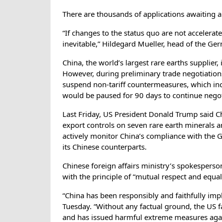
There are thousands of applications awaiting
“If changes to the status quo are not accelerat
inevitable,” Hildegard Mueller, head of the 
China, the world’s largest rare earths supplier,
However, during preliminary trade negotiation
suspend non-tariff countermeasures, which inc
would be paused for 90 days to continue negot
Last Friday, US President Donald Trump said Chi
export controls on seven rare earth minerals a
actively monitor China’s compliance with the
its Chinese counterparts.
Chinese foreign affairs ministry’s spokesperso
with the principle of “mutual respect and equal
“China has been responsibly and faithfully imp
Tuesday. “Without any factual ground, the US f
and has issued harmful extreme measures again