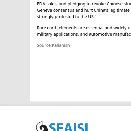
EDA sales, and pledging to revoke Chinese stud
Geneva consensus and hurt China’s legitimate 
strongly protested to the US.”
Rare earth elements are essential and widely u
military applications, and automotive manufac
Source:Kallanish