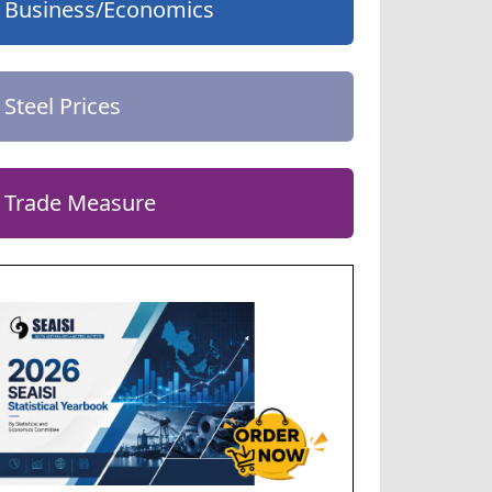
Business/Economics
Steel Prices
Trade Measure