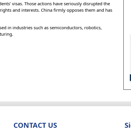
ents’ visas. Those actions have seriously disrupted the
rights and interests. China firmly opposes them and has
sed in industries such as semiconductors, robotics,
turing.
CONTACT US
S