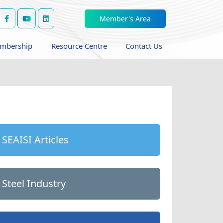
Member's Area
mbership
Resource Centre
Contact Us
SEAISI Articles
Steel Industry