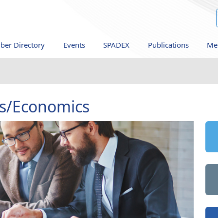
er Directory
Events
SPADEX
Publications
Me
s/Economics