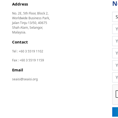
N
Address
No. 2E, 5th Floor, Block 2,
Worldwide Business Park,
Jalan Tinju 13/50, 40675
Shah Alam, Selangor,
Malaysia.
Contact
Tel : +60 3 5519 1102
Fax : +60 3 5519 1159
Email
seaisi@seaisi.org