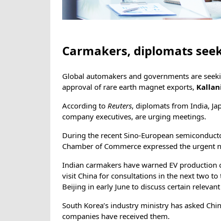
Carmakers, diplomats seek 
Global automakers and governments are seeking
approval of rare earth magnet exports,
Kallan
According to
Reuters
, diplomats from India, J
company executives, are urging meetings.
During the recent Sino-European semiconduc
Chamber of Commerce expressed the urgent ne
Indian carmakers have warned EV production c
visit China for consultations in the next two to
Beijing in early June to discuss certain releva
South Korea’s industry ministry has asked Chin
companies have received them.