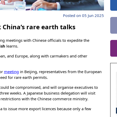
Posted on 05 Jun 2025
China’s rare earth talks
 meetings with Chinese officials to expedite the
ish
learns.
apan, and Europe, along with carmakers and other
tor
meeting
in Beijing, representatives from the European
ed for rare earth permits.
ould be compromised, and will organise executives to
 three weeks. A Japanese business delegation will visit
nt restrictions with the Chinese commerce ministry.
a to issue more export licences because only a few