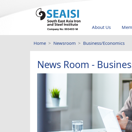
About Us
Memb
Home
Newsroom
Business/Economics
News Room - Busines