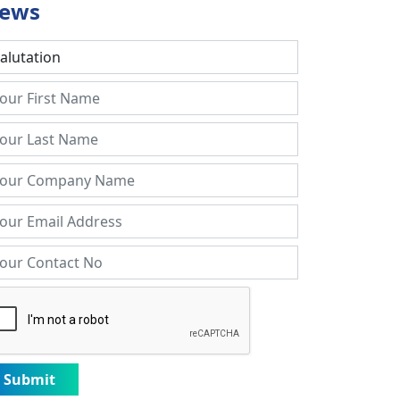
ews
Submit