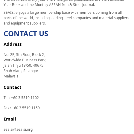
Year Book and the Monthly ASEAN Iron & Steel Journal.
SEAISI enjoys a large membership base with members coming from all
parts of the world, including leading steel companies and material suppliers
and equipment suppliers.
CONTACT US
Address
No. 2E, 5th Floor, Block 2,
Worldwide Business Park,
Jalan Tinju 13/50, 40675
Shah Alam, Selangor,
Malaysia.
Contact
Tel : +60 3 5519 1102
Fax : +60 3 5519 1159
Email
seaisi@seaisi.org