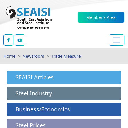
Member's Area
Home
Newsroom
Trade Measure
SEAISI Articles
Steel Industry
Business/Economics
Steel Prices