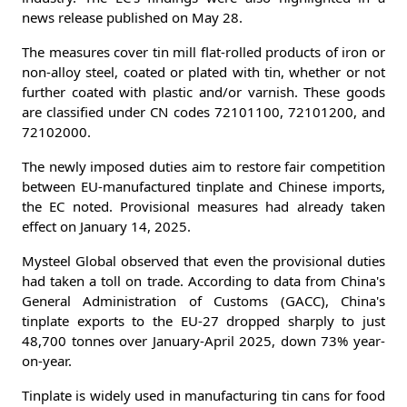
news release published on May 28.
The measures cover tin mill flat-rolled products of iron or
non-alloy steel, coated or plated with tin, whether or not
further coated with plastic and/or varnish. These goods
are classified under CN codes 72101100, 72101200, and
72102000.
The newly imposed duties aim to restore fair competition
between EU-manufactured tinplate and Chinese imports,
the EC noted. Provisional measures had already taken
effect on January 14, 2025.
Mysteel Global observed that even the provisional duties
had taken a toll on trade. According to data from China's
General Administration of Customs (GACC), China's
tinplate exports to the EU-27 dropped sharply to just
48,700 tonnes over January-April 2025, down 73% year-
on-year.
Tinplate is widely used in manufacturing tin cans for food