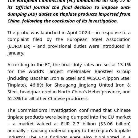
The European Commission (EC) announced on May 27 in
its Official Journal the final decision to impose anti-
dumping (AD) duties on tinplate products imported from
China, following the conclusion of its investigation.
The probe was launched in April 2024 – in response to a
complaint filed by the European Steel Association
(EUROFER) – and provisional duties were introduced in
January.
According to the EC, the final duty rates are set at 13.1%
for the world's largest steelmaker Baosteel Group
(including Baoshan Iron & Steel and WISCO-Nippon Steel
Tinplate), 46.8% for Shougang Jingtang United Iron &
Steel, headquartered in North China's Hebei province, and
62.3% for all other Chinese producers.
The Commission's investigation confirmed that Chinese
tinplate products were being dumped into the EU market
– a market valued at EUR 2.7 billion ($3.06 billion)
annually – causing material injury to the region's tinplate
industry. The EC's findings were also highlighted in a