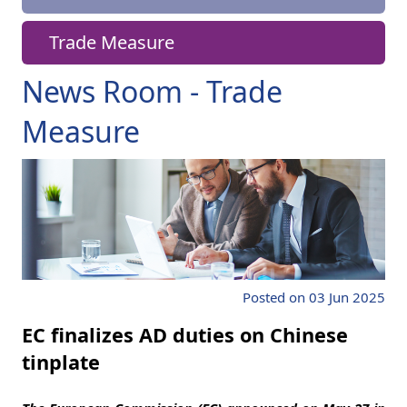
Trade Measure
News Room - Trade
Measure
Posted on 03 Jun 2025
EC finalizes AD duties on Chinese
tinplate