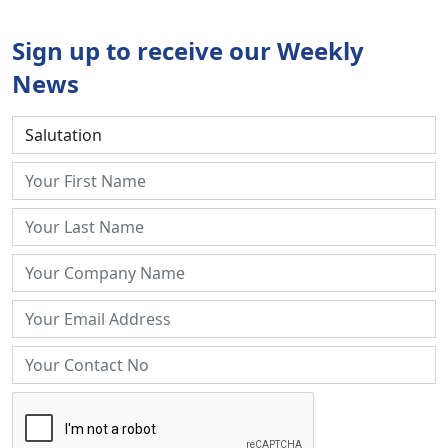
Sign up to receive our Weekly
News