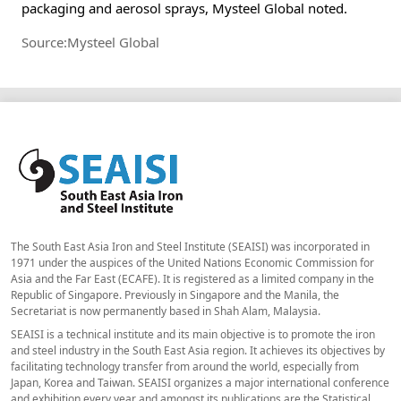
packaging and aerosol sprays, Mysteel Global noted.
Source:Mysteel Global
The South East Asia Iron and Steel Institute (SEAISI) was incorporated in
1971 under the auspices of the United Nations Economic Commission for
Asia and the Far East (ECAFE). It is registered as a limited company in the
Republic of Singapore. Previously in Singapore and the Manila, the
Secretariat is now permanently based in Shah Alam, Malaysia.
SEAISI is a technical institute and its main objective is to promote the iron
and steel industry in the South East Asia region. It achieves its objectives by
facilitating technology transfer from around the world, especially from
Japan, Korea and Taiwan. SEAISI organizes a major international conference
and exhibition every year and amongst its publications are the Statistical