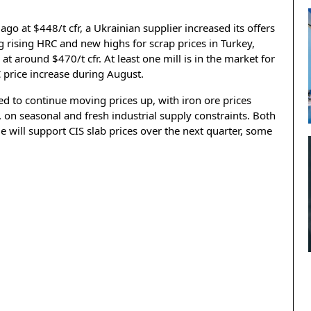
o at $448/t cfr, a Ukrainian supplier increased its offers
 rising HRC and new highs for scrap prices in Turkey,
 at around $470/t cfr. At least one mill is in the market for
 price increase during August.
ed to continue moving prices up, with iron ore prices
r, on seasonal and fresh industrial supply constraints. Both
 will support CIS slab prices over the next quarter, some