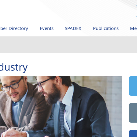
er Directory
Events
SPADEX
Publications
Me
dustry