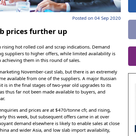
Posted on 04 Sep 2020
b prices further up
 rising hot rolled coil and scrap indications. Demand
 suppliers to higher offers, while limited availability is
 achieving them in this round of sales.
marketing November-cast slab, but there is an extremely
me available from one of the suppliers. A major Russian
t is in the final stages of two-year old upgrades to its
 has thus far not been made available to buyers, and
ar.
quiries and prices are at $470/tonne cfr, and rising,
arly this week, but subsequent offers came in at over
Buoyant demand elsewhere is likely to enable sales at close
China and wider Asia, and low slab import availability,