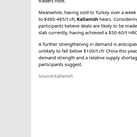
traders note.
Meanwhile, having sold to Turkey over a week ag
to $480-485/t cfr,
Kallanish
hears. Considering
participants believe deals are likely to be made
slab currently, having achieved a $50-60/t HRC
A further strengthening in demand is anticipat
unlikely to fall below $100/t cfr China this yea
demand strength and a relative supply shortage
participants suggest.
Source:Kallanish