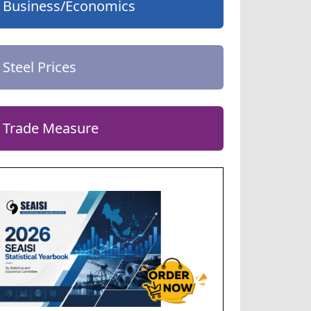
Business/Economics
Steel Prices
Trade Measure