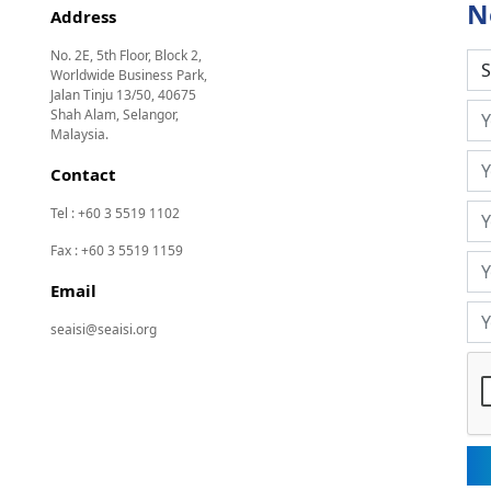
N
Address
No. 2E, 5th Floor, Block 2,
Worldwide Business Park,
Jalan Tinju 13/50, 40675
Shah Alam, Selangor,
Malaysia.
Contact
Tel : +60 3 5519 1102
Fax : +60 3 5519 1159
Email
seaisi@seaisi.org