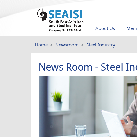
About Us
Memb
Home
Newsroom
Steel Industry
News Room - Steel In