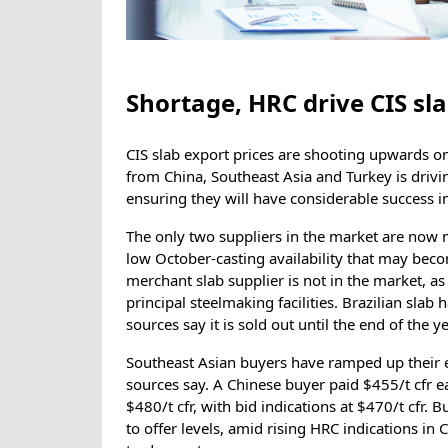
Shortage, HRC drive CIS sla
CIS slab export prices are shooting upwards on
from China, Southeast Asia and Turkey is driving
ensuring they will have considerable success in
The only two suppliers in the market are now 
low October-casting availability that may beco
merchant slab supplier is not in the market, as i
principal steelmaking facilities. Brazilian slab
sources say it is sold out until the end of the ye
Southeast Asian buyers have ramped up their en
sources say. A Chinese buyer paid $455/t cfr e
$480/t cfr, with bid indications at $470/t cfr. 
to offer levels, amid rising HRC indications in 