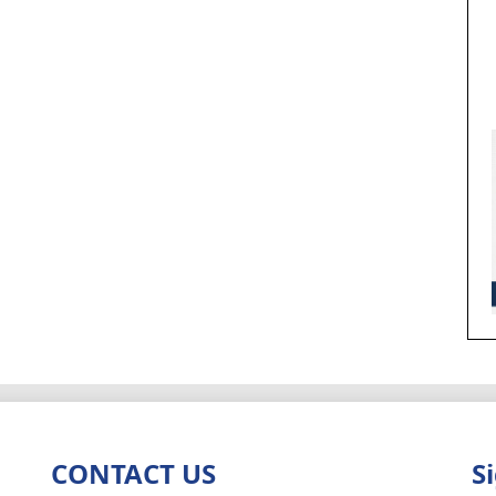
CONTACT US
S