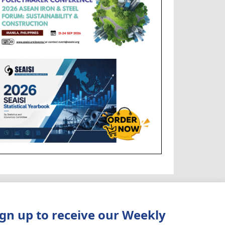
ign up to receive our Weekly