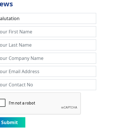
ews
Submit