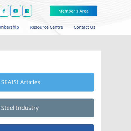
Member's Area
mbership
Resource Centre
Contact Us
SEAISI Articles
Steel Industry