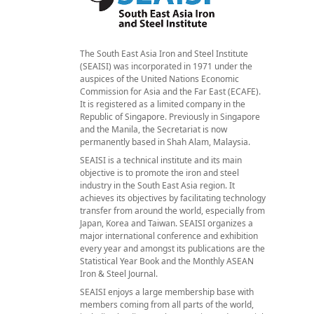
The South East Asia Iron and Steel Institute
(SEAISI) was incorporated in 1971 under the
auspices of the United Nations Economic
Commission for Asia and the Far East (ECAFE).
It is registered as a limited company in the
Republic of Singapore. Previously in Singapore
and the Manila, the Secretariat is now
permanently based in Shah Alam, Malaysia.
SEAISI is a technical institute and its main
objective is to promote the iron and steel
industry in the South East Asia region. It
achieves its objectives by facilitating technology
transfer from around the world, especially from
Japan, Korea and Taiwan. SEAISI organizes a
major international conference and exhibition
every year and amongst its publications are the
Statistical Year Book and the Monthly ASEAN
Iron & Steel Journal.
SEAISI enjoys a large membership base with
members coming from all parts of the world,