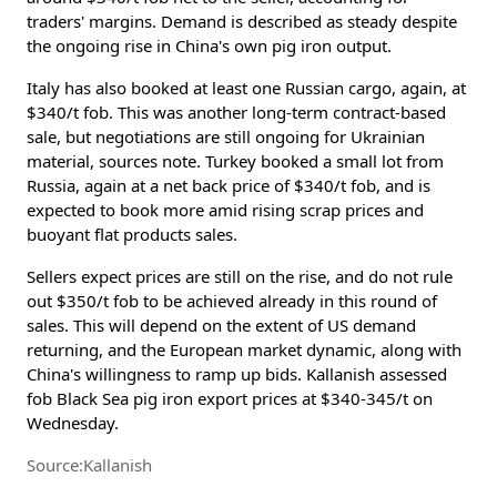
traders' margins. Demand is described as steady despite
the ongoing rise in China's own pig iron output.
Italy has also booked at least one Russian cargo, again, at
$340/t fob. This was another long-term contract-based
sale, but negotiations are still ongoing for Ukrainian
material, sources note. Turkey booked a small lot from
Russia, again at a net back price of $340/t fob, and is
expected to book more amid rising scrap prices and
buoyant flat products sales.
Sellers expect prices are still on the rise, and do not rule
out $350/t fob to be achieved already in this round of
sales. This will depend on the extent of US demand
returning, and the European market dynamic, along with
China's willingness to ramp up bids. Kallanish assessed
fob Black Sea pig iron export prices at $340-345/t on
Wednesday.
Source:Kallanish