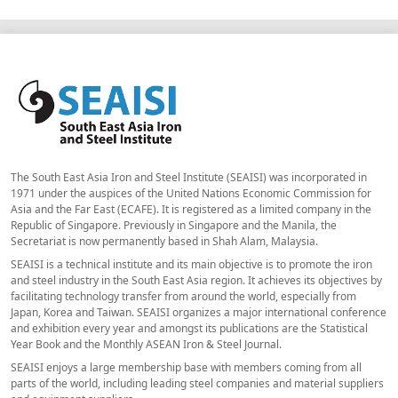
The South East Asia Iron and Steel Institute (SEAISI) was incorporated in
1971 under the auspices of the United Nations Economic Commission for
Asia and the Far East (ECAFE). It is registered as a limited company in the
Republic of Singapore. Previously in Singapore and the Manila, the
Secretariat is now permanently based in Shah Alam, Malaysia.
SEAISI is a technical institute and its main objective is to promote the iron
and steel industry in the South East Asia region. It achieves its objectives by
facilitating technology transfer from around the world, especially from
Japan, Korea and Taiwan. SEAISI organizes a major international conference
and exhibition every year and amongst its publications are the Statistical
Year Book and the Monthly ASEAN Iron & Steel Journal.
SEAISI enjoys a large membership base with members coming from all
parts of the world, including leading steel companies and material suppliers