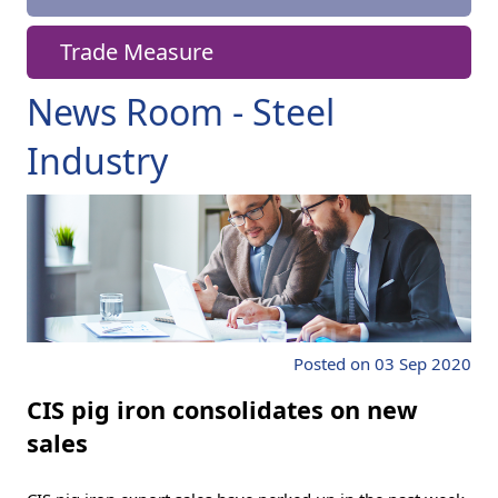
Trade Measure
News Room - Steel
Industry
Posted on 03 Sep 2020
CIS pig iron consolidates on new
sales