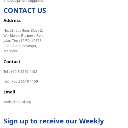
and equipment suppliers.
CONTACT US
Address
No. 2E, 5th Floor, Block 2,
Worldwide Business Park,
Jalan Tinju 13/50, 40675
Shah Alam, Selangor,
Malaysia.
Contact
Tel : +60 3 5519 1102
Fax : +60 3 5519 1159
Email
seaisi@seaisi.org
Sign up to receive our Weekly