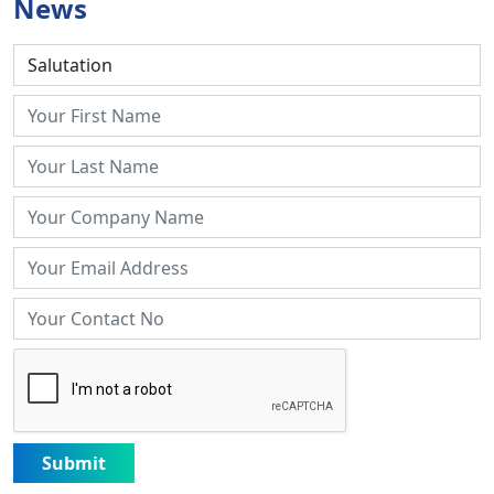
News
Submit