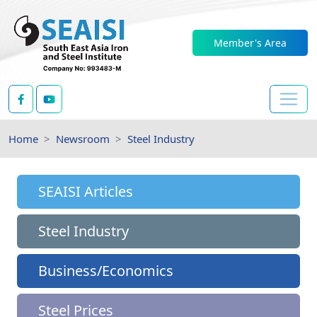
Member's Area
Home
Newsroom
Steel Industry
SEAISI Articles
Steel Industry
Business/Economics
Steel Prices