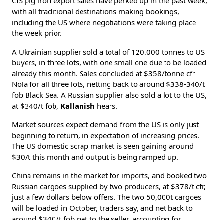
CIS pig iron export sales have perked up in the past week,
with all traditional destinations making bookings,
including the US where negotiations were taking place
the week prior.
A Ukrainian supplier sold a total of 120,000 tonnes to US
buyers, in three lots, with one small one due to be loaded
already this month. Sales concluded at $358/tonne cfr
Nola for all three lots, netting back to around $338-340/t
fob Black Sea. A Russian supplier also sold a lot to the US,
at $340/t fob,
Kallanish
hears.
Market sources expect demand from the US is only just
beginning to return, in expectation of increasing prices.
The US domestic scrap market is seen gaining around
$30/t this month and output is being ramped up.
China remains in the market for imports, and booked two
Russian cargoes supplied by two producers, at $378/t cfr,
just a few dollars below offers. The two 50,000t cargoes
will be loaded in October, traders say, and net back to
around $340/t fob net to the seller, accounting for