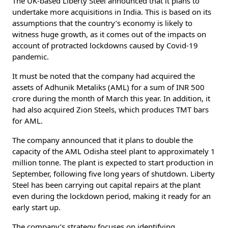
The UK-based Liberty Steel announced that it plans to
undertake more acquisitions in India. This is based on its
assumptions that the country’s economy is likely to
witness huge growth, as it comes out of the impacts on
account of protracted lockdowns caused by Covid-19
pandemic.
It must be noted that the company had acquired the
assets of Adhunik Metaliks (AML) for a sum of INR 500
crore during the month of March this year. In addition, it
had also acquired Zion Steels, which produces TMT bars
for AML.
The company announced that it plans to double the
capacity of the AML Odisha steel plant to approximately 1
million tonne. The plant is expected to start production in
September, following five long years of shutdown. Liberty
Steel has been carrying out capital repairs at the plant
even during the lockdown period, making it ready for an
early start up.
The company’s strategy focuses on identifying