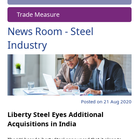
Trade Measure
News Room - Steel
Industry
Posted on 21 Aug 2020
Liberty Steel Eyes Additional
Acquisitions in India