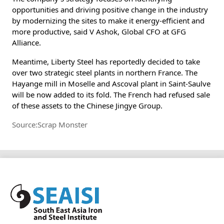
opportunities and driving positive change in the industry
by modernizing the sites to make it energy-efficient and
more productive, said V Ashok, Global CFO at GFG
Alliance.
Meantime, Liberty Steel has reportedly decided to take
over two strategic steel plants in northern France. The
Hayange mill in Moselle and Ascoval plant in Saint-Saulve
will be now added to its fold. The French had refused sale
of these assets to the Chinese Jingye Group.
Source:Scrap Monster