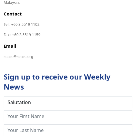
Malaysia.
Contact
Tel : +60 3 5519 1102
Fax : +60 3 5519 1159
Email
seaisi@seaisi.org
Sign up to receive our Weekly
News