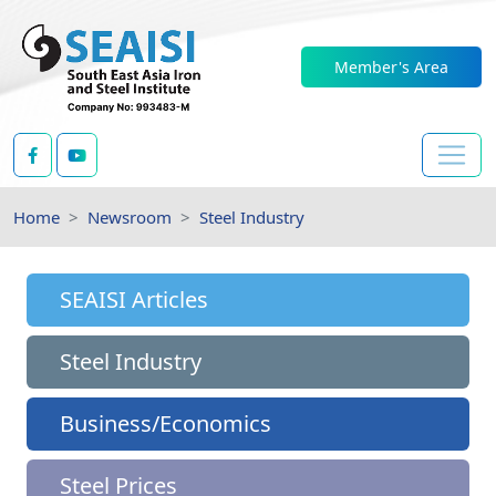
Member's Area
Home
Newsroom
Steel Industry
SEAISI Articles
Steel Industry
Business/Economics
Steel Prices