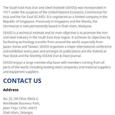
The South East Asia Iron and Steel Institute (SEAISI) was incorporated in
1971 under the auspices of the United Nations Economic Commission for
Asia and the Far East (ECAFE). It is registered as a limited company in the
Republic of Singapore. Previously in Singapore and the Manila, the
Secretariat is now permanently based in Shah Alam, Malaysia.
SEAISI is a technical institute and its main objective is to promote the iron
and steel industry in the South East Asia region. It achieves its objectives by
facilitating technology transfer from around the world, especially from
Japan, Korea and Taiwan. SEAISI organizes a major international conference
and exhibition every year and amongst its publications are the Statistical
Year Book and the Monthly ASEAN Iron & Steel Journal.
SEAISI enjoys a large membership base with members coming from all
parts of the world, including leading steel companies and material suppliers
and equipment suppliers.
CONTACT US
Address
No. 2E, 5th Floor, Block 2,
Worldwide Business Park,
Jalan Tinju 13/50, 40675
Shah Alam, Selangor,