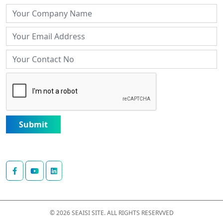
Submit
© 2026 SEAISI SITE. ALL RIGHTS RESERVVED