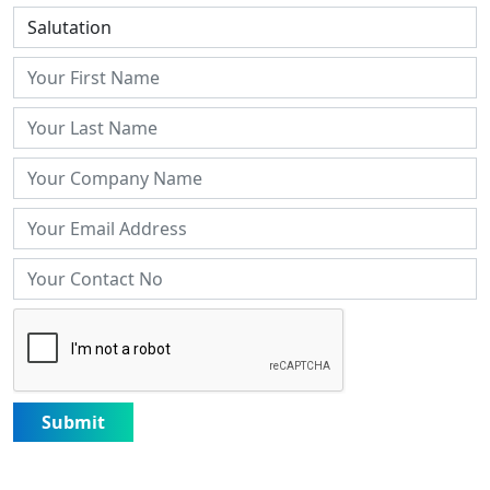
Submit