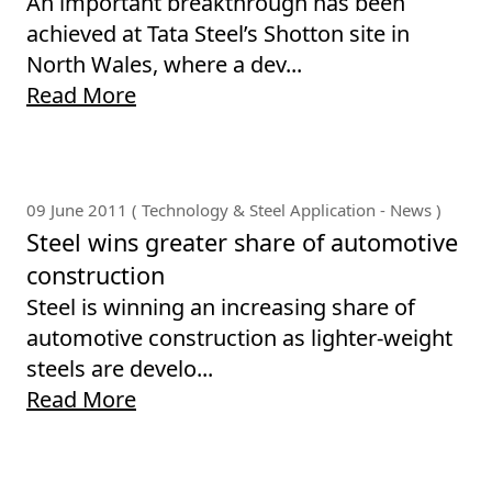
An important breakthrough has been
achieved at Tata Steel’s Shotton site in
North Wales, where a dev...
Read More
09 June 2011 ( Technology & Steel Application - News )
Steel wins greater share of automotive
construction
Steel is winning an increasing share of
automotive construction as lighter-weight
steels are develo...
Read More