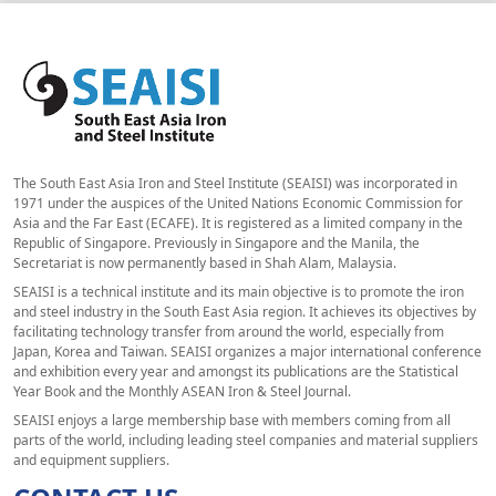
The South East Asia Iron and Steel Institute (SEAISI) was incorporated in
1971 under the auspices of the United Nations Economic Commission for
Asia and the Far East (ECAFE). It is registered as a limited company in the
Republic of Singapore. Previously in Singapore and the Manila, the
Secretariat is now permanently based in Shah Alam, Malaysia.
SEAISI is a technical institute and its main objective is to promote the iron
and steel industry in the South East Asia region. It achieves its objectives by
facilitating technology transfer from around the world, especially from
Japan, Korea and Taiwan. SEAISI organizes a major international conference
and exhibition every year and amongst its publications are the Statistical
Year Book and the Monthly ASEAN Iron & Steel Journal.
SEAISI enjoys a large membership base with members coming from all
parts of the world, including leading steel companies and material suppliers
and equipment suppliers.