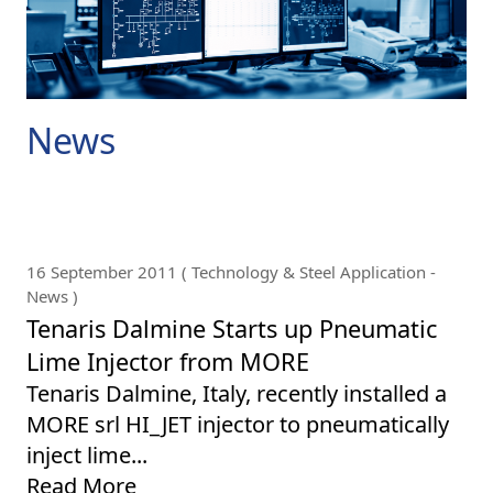
News
16 September 2011 ( Technology & Steel Application -
News )
Tenaris Dalmine Starts up Pneumatic
Lime Injector from MORE
Tenaris Dalmine, Italy, recently installed a
MORE srl HI_JET injector to pneumatically
inject lime...
Read More