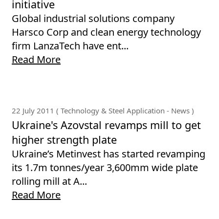
initiative
Global industrial solutions company
Harsco Corp and clean energy technology
firm LanzaTech have ent...
Read More
22 July 2011 ( Technology & Steel Application - News )
Ukraine's Azovstal revamps mill to get
higher strength plate
Ukraine’s Metinvest has started revamping
its 1.7m tonnes/year 3,600mm wide plate
rolling mill at A...
Read More