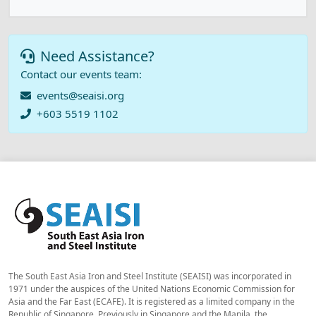
Need Assistance?
Contact our events team:
events@seaisi.org
+603 5519 1102
The South East Asia Iron and Steel Institute (SEAISI) was incorporated in
1971 under the auspices of the United Nations Economic Commission for
Asia and the Far East (ECAFE). It is registered as a limited company in the
Republic of Singapore. Previously in Singapore and the Manila, the