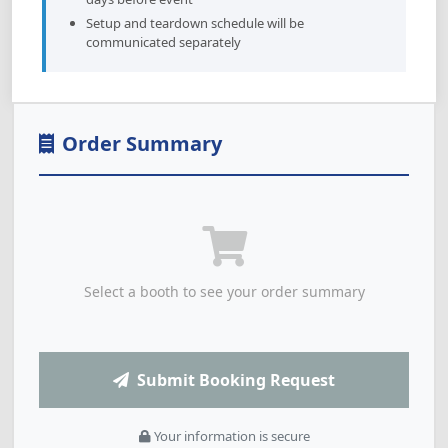
Setup and teardown schedule will be
communicated separately
Order Summary
Select a booth to see your order summary
Submit Booking Request
Your information is secure