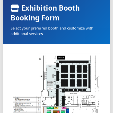
Exhibition Booth
Booking Form
Select your preferred booth and customize with
additional services