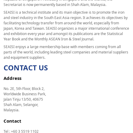
Secretariat is now permanently based in Shah Alam, Malaysia.
SEAISI is a technical institute and its main objective is to promote the iron
and steel industry in the South East Asia region. It achieves its objectives by
facilitating technology transfer from around the world, especially from
Japan, Korea and Taiwan. SEAISI organizes a major international conference
and exhibition every year and amongst its publications are the Statistical
Year Book and the Monthly ASEAN Iron & Steel Journal.
SEAISI enjoys a large membership base with members coming from all
parts of the world, including leading steel companies and material suppliers
and equipment suppliers.
CONTACT US
Address
No. 2E, 5th Floor, Block 2,
Worldwide Business Park,
Jalan Tinju 13/50, 40675
Shah Alam, Selangor,
Malaysia.
Contact
Tel : +60 3 5519 1102