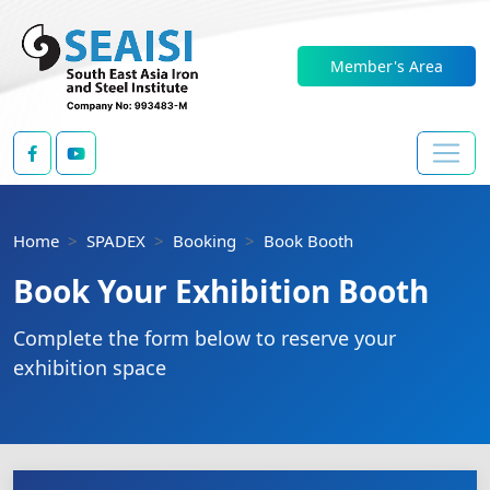
Member's Area
Home
SPADEX
Booking
Book Booth
Book Your Exhibition Booth
Complete the form below to reserve your
exhibition space