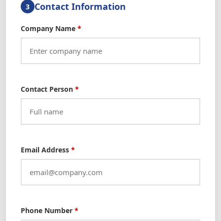
Contact Information
3
Company Name
*
Contact Person
*
Email Address
*
Phone Number
*