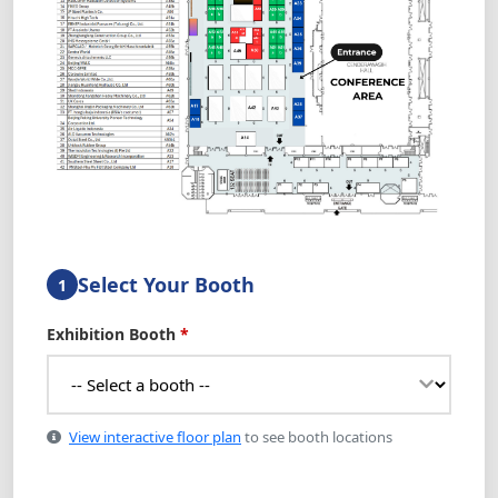
Select Your Booth
1
Exhibition Booth
*
View interactive floor plan
to see booth locations