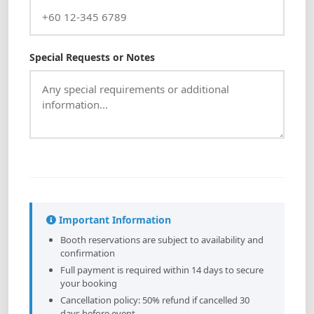
Special Requests or Notes
Important Information
Booth reservations are subject to availability and
confirmation
Full payment is required within 14 days to secure
your booking
Cancellation policy: 50% refund if cancelled 30
days before event