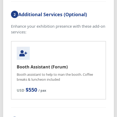
Additional Services (Optional)
2
Enhance your exhibition presence with these add-on
services:
Booth Assistant (Forum)
Booth assistant to help to man the booth. Coffee
breaks & luncheon included
$550
USD
/ pax