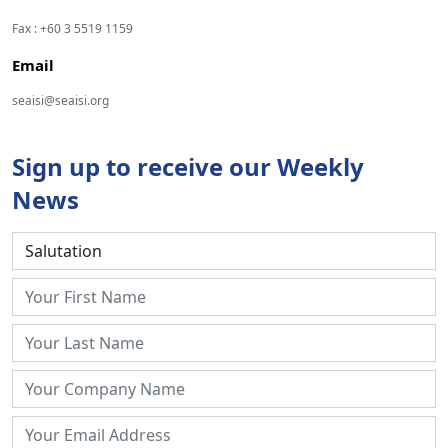
Fax : +60 3 5519 1159
Email
seaisi@seaisi.org
Sign up to receive our Weekly
News