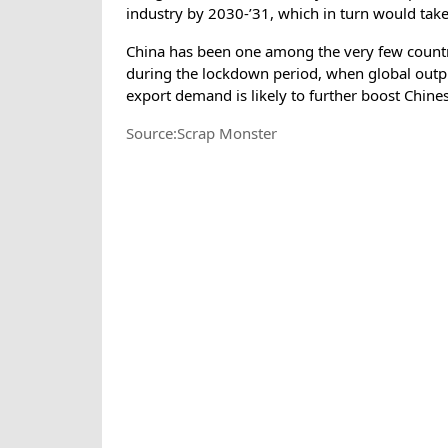
industry by 2030-’31, which in turn would take
China has been one among the very few countr
during the lockdown period, when global outpu
export demand is likely to further boost Chine
Source:Scrap Monster