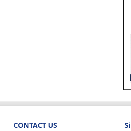
CONTACT US
S