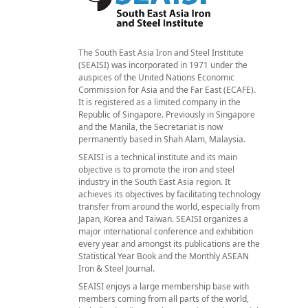
The South East Asia Iron and Steel Institute
(SEAISI) was incorporated in 1971 under the
auspices of the United Nations Economic
Commission for Asia and the Far East (ECAFE).
It is registered as a limited company in the
Republic of Singapore. Previously in Singapore
and the Manila, the Secretariat is now
permanently based in Shah Alam, Malaysia.
SEAISI is a technical institute and its main
objective is to promote the iron and steel
industry in the South East Asia region. It
achieves its objectives by facilitating technology
transfer from around the world, especially from
Japan, Korea and Taiwan. SEAISI organizes a
major international conference and exhibition
every year and amongst its publications are the
Statistical Year Book and the Monthly ASEAN
Iron & Steel Journal.
SEAISI enjoys a large membership base with
members coming from all parts of the world,