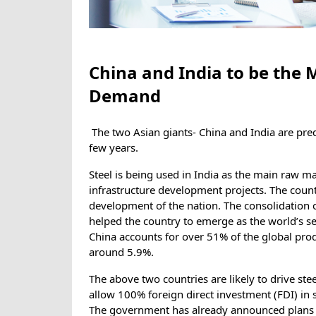
China and India to be the M
Demand
The two Asian giants- China and India are pre
few years.
Steel is being used in India as the main raw m
infrastructure development projects. The country
development of the nation. The consolidation of
helped the country to emerge as the world’s sec
China accounts for over 51% of the global prod
around 5.9%.
The above two countries are likely to drive st
allow 100% foreign direct investment (FDI) in s
The government has already announced plans t