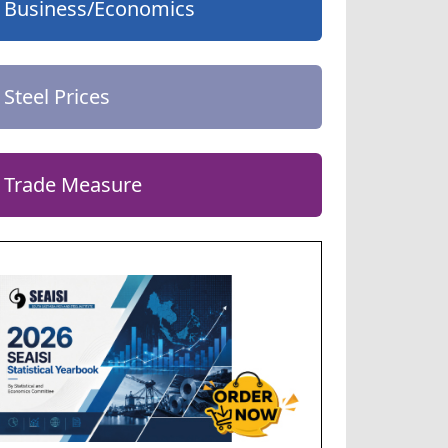
Business/Economics
Steel Prices
Trade Measure