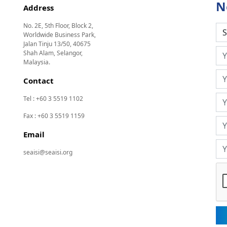
N
Address
No. 2E, 5th Floor, Block 2,
Worldwide Business Park,
Jalan Tinju 13/50, 40675
Shah Alam, Selangor,
Malaysia.
Contact
Tel : +60 3 5519 1102
Fax : +60 3 5519 1159
Email
seaisi@seaisi.org