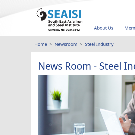
About Us
Memb
Home
Newsroom
Steel Industry
News Room - Steel In