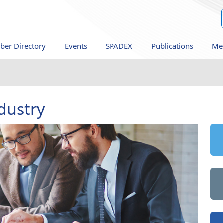
er Directory
Events
SPADEX
Publications
Me
dustry