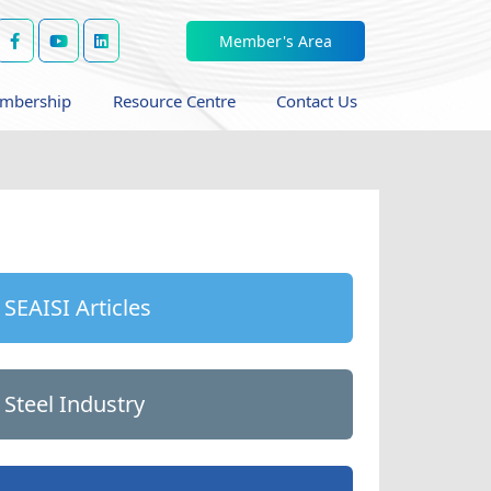
Member's Area
mbership
Resource Centre
Contact Us
SEAISI Articles
Steel Industry