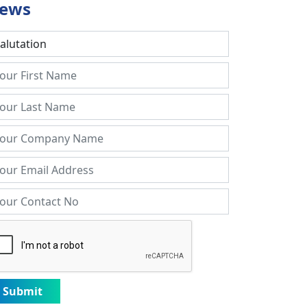
ews
Submit