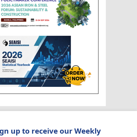
ign up to receive our Weekly