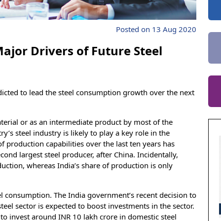
Posted on 13 Aug 2020
ajor Drivers of Future Steel
dicted to lead the steel consumption growth over the next
aterial or as an intermediate product by most of the
’s steel industry is likely to play a key role in the
 production capabilities over the last ten years has
ond largest steel producer, after China. Incidentally,
uction, whereas India’s share of production is only
eel consumption. The India government’s recent decision to
teel sector is expected to boost investments in the sector.
o invest around INR 10 lakh crore in domestic steel