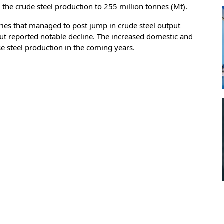
 the crude steel production to 255 million tonnes (Mt).
ies that managed to post jump in crude steel output
t reported notable decline. The increased domestic and
se steel production in the coming years.