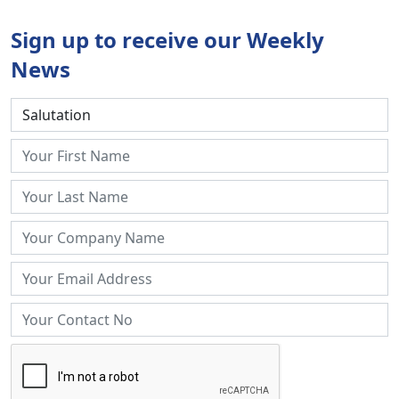
Sign up to receive our Weekly
News