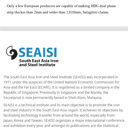
Only a few European producers are capable of making HDG dual phase
strip thicker than 2mm and wider than 1,610mm,
Salzgitter
claims.
The South East Asia Iron and Steel Institute (SEAISI) was incorporated in
1971 under the auspices of the United Nations Economic Commission for
Asia and the Far East (ECAFE). It is registered as a limited company in the
Republic of Singapore. Previously in Singapore and the Manila, the
Secretariat is now permanently based in Shah Alam, Malaysia.
SEAISI is a technical institute and its main objective is to promote the iron
and steel industry in the South East Asia region. It achieves its objectives by
facilitating technology transfer from around the world, especially from
Japan, Korea and Taiwan. SEAISI organizes a major international conference
and exhibition every year and amongst its publications are the Statistical