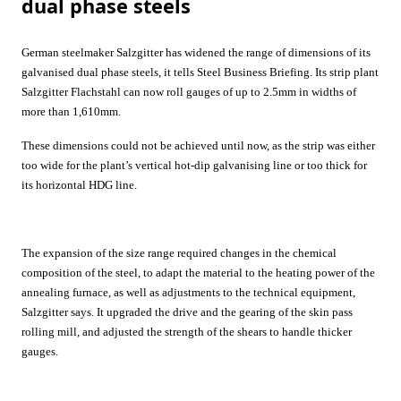
dual phase steels
German steelmaker
Salzgitter
has widened the range of dimensions of its
galvanised dual phase steels, it tells
Steel Business Briefing
. Its strip plant
Salzgitter Flachstahl can now roll gauges of up to 2.5mm in widths of
more than 1,610mm.
These dimensions could not be achieved until now, as the strip was either
too wide for the plant’s vertical hot-dip galvanising line or too thick for
its horizontal HDG line.
The expansion of the size range required changes in the chemical
composition of the steel, to adapt the material to the heating power of the
annealing furnace, as well as adjustments to the technical equipment,
Salzgitter
says. It upgraded the drive and the gearing of the skin pass
rolling mill, and adjusted the strength of the shears to handle thicker
gauges.