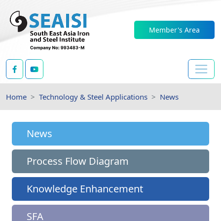
Member's Area
Home
Technology & Steel Applications
News
News
Process Flow Diagram
Knowledge Enhancement
SFA