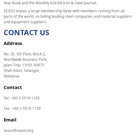
Year Book and the Monthly ASEAN Iron & Steel Journal.
SEAISI enjoys a large membership base with members coming from all
parts of the world, including leading steel companies and material suppliers
and equipment suppliers.
CONTACT US
Address
No. 2E, 5th Floor, Block 2,
Worldwide Business Park,
Jalan Tinju 13/50, 40675
Shah Alam, Selangor,
Malaysia.
Contact
Tel : +60 3 5519 1102
Fax : +60 3 5519 1159
Email
seaisi@seaisi.org