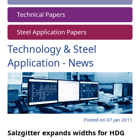
Technical Papers
Steel Application Papers
Technology & Steel
Application - News
Posted on 07 Jan 2011
Salzgitter expands widths for HDG