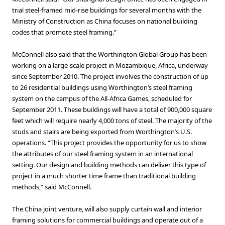
trial steel-framed mid-rise buildings for several months with the
Ministry of Construction as China focuses on national building
codes that promote steel framing.”
McConnell also said that the Worthington Global Group has been
working on a large-scale project in Mozambique, Africa, underway
since September 2010. The project involves the construction of up
to 26 residential buildings using Worthington’s steel framing
system on the campus of the All-Africa Games, scheduled for
September 2011. These buildings will have a total of 900,000 square
feet which will require nearly 4,000 tons of steel. The majority of the
studs and stairs are being exported from Worthington’s U.S.
operations. “This project provides the opportunity for us to show
the attributes of our steel framing system in an international
setting. Our design and building methods can deliver this type of
project in a much shorter time frame than traditional building
methods,” said McConnell.
The China joint venture, will also supply curtain wall and interior
framing solutions for commercial buildings and operate out of a