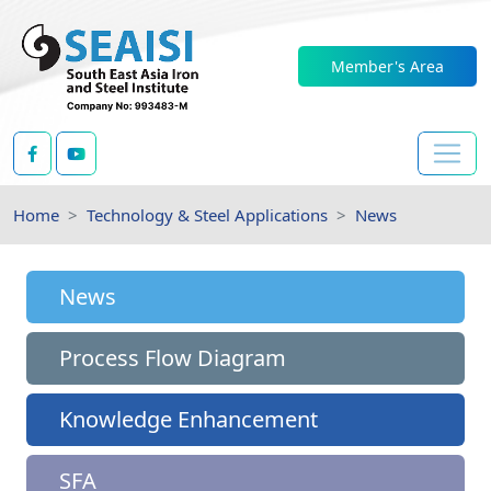
Member's Area
Home
Technology & Steel Applications
News
News
Process Flow Diagram
Knowledge Enhancement
SFA