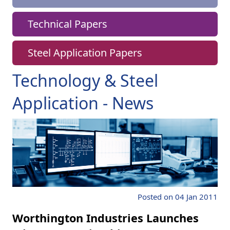
Technical Papers
Steel Application Papers
Technology & Steel
Application - News
Posted on 04 Jan 2011
Worthington Industries Launches