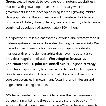
Group
, created recently to leverage Worthington’s capabilities in
markets with growth opportunities, particularly where
governments seek to develop housing for their growing middle
class populations. The joint venture will operate in the Chinese
provinces of Hubei, Hunan, Henan, Jiangxi and Anhui, which have a
combined population of approximately 300 million.
“This joint venture is a great example of our global strategy for our
mid-rise system as we introduce steel framing to new markets. We
have identified several attractive and developing worldwide
markets with strong demographics that have the potential to
provide a magnitude of scale,”
Worthington Industries
Chairman and CEO John McConnell
said. “Our global strategy
provides an opportunity to enhance the demand for light gauge
steel-framed residential structures and allows us to leverage our
core competencies in metals manufacturing, and in design and
engineered building products.
“We have invested resources in China over the past five years to
pursue this market, and those efforts are starting to pay off,”
McConnell said. “Our Shanghai design office has been engaged in