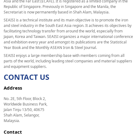
Asia and the Far East (ECAFE). It is registered as a limited company in the
Republic of Singapore. Previously in Singapore and the Manila, the
Secretariat is now permanently based in Shah Alam, Malaysia.
SEAISI is a technical institute and its main objective is to promote the iron
and steel industry in the South East Asia region. It achieves its objectives by
facilitating technology transfer from around the world, especially from
Japan, Korea and Taiwan. SEAISI organizes a major international conference
and exhibition every year and amongst its publications are the Statistical
Year Book and the Monthly ASEAN Iron & Steel Journal.
SEAISI enjoys a large membership base with members coming from all
parts of the world, including leading steel companies and material suppliers
and equipment suppliers.
CONTACT US
Address
No. 2E, 5th Floor, Block 2,
Worldwide Business Park,
Jalan Tinju 13/50, 40675
Shah Alam, Selangor,
Malaysia.
Contact