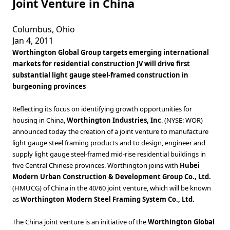
Joint Venture in China
Columbus, Ohio
Jan 4, 2011
Worthington Global Group targets emerging international
markets for residential construction JV will drive first
substantial light gauge steel-framed construction in
burgeoning provinces
Reflecting its focus on identifying growth opportunities for
housing in China,
Worthington Industries, Inc
. (NYSE: WOR)
announced today the creation of a joint venture to manufacture
light gauge steel framing products and to design, engineer and
supply light gauge steel-framed mid-rise residential buildings in
five Central Chinese provinces. Worthington joins with
Hubei
Modern Urban Construction & Development Group Co., Ltd.
(HMUCG) of China in the 40/60 joint venture, which will be known
as
Worthington Modern Steel Framing System Co., Ltd.
The China joint venture is an initiative of the
Worthington Global