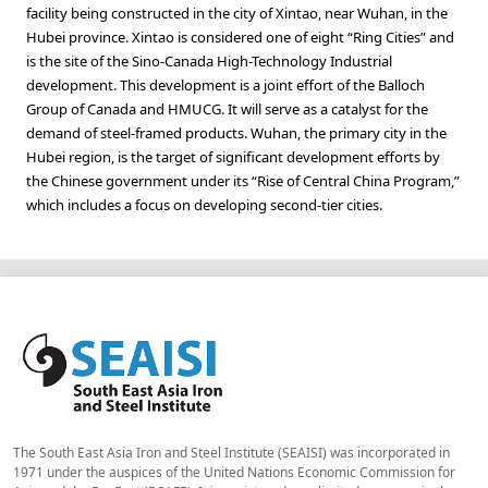
facility being constructed in the city of Xintao, near Wuhan, in the
Hubei province. Xintao is considered one of eight “Ring Cities” and
is the site of the Sino-Canada High-Technology Industrial
development. This development is a joint effort of the Balloch
Group of Canada and HMUCG. It will serve as a catalyst for the
demand of steel-framed products. Wuhan, the primary city in the
Hubei region, is the target of significant development efforts by
the Chinese government under its “Rise of Central China Program,”
which includes a focus on developing second-tier cities.
The South East Asia Iron and Steel Institute (SEAISI) was incorporated in
1971 under the auspices of the United Nations Economic Commission for