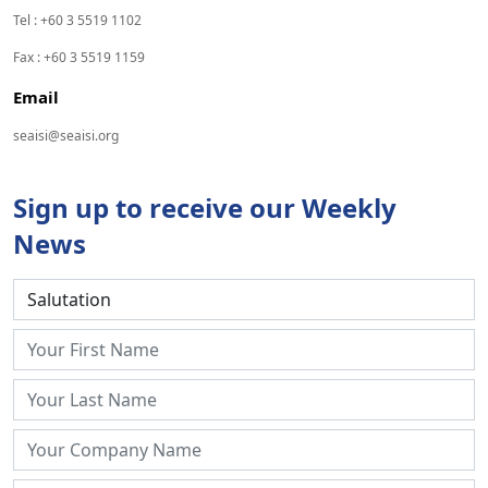
Tel : +60 3 5519 1102
Fax : +60 3 5519 1159
Email
seaisi@seaisi.org
Sign up to receive our Weekly
News