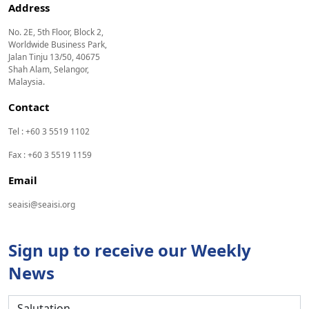
Address
No. 2E, 5th Floor, Block 2,
Worldwide Business Park,
Jalan Tinju 13/50, 40675
Shah Alam, Selangor,
Malaysia.
Contact
Tel : +60 3 5519 1102
Fax : +60 3 5519 1159
Email
seaisi@seaisi.org
Sign up to receive our Weekly
News