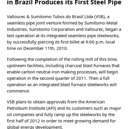
in Brazil Produces its First Steel Pipe
Vallourec & Sumitomo Tubos do Brasil Ltda (VSB), a
seamless pipe joint venture formed by Sumitomo Metal
Industries, Sumitomo Corporation and Vallourec, began a
test operation at its integrated seamless pipe steelworks,
by successfully piercing its first billet at 9:00 p.m. local
time on December 11th, 2010.
Following the completion of the rolling mill of this time,
upstream facilities, including charcoal blast furnaces that
enable carbon neutral iron making processes, will begin
operation in the second quarter of 2011. Then a full
operation as an integrated blast furnace steelworks will
commence.
VSB plans to obtain approvals from the American
Petroleum Institute (API) and its customers such as major
oil companies and fully ramp up the steelworks by the
first half of 2012 in order to meet growing demand for
global energy development.