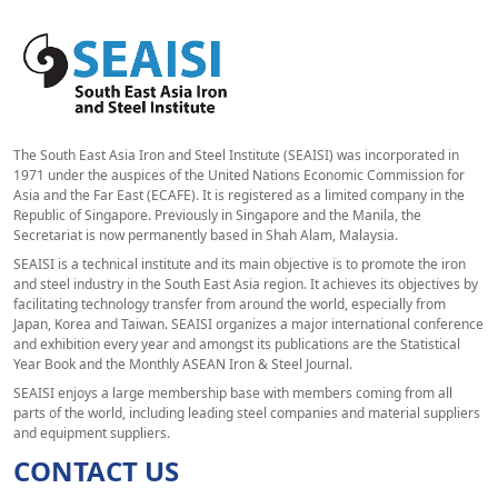
The South East Asia Iron and Steel Institute (SEAISI) was incorporated in
1971 under the auspices of the United Nations Economic Commission for
Asia and the Far East (ECAFE). It is registered as a limited company in the
Republic of Singapore. Previously in Singapore and the Manila, the
Secretariat is now permanently based in Shah Alam, Malaysia.
SEAISI is a technical institute and its main objective is to promote the iron
and steel industry in the South East Asia region. It achieves its objectives by
facilitating technology transfer from around the world, especially from
Japan, Korea and Taiwan. SEAISI organizes a major international conference
and exhibition every year and amongst its publications are the Statistical
Year Book and the Monthly ASEAN Iron & Steel Journal.
SEAISI enjoys a large membership base with members coming from all
parts of the world, including leading steel companies and material suppliers
and equipment suppliers.
CONTACT US