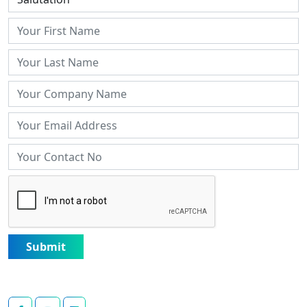
Submit