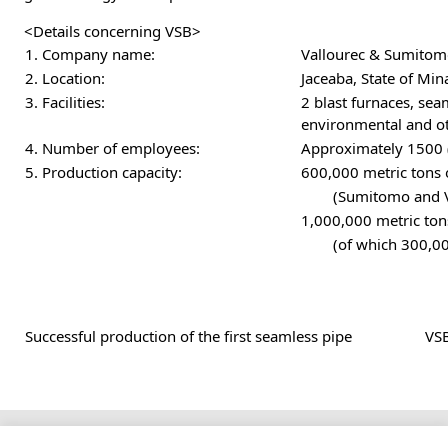
<Details concerning VSB>
1. Company name:
Vallourec & Sumitomo
2. Location:
Jaceaba, State of Mina
3. Facilities:
2 blast furnaces, se
environmental and oth
4. Number of employees:
Approximately 1500 
5. Production capacity:
600,000 metric tons 
(Sumitomo and Va
1,000,000 metric tons
(of which 300,00
Successful production of the first seamless pipe
VSB