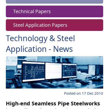
Technical Papers
Steel Application Papers
Technology & Steel
Application - News
Posted on 17 Dec 2010
High-end Seamless Pipe Steelworks