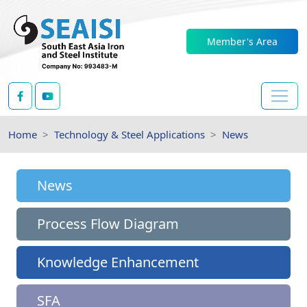
Member's Area
Home
Technology & Steel Applications
News
News
Process Flow Diagram
Knowledge Enhancement
SFA