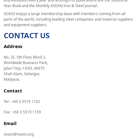
and exhibition every year and amongst its publications are the Statistical
Year Book and the Monthly ASEAN Iron & Steel Journal.
SEAISI enjoys a large membership base with members coming from all
parts of the world, including leading steel companies and material suppliers
and equipment suppliers.
CONTACT US
Address
No. 2E, 5th Floor, Block 2,
Worldwide Business Park,
Jalan Tinju 13/50, 40675
Shah Alam, Selangor,
Malaysia.
Contact
Tel : +60 3 5519 1102
Fax : +60 3 5519 1159
Email
seaisi@seaisi.org