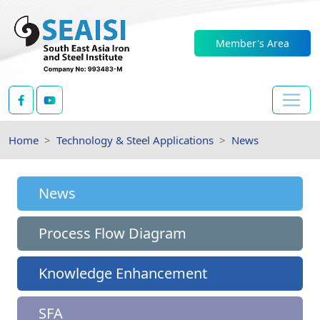
Member's Area
Home
Technology & Steel Applications
News
News
Process Flow Diagram
Knowledge Enhancement
SFA