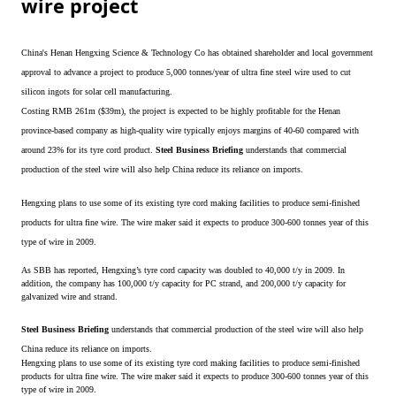
wire project
China's Henan Hengxing Science & Technology Co has obtained shareholder and local government
approval to advance a project to produce 5,000 tonnes/year of ultra fine steel wire used to cut
silicon ingots for solar cell manufacturing.
Costing RMB 261m ($39m), the project is expected to be highly profitable for the Henan
province-based company as high-quality wire typically enjoys margins of 40-60 compared with
around 23% for its tyre cord product.
Steel Business Briefing
understands that commercial
production of the steel wire will also help China reduce its reliance on imports.
Hengxing plans to use some of its existing tyre cord making facilities to produce semi-finished
products for ultra fine wire. The wire maker said it expects to produce 300-600 tonnes year of this
type of wire in 2009.
As SBB has reported, Hengxing’s tyre cord capacity was doubled to 40,000 t/y in 2009. In
addition, the company has 100,000 t/y capacity for PC strand, and 200,000 t/y capacity for
galvanized wire and strand.
Steel Business Briefing
understands that commercial production of the steel wire will also help
China reduce its reliance on imports.
Hengxing plans to use some of its existing tyre cord making facilities to produce semi-finished
products for ultra fine wire. The wire maker said it expects to produce 300-600 tonnes year of this
type of wire in 2009.