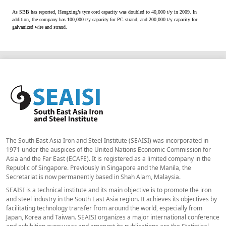
As SBB has reported, Hengxing’s tyre cord capacity was doubled to 40,000 t/y in 2009. In
addition, the company has 100,000 t/y capacity for PC strand, and 200,000 t/y capacity for
galvanized wire and strand.
The South East Asia Iron and Steel Institute (SEAISI) was incorporated in
1971 under the auspices of the United Nations Economic Commission for
Asia and the Far East (ECAFE). It is registered as a limited company in the
Republic of Singapore. Previously in Singapore and the Manila, the
Secretariat is now permanently based in Shah Alam, Malaysia.
SEAISI is a technical institute and its main objective is to promote the iron
and steel industry in the South East Asia region. It achieves its objectives by
facilitating technology transfer from around the world, especially from
Japan, Korea and Taiwan. SEAISI organizes a major international conference