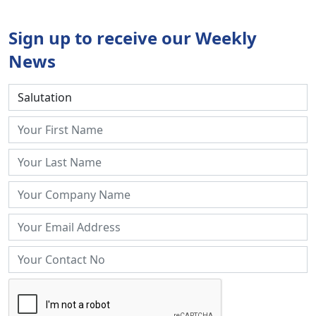
Sign up to receive our Weekly
News