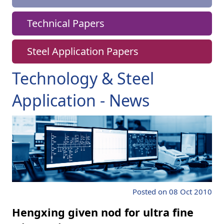
Technical Papers
Steel Application Papers
Technology & Steel
Application - News
Posted on 08 Oct 2010
Hengxing given nod for ultra fine