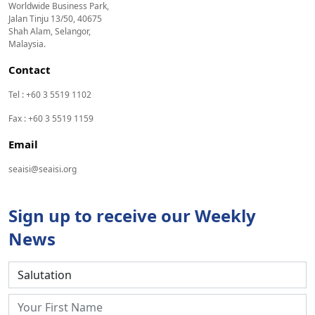
Worldwide Business Park,
Jalan Tinju 13/50, 40675
Shah Alam, Selangor,
Malaysia.
Contact
Tel : +60 3 5519 1102
Fax : +60 3 5519 1159
Email
seaisi@seaisi.org
Sign up to receive our Weekly
News