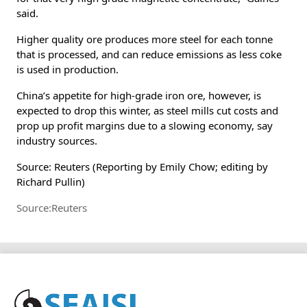
said.
Higher quality ore produces more steel for each tonne
that is processed, and can reduce emissions as less coke
is used in production.
China’s appetite for high-grade iron ore, however, is
expected to drop this winter, as steel mills cut costs and
prop up profit margins due to a slowing economy, say
industry sources.
Source: Reuters (Reporting by Emily Chow; editing by
Richard Pullin)
Source:Reuters