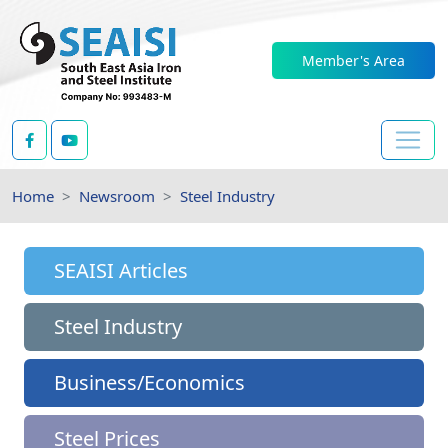
Member's Area
Home
Newsroom
Steel Industry
SEAISI Articles
Steel Industry
Business/Economics
Steel Prices