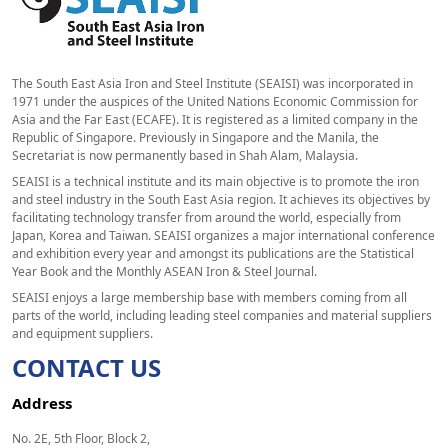
The South East Asia Iron and Steel Institute (SEAISI) was incorporated in
1971 under the auspices of the United Nations Economic Commission for
Asia and the Far East (ECAFE). It is registered as a limited company in the
Republic of Singapore. Previously in Singapore and the Manila, the
Secretariat is now permanently based in Shah Alam, Malaysia.
SEAISI is a technical institute and its main objective is to promote the iron
and steel industry in the South East Asia region. It achieves its objectives by
facilitating technology transfer from around the world, especially from
Japan, Korea and Taiwan. SEAISI organizes a major international conference
and exhibition every year and amongst its publications are the Statistical
Year Book and the Monthly ASEAN Iron & Steel Journal.
SEAISI enjoys a large membership base with members coming from all
parts of the world, including leading steel companies and material suppliers
and equipment suppliers.
CONTACT US
Address
No. 2E, 5th Floor, Block 2,