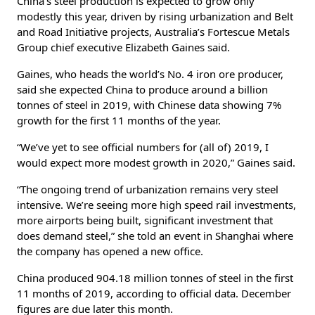
China’s steel production is expected to grow only
modestly this year, driven by rising urbanization and Belt
and Road Initiative projects, Australia’s Fortescue Metals
Group chief executive Elizabeth Gaines said.
Gaines, who heads the world’s No. 4 iron ore producer,
said she expected China to produce around a billion
tonnes of steel in 2019, with Chinese data showing 7%
growth for the first 11 months of the year.
“We’ve yet to see official numbers for (all of) 2019, I
would expect more modest growth in 2020,” Gaines said.
“The ongoing trend of urbanization remains very steel
intensive. We’re seeing more high speed rail investments,
more airports being built, significant investment that
does demand steel,” she told an event in Shanghai where
the company has opened a new office.
China produced 904.18 million tonnes of steel in the first
11 months of 2019, according to official data. December
figures are due later this month.