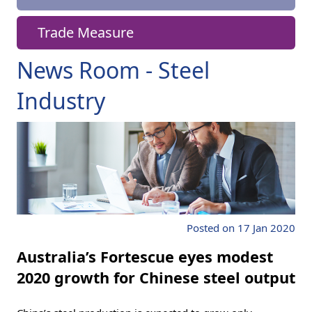
Trade Measure
News Room - Steel
Industry
Posted on 17 Jan 2020
Australia’s Fortescue eyes modest
2020 growth for Chinese steel output