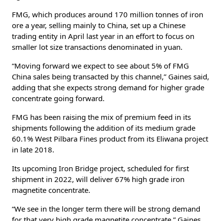
FMG, which produces around 170 million tonnes of iron
ore a year, selling mainly to China, set up a Chinese
trading entity in April last year in an effort to focus on
smaller lot size transactions denominated in yuan.
“Moving forward we expect to see about 5% of FMG
China sales being transacted by this channel,” Gaines said,
adding that she expects strong demand for higher grade
concentrate going forward.
FMG has been raising the mix of premium feed in its
shipments following the addition of its medium grade
60.1% West Pilbara Fines product from its Eliwana project
in late 2018.
Its upcoming Iron Bridge project, scheduled for first
shipment in 2022, will deliver 67% high grade iron
magnetite concentrate.
“We see in the longer term there will be strong demand
for that very high grade magnetite concentrate,” Gaines