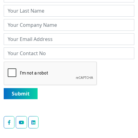
Submit