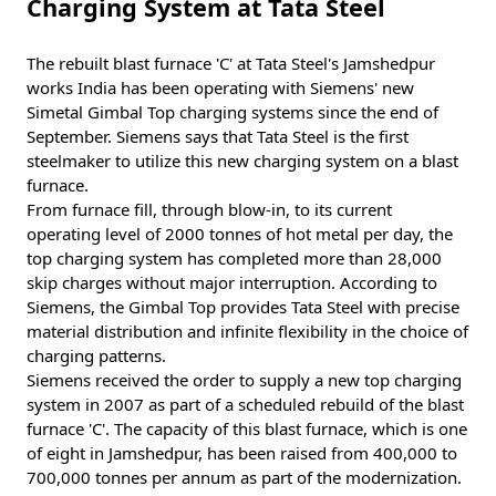
Charging System at Tata Steel
The rebuilt blast furnace 'C' at Tata Steel's Jamshedpur
works India has been operating with Siemens' new
Simetal Gimbal Top charging systems since the end of
September. Siemens says that Tata Steel is the first
steelmaker to utilize this new charging system on a blast
furnace.
From furnace fill, through blow-in, to its current
operating level of 2000 tonnes of hot metal per day, the
top charging system has completed more than 28,000
skip charges without major interruption. According to
Siemens, the Gimbal Top provides Tata Steel with precise
material distribution and infinite flexibility in the choice of
charging patterns.
Siemens received the order to supply a new top charging
system in 2007 as part of a scheduled rebuild of the blast
furnace 'C'. The capacity of this blast furnace, which is one
of eight in Jamshedpur, has been raised from 400,000 to
700,000 tonnes per annum as part of the modernization.