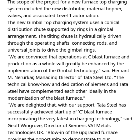
The scope of the project for a new furnace top charging
system included the new distributor, material hopper,
valves, and associated Level 1 automation.
The new Gimbal Top charging system uses a conical
distribution chute supported by rings in a gimbal
arrangement. The tilting chute is hydraulically driven
through the operating shafts, connecting rods, and
universal joints to drive the gimbal rings.
"We are convinced that operations at C blast furnace and
production as a whole will greatly be enhanced by the
implementation of the Gimbal technology," said Hemant
M. Nerurkar, Managing Director of Tata Steel Ltd. "The
technical know-how and dedication of Siemens and Tata
Steel have complemented each other ideally in the
modernization of the blast furnace."
"We are delighted that, with our support, Tata Steel has
successfully achieved start up of 'C' blast furnace
incorporating the very latest in charging technology," said
Geoff Wingrove, Director of Siemens VAI Metals
Technologies UK. "Blow-in of the upgraded furnace
provides the opportunity to demonstrate to our