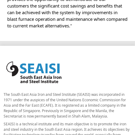
customers the significant cost savings and benefits that
can be achieved with the system by improvements in
blast furnace operation and maintenance when compared
to current market alternatives."
The South East Asia Iron and Steel Institute (SEAISI) was incorporated in
1971 under the auspices of the United Nations Economic Commission for
Asia and the Far East (ECAFE). It is registered as a limited company in the
Republic of Singapore. Previously in Singapore and the Manila, the
Secretariat is now permanently based in Shah Alam, Malaysia.
SEAISI is a technical institute and its main objective is to promote the iron
and steel industry in the South East Asia region. It achieves its objectives by
facilitating technology transfer from around the world, especially from