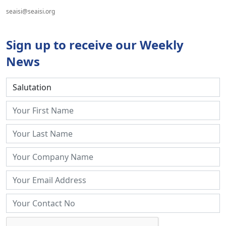
seaisi@seaisi.org
Sign up to receive our Weekly
News