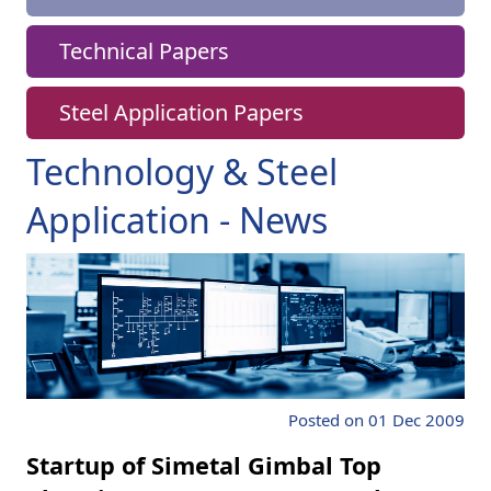
Technical Papers
Steel Application Papers
Technology & Steel
Application - News
Posted on 01 Dec 2009
Startup of Simetal Gimbal Top