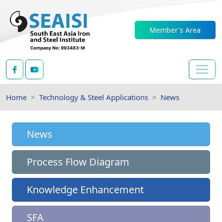
Member's Area
Home
Technology & Steel Applications
News
News
Process Flow Diagram
Knowledge Enhancement
SFA