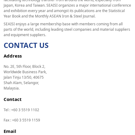
Japan, Korea and Taiwan. SEAISI organizes a major international conference
and exhibition every year and amongst its publications are the Statistical
Year Book and the Monthly ASEAN Iron & Steel Journal.
SEAISI enjoys a large membership base with members coming from all
parts of the world, including leading steel companies and material suppliers
and equipment suppliers.
CONTACT US
Address
No. 2E, 5th Floor, Block 2,
Worldwide Business Park,
Jalan Tinju 13/50, 40675
Shah Alam, Selangor,
Malaysia.
Contact
Tel : +60 3 5519 1102
Fax : +60 3 5519 1159
Email