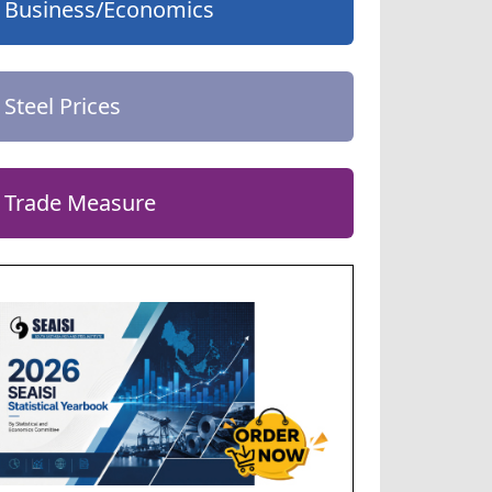
Business/Economics
Steel Prices
Trade Measure