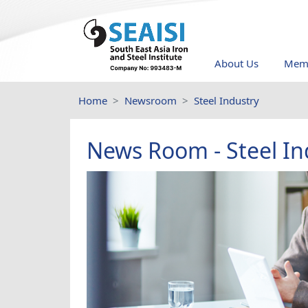
About Us
Memb
Home
Newsroom
Steel Industry
News Room - Steel In