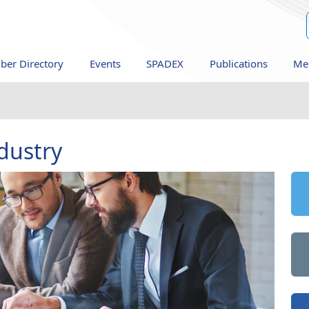
er Directory
Events
SPADEX
Publications
Me
dustry