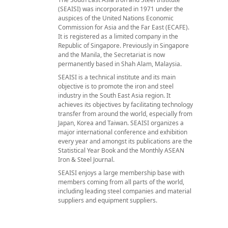
(SEAISI) was incorporated in 1971 under the
auspices of the United Nations Economic
Commission for Asia and the Far East (ECAFE).
It is registered as a limited company in the
Republic of Singapore. Previously in Singapore
and the Manila, the Secretariat is now
permanently based in Shah Alam, Malaysia.
SEAISI is a technical institute and its main
objective is to promote the iron and steel
industry in the South East Asia region. It
achieves its objectives by facilitating technology
transfer from around the world, especially from
Japan, Korea and Taiwan. SEAISI organizes a
major international conference and exhibition
every year and amongst its publications are the
Statistical Year Book and the Monthly ASEAN
Iron & Steel Journal.
SEAISI enjoys a large membership base with
members coming from all parts of the world,
including leading steel companies and material
suppliers and equipment suppliers.