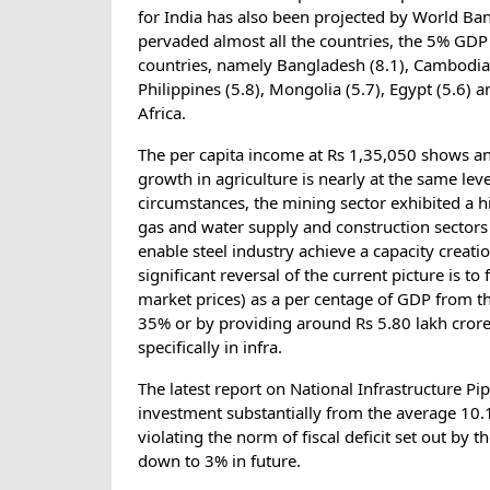
for India has also been projected by World B
pervaded almost all the countries, the 5% GDP
countries, namely Bangladesh (8.1), Cambodia (
Philippines (5.8), Mongolia (5.7), Egypt (5.6)
Africa.
The per capita income at Rs 1,35,050 shows an
growth in agriculture is nearly at the same lev
circumstances, the mining sector exhibited a h
gas and water supply and construction sectors
enable steel industry achieve a capacity creat
significant reversal of the current picture is t
market prices) as a per centage of GDP from t
35% or by providing around Rs 5.80 lakh crore
specifically in infra.
The latest report on National Infrastructure Pip
investment substantially from the average 10.1
violating the norm of fiscal deficit set out by
down to 3% in future.