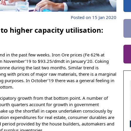
Posted on 15 Jan 2020
to higher capacity utilisation:
 in the past few weeks. Iron Ore prices (Fe 62% at
n November’19 to $93.25/dmdt in January’20. Coking
onne during the last two months. Similar trend is
ong with prices of major raw materials, there is a marginal
ing purposes. In October’19 there was a general feeling in
bottom.
anticipatory growth from that bottom point. A number of
fourth quarters account for growth in government
ke up the shortfall in capex undertaken consciously by
tion expenditures for real estate, consumer durables are
ed period provided by the house builders, automakers and
f surplus inventories.