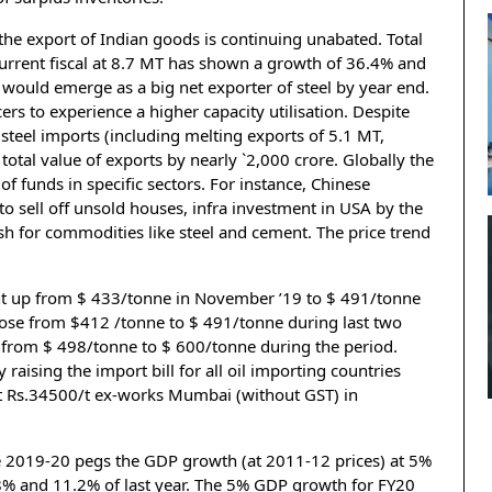
 the export of Indian goods is continuing unabated. Total
 current fiscal at 8.7 MT has shown a growth of 36.4% and
 would emerge as a big net exporter of steel by year end.
rs to experience a higher capacity utilisation. Despite
f steel imports (including melting exports of 5.1 MT,
total value of exports by nearly `2,000 crore. Globally the
f funds in specific sectors. For instance, Chinese
 sell off unsold houses, infra investment in USA by the
 for commodities like steel and cement. The price trend
ent up from $ 433/tonne in November ’19 to $ 491/tonne
 rose from $412 /tonne to $ 491/tonne during last two
 from $ 498/tonne to $ 600/tonne during the period.
by raising the import bill for all oil importing countries
 at Rs.34500/t ex-works Mumbai (without GST) in
.
e 2019-20 pegs the GDP growth (at 2011-12 prices) at 5%
8% and 11.2% of last year. The 5% GDP growth for FY20