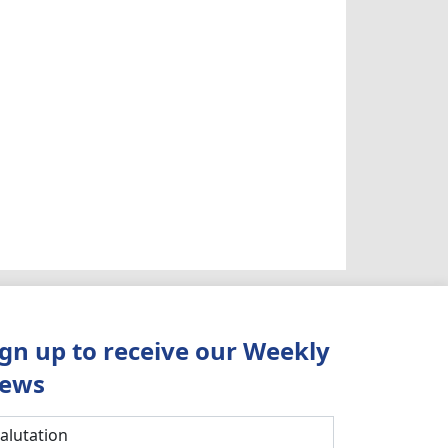
ign up to receive our Weekly
ews