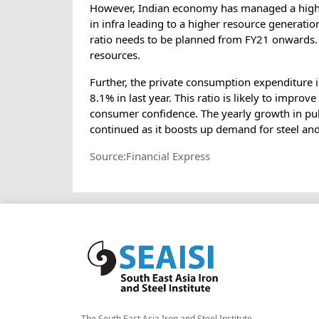
However, Indian economy has managed a higher 
in infra leading to a higher resource genera
ratio needs to be planned from FY21 onwards. 
resources.
Further, the private consumption expenditure 
8.1% in last year. This ratio is likely to impro
consumer confidence. The yearly growth in pub
continued as it boosts up demand for steel a
Source:Financial Express
The South East Asia Iron and Steel Institute