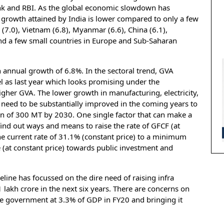
ank and RBI. As the global economic slowdown has
 growth attained by India is lower compared to only a few
7.0), Vietnam (6.8), Myanmar (6.6), China (6.1),
 and a few small countries in Europe and Sub-Saharan
 annual growth of 6.8%. In the sectoral trend, GVA
el as last year which looks promising under the
igher GVA. The lower growth in manufacturing, electricity,
 need to be substantially improved in the coming years to
ion of 300 MT by 2030. One single factor that can make a
o find out ways and means to raise the rate of GFCF (at
he current rate of 31.1% (constant price) to a minimum
 (at constant price) towards public investment and
eline has focussed on the dire need of raising infra
 lakh crore in the next six years. There are concerns on
 the government at 3.3% of GDP in FY20 and bringing it