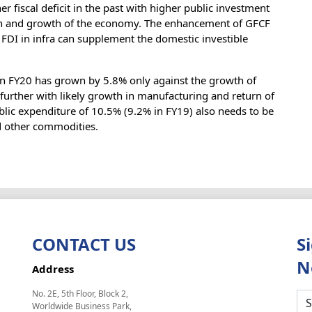
fiscal deficit in the past with higher public investment
tion and growth of the economy. The enhancement of GFCF
FDI in infra can supplement the domestic investible
in FY20 has grown by 5.8% only against the growth of
ve further with likely growth in manufacturing and return of
lic expenditure of 10.5% (9.2% in FY19) also needs to be
nd other commodities.
CONTACT US
S
N
Address
No. 2E, 5th Floor, Block 2,
Worldwide Business Park,