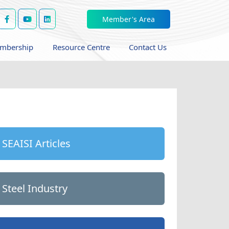
Member's Area
mbership
Resource Centre
Contact Us
SEAISI Articles
Steel Industry