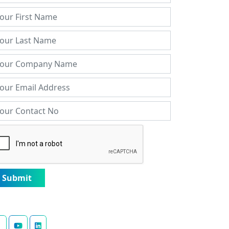
Submit