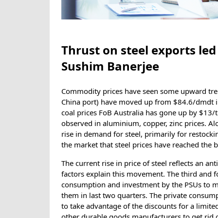
Thrust on steel exports led 
Sushim Banerjee
Commodity prices have seen some upward trend
China port) have moved up from $84.6/dmdt i
coal prices FoB Australia has gone up by $13/t
observed in aluminium, copper, zinc prices. Al
rise in demand for steel, primarily for restock
the market that steel prices have reached the 
The current rise in price of steel reflects an 
factors explain this movement. The third and 
consumption and investment by the PSUs to ma
them in last two quarters. The private consump
to take advantage of the discounts for a limit
other durable goods manufacturers to get rid o