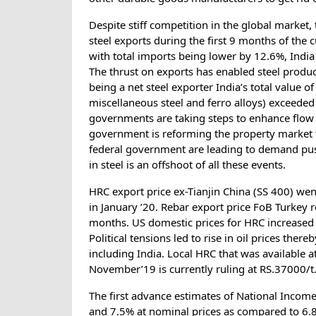
Despite stiff competition in the global market,
steel exports during the first 9 months of the
with total imports being lower by 12.6%, India
The thrust on exports has enabled steel produce
being a net steel exporter India’s total value o
miscellaneous steel and ferro alloys) exceeded 
governments are taking steps to enhance flow o
government is reforming the property market to
federal government are leading to demand push
in steel is an offshoot of all these events.
HRC export price ex-Tianjin China (SS 400) w
in January ’20. Rebar export price FoB Turkey
months. US domestic prices for HRC increased
Political tensions led to rise in oil prices there
including India. Local HRC that was available
November’19 is currently ruling at RS.37000/t
The first advance estimates of National Incom
and 7.5% at nominal prices as compared to 6.