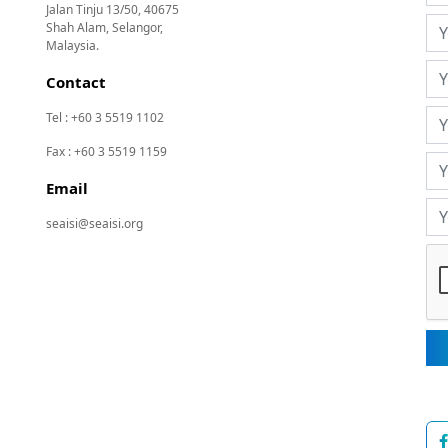
Jalan Tinju 13/50, 40675
Shah Alam, Selangor,
Malaysia.
Contact
Tel : +60 3 5519 1102
Fax : +60 3 5519 1159
Email
seaisi@seaisi.org