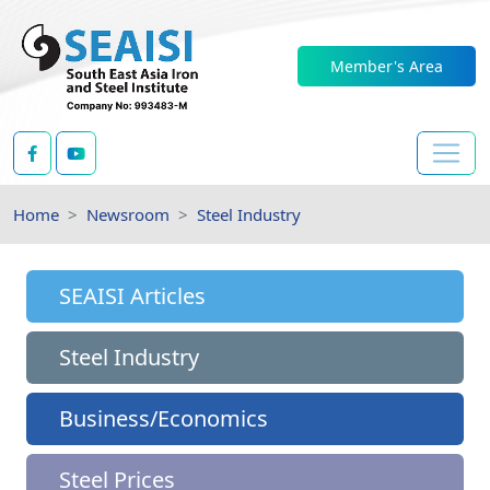
Member's Area
Home
Newsroom
Steel Industry
SEAISI Articles
Steel Industry
Business/Economics
Steel Prices