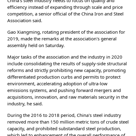
China's steel industry needs to focus on quality and
efficiency instead of expanding through scale and price
competition, a senior official of the China Iron and Steel
Association said.
Gao Xiangming, rotating president of the association for
2019, made the remarks at the association's general
assembly held on Saturday.
Major tasks of the association and the industry in 2020
include consolidating the results of supply-side structural
reforms and strictly prohibiting new capacity, promoting
differentiated production curbs and permits to protect
environment, accelerating adoption of ultra-low
emissions systems, and pushing forward mergers and
acquisitions, innovation, and raw materials security in the
industry, he said.
During the 2016 to 2018 period, China's steel industry
removed more than 150 million metric tons of crude steel
capacity, and prohibited substandard steel production,
which led to enhancement of the overall performance of