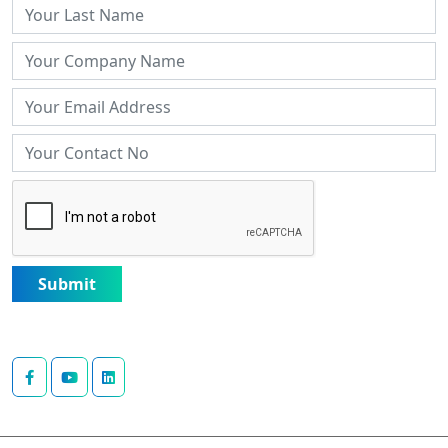
Submit