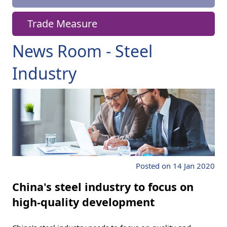
Trade Measure
News Room - Steel
Industry
Posted on 14 Jan 2020
China's steel industry to focus on
high-quality development