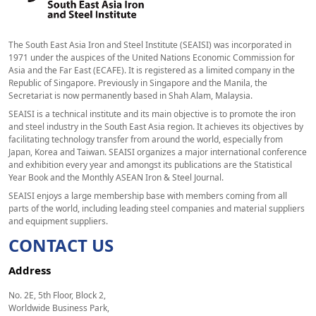
The South East Asia Iron and Steel Institute (SEAISI) was incorporated in
1971 under the auspices of the United Nations Economic Commission for
Asia and the Far East (ECAFE). It is registered as a limited company in the
Republic of Singapore. Previously in Singapore and the Manila, the
Secretariat is now permanently based in Shah Alam, Malaysia.
SEAISI is a technical institute and its main objective is to promote the iron
and steel industry in the South East Asia region. It achieves its objectives by
facilitating technology transfer from around the world, especially from
Japan, Korea and Taiwan. SEAISI organizes a major international conference
and exhibition every year and amongst its publications are the Statistical
Year Book and the Monthly ASEAN Iron & Steel Journal.
SEAISI enjoys a large membership base with members coming from all
parts of the world, including leading steel companies and material suppliers
and equipment suppliers.
CONTACT US
Address
No. 2E, 5th Floor, Block 2,
Worldwide Business Park,