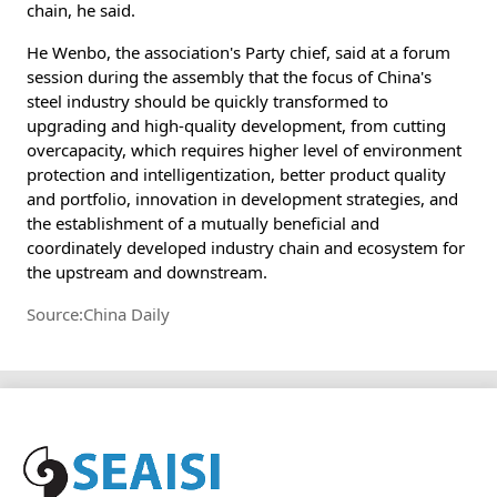
chain, he said.
He Wenbo, the association's Party chief, said at a forum
session during the assembly that the focus of China's
steel industry should be quickly transformed to
upgrading and high-quality development, from cutting
overcapacity, which requires higher level of environment
protection and intelligentization, better product quality
and portfolio, innovation in development strategies, and
the establishment of a mutually beneficial and
coordinately developed industry chain and ecosystem for
the upstream and downstream.
Source:China Daily