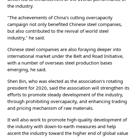
the industry.
"The achievements of China's cutting overcapacity
campaign not only benefited Chinese steel companies,
but also contributed to the revival of world steel
industry," he said.
Chinese steel companies are also foraying deeper into
international market under the Belt and Road Initiative,
with a number of overseas steel production bases
emerging, he said.
Shen Bin, who was elected as the association's rotating
president for 2020, said the association will strengthen its
efforts to promote steady development of the industry,
through prohibiting overcapacity, and enhancing trading
and pricing mechanism of raw materials.
It will also work to promote high-quality development of
the industry with down-to-earth measures and help
ascent the industry toward the higher end of global value