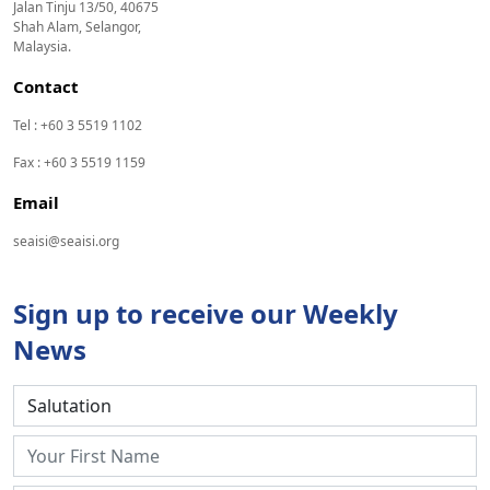
Jalan Tinju 13/50, 40675
Shah Alam, Selangor,
Malaysia.
Contact
Tel : +60 3 5519 1102
Fax : +60 3 5519 1159
Email
seaisi@seaisi.org
Sign up to receive our Weekly
News