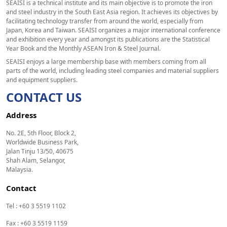
SEAISI is a technical institute and its main objective is to promote the iron
and steel industry in the South East Asia region. It achieves its objectives by
facilitating technology transfer from around the world, especially from
Japan, Korea and Taiwan. SEAISI organizes a major international conference
and exhibition every year and amongst its publications are the Statistical
Year Book and the Monthly ASEAN Iron & Steel Journal.
SEAISI enjoys a large membership base with members coming from all
parts of the world, including leading steel companies and material suppliers
and equipment suppliers.
CONTACT US
Address
No. 2E, 5th Floor, Block 2,
Worldwide Business Park,
Jalan Tinju 13/50, 40675
Shah Alam, Selangor,
Malaysia.
Contact
Tel : +60 3 5519 1102
Fax : +60 3 5519 1159