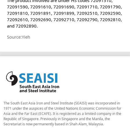
The product involved are under HS codes 72091510,
72091590, 72091610, 72091690, 72091710, 72091790,
72091810, 72091891, 72091899, 72092510, 72092590,
72092610, 72092690, 72092710, 72092790, 72092810,
and 72092890.
Source:Yieh
The South East Asia Iron and Steel Institute (SEAISI) was incorporated in
1971 under the auspices of the United Nations Economic Commission for
Asia and the Far East (ECAFE). It is registered as a limited company in the
Republic of Singapore. Previously in Singapore and the Manila, the
Secretariat is now permanently based in Shah Alam, Malaysia.