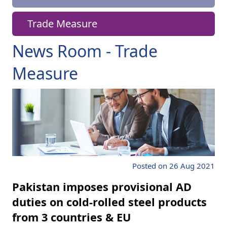
Trade Measure
News Room - Trade
Measure
Posted on 26 Aug 2021
Pakistan imposes provisional AD
duties on cold-rolled steel products
from 3 countries & EU