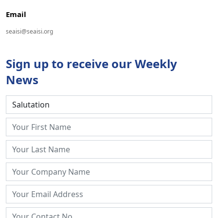
Email
seaisi@seaisi.org
Sign up to receive our Weekly
News