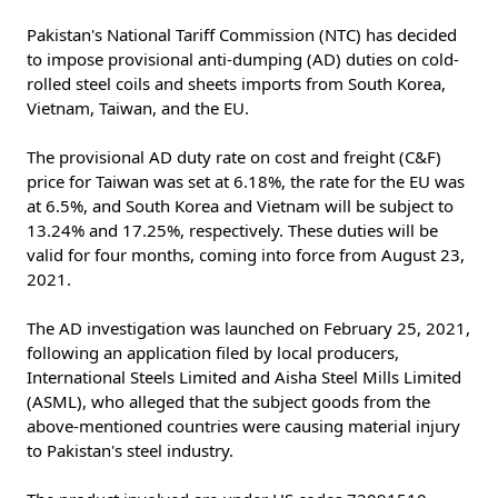
Pakistan's National Tariff Commission (NTC) has decided
to impose provisional anti-dumping (AD) duties on cold-
rolled steel coils and sheets imports from South Korea,
Vietnam, Taiwan, and the EU.
The provisional AD duty rate on cost and freight (C&F)
price for Taiwan was set at 6.18%, the rate for the EU was
at 6.5%, and South Korea and Vietnam will be subject to
13.24% and 17.25%, respectively. These duties will be
valid for four months, coming into force from August 23,
2021.
The AD investigation was launched on February 25, 2021,
following an application filed by local producers,
International Steels Limited and Aisha Steel Mills Limited
(ASML), who alleged that the subject goods from the
above-mentioned countries were causing material injury
to Pakistan's steel industry.