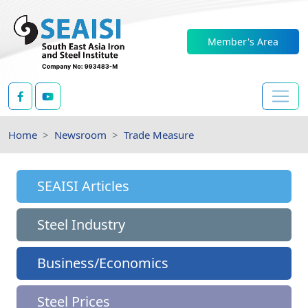
Member's Area
Home
Newsroom
Trade Measure
SEAISI Articles
Steel Industry
Business/Economics
Steel Prices