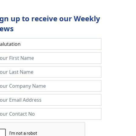
ign up to receive our Weekly
ews