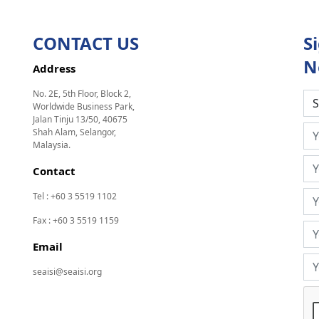
CONTACT US
S
N
Address
No. 2E, 5th Floor, Block 2,
Worldwide Business Park,
Jalan Tinju 13/50, 40675
Shah Alam, Selangor,
Malaysia.
Contact
Tel : +60 3 5519 1102
Fax : +60 3 5519 1159
Email
seaisi@seaisi.org