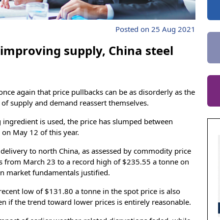
Posted on 25 Aug 2021
 improving supply, China steel
once again that price pullbacks can be as disorderly as the
s of supply and demand reassert themselves.
 ingredient is used, the price has slumped between
on May 12 of this year.
r delivery to north China, as assessed by commodity price
s from March 23 to a record high of $235.55 a tonne on
n market fundamentals justified.
cent low of $131.80 a tonne in the spot price is also
n if the trend toward lower prices is entirely reasonable.