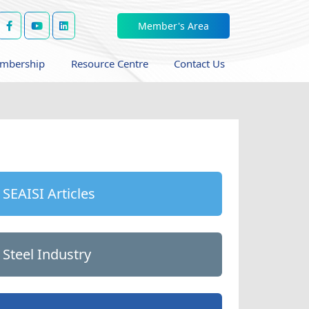
Member's Area
mbership
Resource Centre
Contact Us
SEAISI Articles
Steel Industry