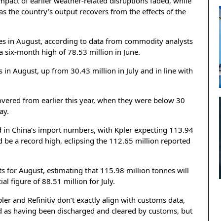
mpact of earlier weather-related disruptions faded, while
 as the country’s output recovers from the effects of the
nnes in August, according to data from commodity analysts
 a six-month high of 78.53 million in June.
s in August, up from 30.43 million in July and in line with
covered from earlier this year, when they were below 30
ay.
d in China’s import numbers, with Kpler expecting 113.94
d be a record high, eclipsing the 112.65 million reported
ts for August, estimating that 115.98 million tonnes will
al figure of 88.51 million for July.
er and Refinitiv don’t exactly align with customs data,
d as having been discharged and cleared by customs, but