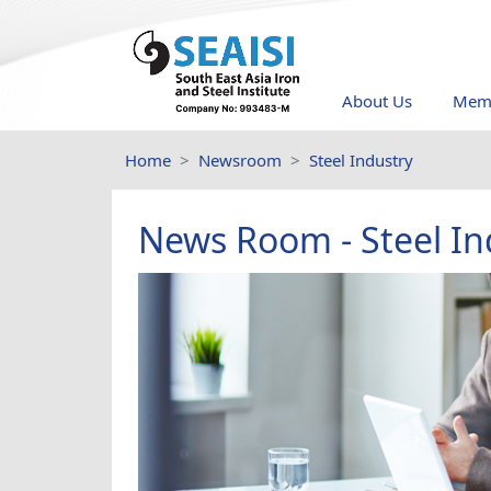
About Us
Memb
Home
Newsroom
Steel Industry
News Room - Steel In