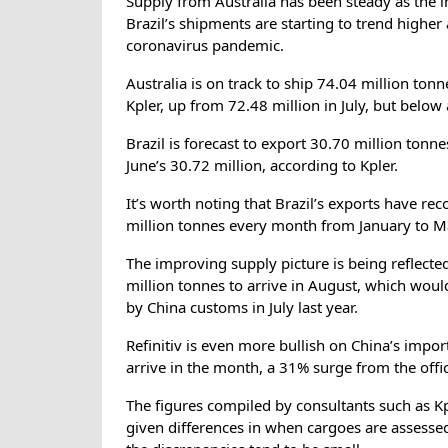
Supply from Australia has been steady as the i
Brazil’s shipments are starting to trend higher
coronavirus pandemic.
Australia is on track to ship 74.04 million to
Kpler, up from 72.48 million in July, but below
Brazil is forecast to export 30.70 million tonne
June’s 30.72 million, according to Kpler.
It’s worth noting that Brazil’s exports have re
million tonnes every month from January to M
The improving supply picture is being reflecte
million tonnes to arrive in August, which woul
by China customs in July last year.
Refinitiv is even more bullish on China’s impor
arrive in the month, a 31% surge from the offici
The figures compiled by consultants such as Kpl
given differences in when cargoes are assesse