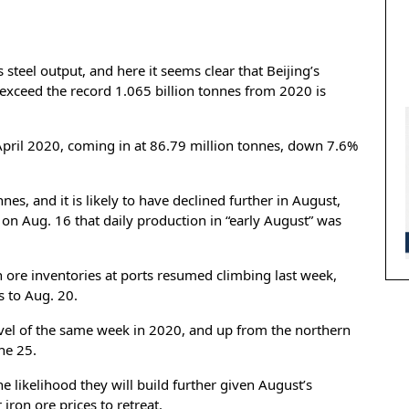
s steel output, and here it seems clear that Beijing’s
 exceed the record 1.065 billion tonnes from 2020 is
e April 2020, coming in at 86.79 million tonnes, down 7.6%
nes, and it is likely to have declined further in August,
 on Aug. 16 that daily production in “early August” was
n ore inventories at ports resumed climbing last week,
s to Aug. 20.
vel of the same week in 2020, and up from the northern
ne 25.
e likelihood they will build further given August’s
iron ore prices to retreat.