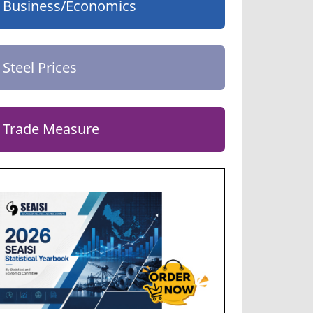
Business/Economics
Steel Prices
Trade Measure