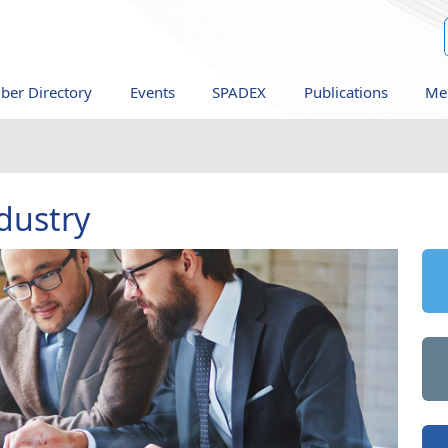
er Directory
Events
SPADEX
Publications
Me
dustry