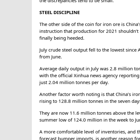
the discrepancies tend to be small.
STEEL DISCIPLINE
The other side of the coin for iron ore is China’
instruction that production for 2021 shouldn’t
finally being heeded.
July crude steel output fell to the lowest sinc
from June.
Average daily output in July was 2.8 million ton
with the official Xinhua news agency reporting
just 2.04 million tonnes per day.
Another factor worth noting is that China’s iro
rising to 128.8 million tonnes in the seven day
They are now 11.6 million tonnes above the le
summer low of 124.0 million in the week to Ju
A more comfortable level of inventories, and th
forecast bumper imports, is another reason for 