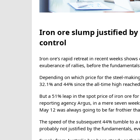
Iron ore slump justified by
control
Iron ore’s rapid retreat in recent weeks shows 
exuberance of rallies, before the fundamental
Depending on which price for the steel-making
32.1% and 44% since the all-time high reached 
But a 51% leap in the spot price of iron ore fo
reporting agency Argus, in a mere seven week
May 12 was always going to be far frothier tha
The speed of the subsequent 44% tumble to a re
probably not justified by the fundamentals, eve