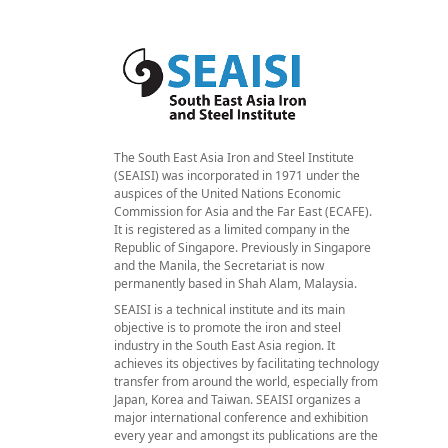
The South East Asia Iron and Steel Institute
(SEAISI) was incorporated in 1971 under the
auspices of the United Nations Economic
Commission for Asia and the Far East (ECAFE).
It is registered as a limited company in the
Republic of Singapore. Previously in Singapore
and the Manila, the Secretariat is now
permanently based in Shah Alam, Malaysia.
SEAISI is a technical institute and its main
objective is to promote the iron and steel
industry in the South East Asia region. It
achieves its objectives by facilitating technology
transfer from around the world, especially from
Japan, Korea and Taiwan. SEAISI organizes a
major international conference and exhibition
every year and amongst its publications are the