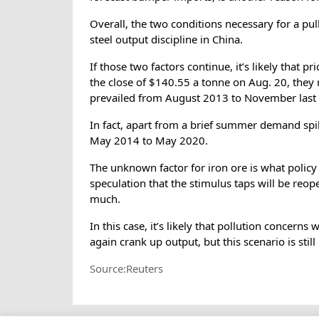
Overall, the two conditions necessary for a pu
steel output discipline in China.
If those two factors continue, it’s likely that p
the close of $140.55 a tonne on Aug. 20, they
prevailed from August 2013 to November last 
In fact, apart from a brief summer demand spi
May 2014 to May 2020.
The unknown factor for iron ore is what polic
speculation that the stimulus taps will be re
much.
In this case, it’s likely that pollution concerns
again crank up output, but this scenario is still
Source:Reuters