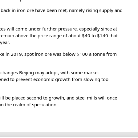
llback in iron ore have been met, namely rising supply and
rices will come under further pressure, especially since at
 remain above the price range of about $40 to $140 that
year.
ke in 2019, spot iron ore was below $100 a tonne from
y changes Beijing may adopt, with some market
opened to prevent economic growth from slowing too
 will be placed second to growth, and steel mills will once
 in the realm of speculation.