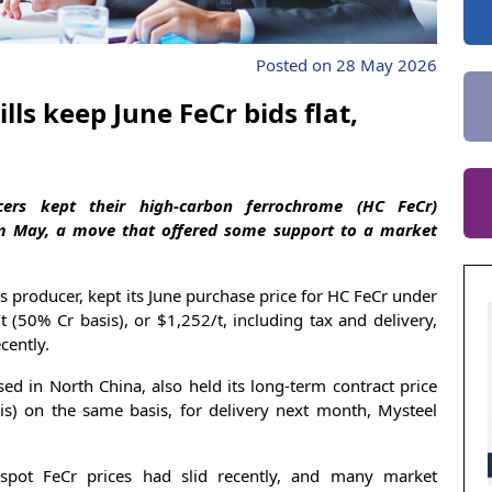
Posted on 28 May 2026
lls keep June FeCr bids flat,
cers kept their high-carbon ferrochrome (HC FeCr)
m May, a move that offered some support to a market
ss producer, kept its June purchase price for HC FeCr under
(50% Cr basis), or $1,252/t, including tax and delivery,
cently.
ed in North China, also held its long-term contract price
is) on the same basis, for delivery next month, Mysteel
 spot FeCr prices had slid recently, and many market