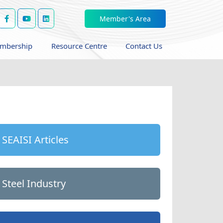
Member's Area
mbership
Resource Centre
Contact Us
SEAISI Articles
Steel Industry