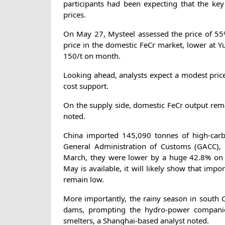
participants had been expecting that the key
prices.
On May 27, Mysteel assessed the price of 55
price in the domestic FeCr market, lower at Y
150/t on month.
Looking ahead, analysts expect a modest pric
cost support.
On the supply side, domestic FeCr output rema
noted.
China imported 145,090 tonnes of high-carbo
General Administration of Customs (GACC), 
March, they were lower by a huge 42.8% on 
May is available, it will likely show that imp
remain low.
More importantly, the rainy season in south Ch
dams, prompting the hydro-power companies t
smelters, a Shanghai-based analyst noted.