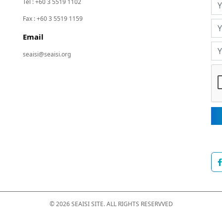
Tel : +60 3 5519 1102
Fax : +60 3 5519 1159
Email
seaisi@seaisi.org
© 2026 SEAISI SITE. ALL RIGHTS RESERVVED