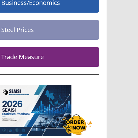
Business/Economics
Steel Prices
Trade Measure