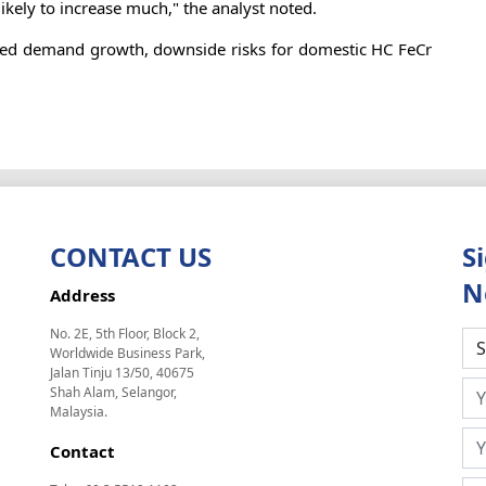
likely to increase much," the analyst noted.
muted demand growth, downside risks for domestic HC FeCr
CONTACT US
S
N
Address
No. 2E, 5th Floor, Block 2,
Worldwide Business Park,
Jalan Tinju 13/50, 40675
Shah Alam, Selangor,
Malaysia.
Contact