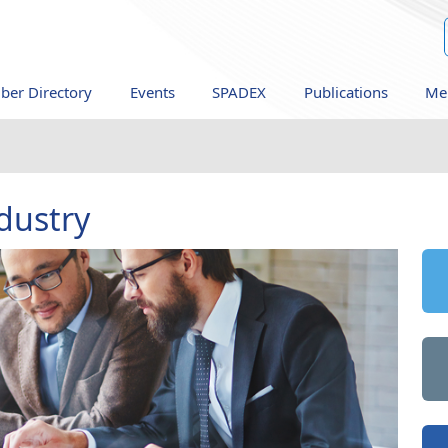
er Directory
Events
SPADEX
Publications
Me
dustry