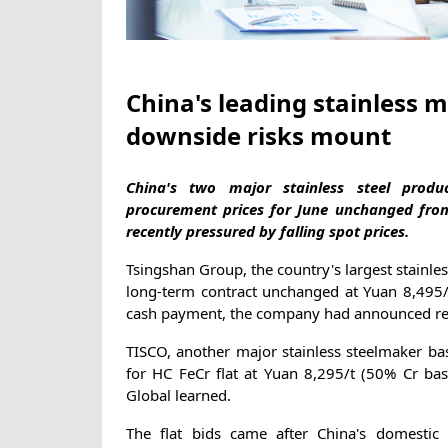
China's leading stainless mi
downside risks mount
China's two major stainless steel produ
procurement prices for June unchanged fro
recently pressured by falling spot prices.
Tsingshan Group, the country's largest stainle
long-term contract unchanged at Yuan 8,495/t 
cash payment, the company had announced re
TISCO, another major stainless steelmaker bas
for HC FeCr flat at Yuan 8,295/t (50% Cr bas
Global learned.
The flat bids came after China's domestic