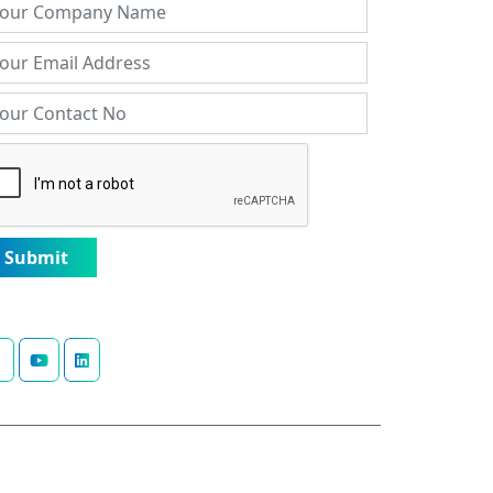
Submit