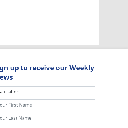
ign up to receive our Weekly
ews