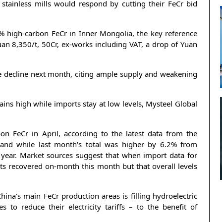
 stainless mills would respond by cutting their FeCr bid
% high-carbon FeCr in Inner Mongolia, the key reference
uan 8,350/t, 50Cr, ex-works including VAT, a drop of Yuan
e decline next month, citing ample supply and weakening
ins high while imports stay at low levels, Mysteel Global
n FeCr in April, according to the latest data from the
and while last month's total was higher by 6.2% from
year. Market sources suggest that when import data for
orts recovered on-month this month but that overall levels
ina's main FeCr production areas is filling hydroelectric
o reduce their electricity tariffs – to the benefit of