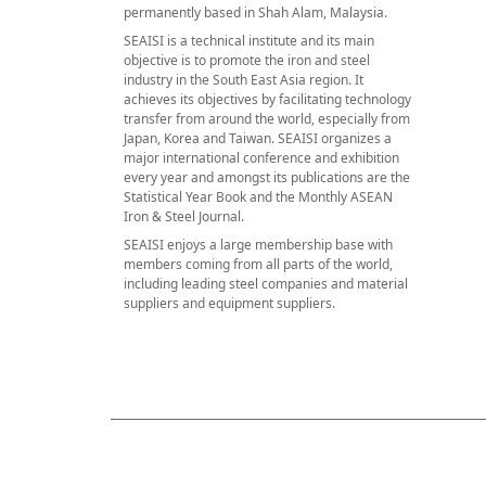
permanently based in Shah Alam, Malaysia.
SEAISI is a technical institute and its main
objective is to promote the iron and steel
industry in the South East Asia region. It
achieves its objectives by facilitating technology
transfer from around the world, especially from
Japan, Korea and Taiwan. SEAISI organizes a
major international conference and exhibition
every year and amongst its publications are the
Statistical Year Book and the Monthly ASEAN
Iron & Steel Journal.
SEAISI enjoys a large membership base with
members coming from all parts of the world,
including leading steel companies and material
suppliers and equipment suppliers.