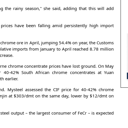
ng the rainy season," she said, adding that this will add
prices have been falling amid persistently high import
 chrome ore in April, jumping 54.4% on year, the Customs
tive imports from January to April reached 8.78 million
crease.
orne chrome concentrate prices have lost ground. On May
or 40-42% South African chrome concentrates at Yuan
 earlier.
end. Mysteel assessed the CIF price for 40-42% chrome
ianjin at $303/dmt on the same day, lower by $12/dmt on
steel output – the largest consumer of FeCr – is expected