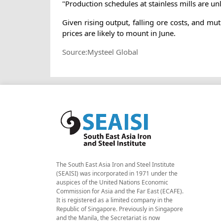
"Production schedules at stainless mills are un
Given rising output, falling ore costs, and 
prices are likely to mount in June.
Source:Mysteel Global
The South East Asia Iron and Steel Institute
(SEAISI) was incorporated in 1971 under the
auspices of the United Nations Economic
Commission for Asia and the Far East (ECAFE).
It is registered as a limited company in the
Republic of Singapore. Previously in Singapore
and the Manila, the Secretariat is now