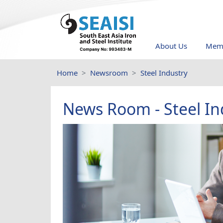
About Us
Memb
Home
Newsroom
Steel Industry
News Room - Steel In