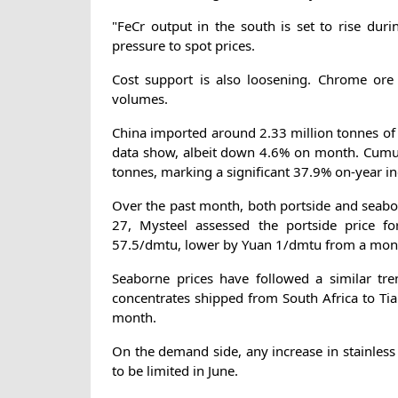
"FeCr output in the south is set to rise duri
pressure to spot prices.
Cost support is also loosening. Chrome ore 
volumes.
China imported around 2.33 million tonnes of
data show, albeit down 4.6% on month. Cumula
tonnes, marking a significant 37.9% on-year in
Over the past month, both portside and seab
27, Mysteel assessed the portside price f
57.5/dmtu, lower by Yuan 1/dmtu from a month
Seaborne prices have followed a similar tr
concentrates shipped from South Africa to T
month.
On the demand side, any increase in stainless 
to be limited in June.