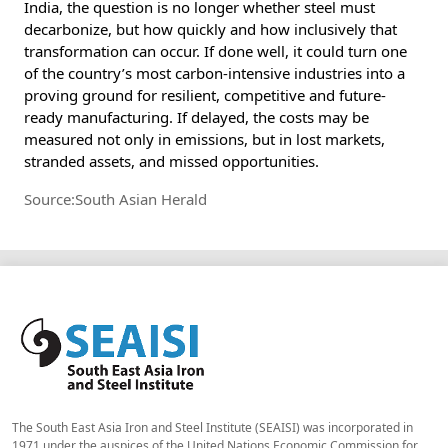
India, the question is no longer whether steel must
decarbonize, but how quickly and how inclusively that
transformation can occur. If done well, it could turn one
of the country’s most carbon-intensive industries into a
proving ground for resilient, competitive and future-
ready manufacturing. If delayed, the costs may be
measured not only in emissions, but in lost markets,
stranded assets, and missed opportunities.
Source:South Asian Herald
The South East Asia Iron and Steel Institute (SEAISI) was incorporated in
1971 under the auspices of the United Nations Economic Commission for