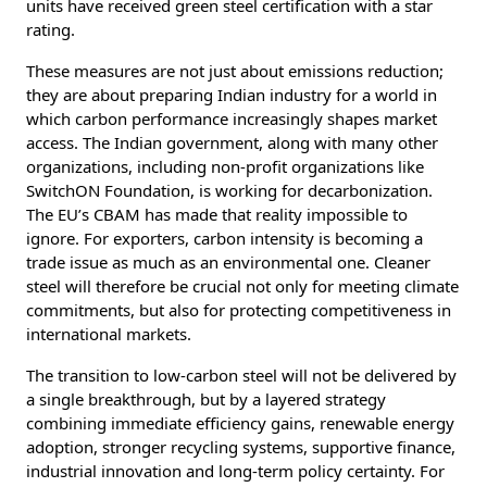
units have received green steel certification with a star
rating.
These measures are not just about emissions reduction;
they are about preparing Indian industry for a world in
which carbon performance increasingly shapes market
access. The Indian government, along with many other
organizations, including non-profit organizations like
SwitchON Foundation, is working for decarbonization.
The EU’s CBAM has made that reality impossible to
ignore. For exporters, carbon intensity is becoming a
trade issue as much as an environmental one. Cleaner
steel will therefore be crucial not only for meeting climate
commitments, but also for protecting competitiveness in
international markets.
The transition to low-carbon steel will not be delivered by
a single breakthrough, but by a layered strategy
combining immediate efficiency gains, renewable energy
adoption, stronger recycling systems, supportive finance,
industrial innovation and long-term policy certainty. For