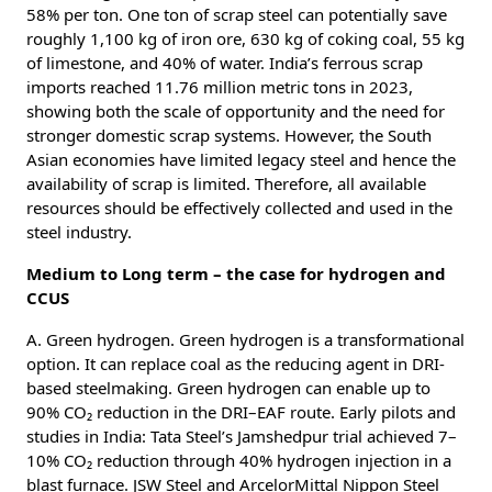
58% per ton. One ton of scrap steel can potentially save
roughly 1,100 kg of iron ore, 630 kg of coking coal, 55 kg
of limestone, and 40% of water. India’s ferrous scrap
imports reached 11.76 million metric tons in 2023,
showing both the scale of opportunity and the need for
stronger domestic scrap systems. However, the South
Asian economies have limited legacy steel and hence the
availability of scrap is limited. Therefore, all available
resources should be effectively collected and used in the
steel industry.
Medium to Long term – the case for hydrogen and
CCUS
A. Green hydrogen. Green hydrogen is a transformational
option. It can replace coal as the reducing agent in DRI-
based steelmaking. Green hydrogen can enable up to
90% CO₂ reduction in the DRI–EAF route. Early pilots and
studies in India: Tata Steel’s Jamshedpur trial achieved 7–
10% CO₂ reduction through 40% hydrogen injection in a
blast furnace. JSW Steel and ArcelorMittal Nippon Steel