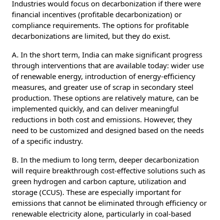
Industries would focus on decarbonization if there were
financial incentives (profitable decarbonization) or
compliance requirements. The options for profitable
decarbonizations are limited, but they do exist.
A. In the short term, India can make significant progress
through interventions that are available today: wider use
of renewable energy, introduction of energy-efficiency
measures, and greater use of scrap in secondary steel
production. These options are relatively mature, can be
implemented quickly, and can deliver meaningful
reductions in both cost and emissions. However, they
need to be customized and designed based on the needs
of a specific industry.
B. In the medium to long term, deeper decarbonization
will require breakthrough cost-effective solutions such as
green hydrogen and carbon capture, utilization and
storage (CCUS). These are especially important for
emissions that cannot be eliminated through efficiency or
renewable electricity alone, particularly in coal-based