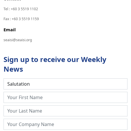
Tel : +60 3 5519 1102
Fax : +60 3 5519 1159
Email
seaisi@seaisi.org
Sign up to receive our Weekly
News