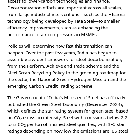
access to lower-carbon technologies and finance.
Decarbonization efforts are important across all scales,
from large industrial interventions—such as the HIsarna
technology being developed by Tata Steel—to smaller
efficiency improvements, such as enhancing the
performance of air compressors in MSMEs.
Policies will determine how fast this transition can
happen. Over the past few years, India has begun to
assemble a wider framework for steel decarbonization,
from the Perform, Achieve and Trade scheme and the
Steel Scrap Recycling Policy to the greening roadmap for
the sector, the National Green Hydrogen Mission and the
emerging Carbon Credit Trading Scheme.
The Government of India’s Ministry of Steel has officially
published the Green Steel Taxonomy (December 2024),
which defines the star rating system for green steel based
on CO₂ emission intensity. Steel with emissions below 2.2
tons CO₂ per ton of finished steel qualifies, with 3–5 star
ratings depending on how low the emissions are. 85 steel