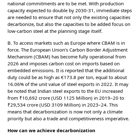
national commitments are to be met. With production
capacity expected to double by 2030-31, immediate steps
are needed to ensure that not only the existing capacities
decarbonize, but also the capacities to be added focus on
low-carbon steel at the planning stage itself.
B. To access markets such as Europe where CBAM is in
force. The European Union’s Carbon Border Adjustment
Mechanism (CBAM) has become fully operational from
2026 and imposes carbon cost on imports based on
embedded emissions. It is reported that the additional
duty could be as high as €173.8 per ton, equal to about
16.06% of the unit value of steel exports in 2022. It may
be noted that Indian steel exports to the EU increased
from ₹10,692 crore (USD 1125 Million) in 2019–20 to
₹29,534 crore (USD 3109 Million) in 2023–24. This
means that decarbonization is now not only a climate
priority but also a trade and competitiveness imperative.
How can we achieve decarbonization