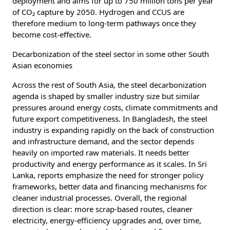
deployment and aims for up to 750 million tons per year
of CO₂ capture by 2050. Hydrogen and CCUS are
therefore medium to long-term pathways once they
become cost-effective.
Decarbonization of the steel sector in some other South
Asian economies
Across the rest of South Asia, the steel decarbonization
agenda is shaped by smaller industry size but similar
pressures around energy costs, climate commitments and
future export competitiveness. In Bangladesh, the steel
industry is expanding rapidly on the back of construction
and infrastructure demand, and the sector depends
heavily on imported raw materials. It needs better
productivity and energy performance as it scales. In Sri
Lanka, reports emphasize the need for stronger policy
frameworks, better data and financing mechanisms for
cleaner industrial processes. Overall, the regional
direction is clear: more scrap-based routes, cleaner
electricity, energy-efficiency upgrades and, over time,