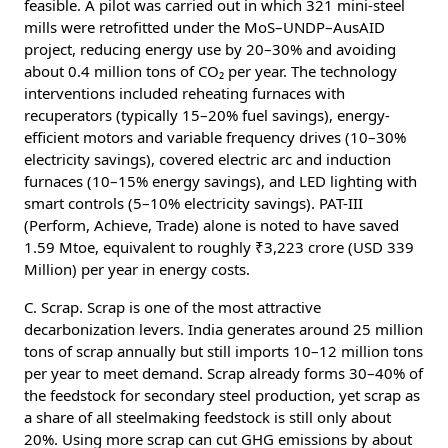
feasible. A pilot was carried out in which 321 mini-steel
mills were retrofitted under the MoS–UNDP–AusAID
project, reducing energy use by 20–30% and avoiding
about 0.4 million tons of CO₂ per year. The technology
interventions included reheating furnaces with
recuperators (typically 15–20% fuel savings), energy-
efficient motors and variable frequency drives (10–30%
electricity savings), covered electric arc and induction
furnaces (10–15% energy savings), and LED lighting with
smart controls (5–10% electricity savings). PAT-III
(Perform, Achieve, Trade) alone is noted to have saved
1.59 Mtoe, equivalent to roughly ₹3,223 crore (USD 339
Million) per year in energy costs.
C. Scrap. Scrap is one of the most attractive
decarbonization levers. India generates around 25 million
tons of scrap annually but still imports 10–12 million tons
per year to meet demand. Scrap already forms 30–40% of
the feedstock for secondary steel production, yet scrap as
a share of all steelmaking feedstock is still only about
20%. Using more scrap can cut GHG emissions by about