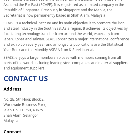
Asia and the Far East (ECAFE). It is registered as a limited company in the
Republic of Singapore. Previously in Singapore and the Manila, the
Secretariat is now permanently based in Shah Alam, Malaysia.
SEAISI is a technical institute and its main objective is to promote the iron
and steel industry in the South East Asia region. It achieves its objectives by
facilitating technology transfer from around the world, especially from
Japan, Korea and Taiwan. SEAISI organizes a major international conference
and exhibition every year and amongst its publications are the Statistical
Year Book and the Monthly ASEAN Iron & Steel Journal.
SEAISI enjoys a large membership base with members coming from all
parts of the world, including leading steel companies and material suppliers
and equipment suppliers.
CONTACT US
Address
No. 2E, 5th Floor, Block 2,
Worldwide Business Park,
Jalan Tinju 13/50, 40675
Shah Alam, Selangor,
Malaysia.
Contact