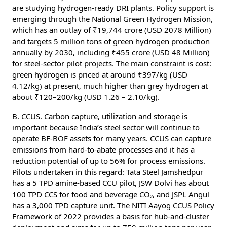
are studying hydrogen-ready DRI plants. Policy support is
emerging through the National Green Hydrogen Mission,
which has an outlay of ₹19,744 crore (USD 2078 Million)
and targets 5 million tons of green hydrogen production
annually by 2030, including ₹455 crore (USD 48 Million)
for steel-sector pilot projects. The main constraint is cost:
green hydrogen is priced at around ₹397/kg (USD
4.12/kg) at present, much higher than grey hydrogen at
about ₹120–200/kg (USD 1.26 – 2.10/kg).
B. CCUS. Carbon capture, utilization and storage is
important because India’s steel sector will continue to
operate BF-BOF assets for many years. CCUS can capture
emissions from hard-to-abate processes and it has a
reduction potential of up to 56% for process emissions.
Pilots undertaken in this regard: Tata Steel Jamshedpur
has a 5 TPD amine-based CCU pilot, JSW Dolvi has about
100 TPD CCS for food and beverage CO₂, and JSPL Angul
has a 3,000 TPD capture unit. The NITI Aayog CCUS Policy
Framework of 2022 provides a basis for hub-and-cluster