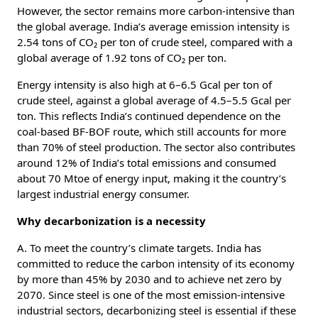
However, the sector remains more carbon-intensive than
the global average. India’s average emission intensity is
2.54 tons of CO₂ per ton of crude steel, compared with a
global average of 1.92 tons of CO₂ per ton.
Energy intensity is also high at 6–6.5 Gcal per ton of
crude steel, against a global average of 4.5–5.5 Gcal per
ton. This reflects India’s continued dependence on the
coal-based BF-BOF route, which still accounts for more
than 70% of steel production. The sector also contributes
around 12% of India’s total emissions and consumed
about 70 Mtoe of energy input, making it the country’s
largest industrial energy consumer.
Why decarbonization is a necessity
A. To meet the country’s climate targets. India has
committed to reduce the carbon intensity of its economy
by more than 45% by 2030 and to achieve net zero by
2070. Since steel is one of the most emission-intensive
industrial sectors, decarbonizing steel is essential if these