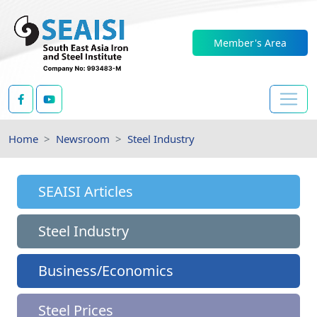
Member's Area
Home
Newsroom
Steel Industry
SEAISI Articles
Steel Industry
Business/Economics
Steel Prices