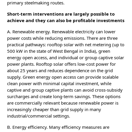
primary steelmaking routes.
Short-term interventions are largely possible to
achieve and they can also be profitable investments
A. Renewable energy. Renewable electricity can lower
power costs while reducing emissions. There are three
practical pathways: rooftop solar with net metering (up to
500 kW in the state of West Bengal in India), green
energy open access, and individual or group captive solar
power plants. Rooftop solar offers low-cost power for
about 25 years and reduces dependence on the grid
supply. Green energy open access can provide scalable
clean power with minimal capital investment, while
captive and group captive plants can avoid cross-subsidy
surcharges and create long-term savings. These options
are commercially relevant because renewable power is
increasingly cheaper than grid supply in many
industrial/commercial settings.
B. Energy efficiency. Many efficiency measures are