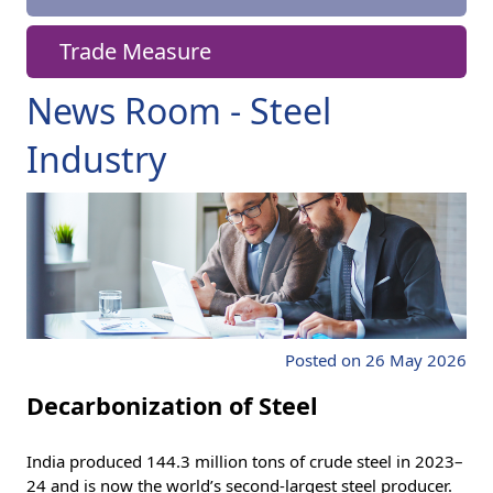
Trade Measure
News Room - Steel
Industry
Posted on 26 May 2026
Decarbonization of Steel
India produced 144.3 million tons of crude steel in 2023–
24 and is now the world’s second-largest steel producer.