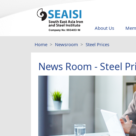
About Us
Memb
Home
Newsroom
Steel Prices
News Room - Steel Pr