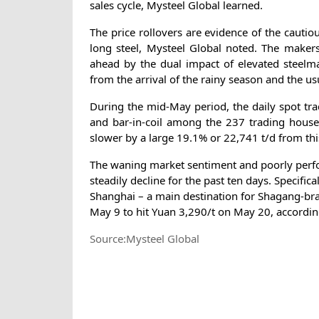
sales cycle, Mysteel Global learned.
The price rollovers are evidence of the cauti
long steel, Mysteel Global noted. The makers 
ahead by the dual impact of elevated steelma
from the arrival of the rainy season and the
During the mid-May period, the daily spot tra
and bar-in-coil among the 237 trading house
slower by a large 19.1% or 22,741 t/d from this
The waning market sentiment and poorly perfor
steadily decline for the past ten days. Specifi
Shanghai – a main destination for Shagang-bra
May 9 to hit Yuan 3,290/t on May 20, accordin
Source:Mysteel Global