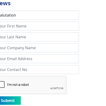
ews
Submit