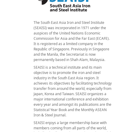
The South East Asia Iron and Steel Institute
(SEAISI) was incorporated in 1971 under the
auspices of the United Nations Economic
Commission for Asia and the Far East (ECAFE).
It is registered as a limited company in the
Republic of Singapore. Previously in Singapore
and the Manila, the Secretariat is now
permanently based in Shah Alam, Malaysia.
SEAISI is a technical institute and its main
objective is to promote the iron and steel
industry in the South East Asia region. It
achieves its objectives by facilitating technology
transfer from around the world, especially from
Japan, Korea and Taiwan. SEAISI organizes a
major international conference and exhibition
every year and amongst its publications are the
Statistical Year Book and the Monthly ASEAN
Iron & Steel Journal.
SEAISI enjoys a large membership base with
members coming from all parts of the world,