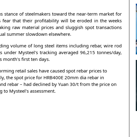
ous stance of steelmakers toward the near-term market for
fear that their profitability will be eroded in the weeks
king raw material prices and sluggish spot transactions
 usual summer slowdown elsewhere.
ding volume of long steel items including rebar, wire rod
s under Mysteel's tracking averaged 96,215 tonnes/day,
 month's first ten days.
ming retail sales have caused spot rebar prices to
cally, the spot price for HRB400E 20mm dia rebar in
nd rebar – had declined by Yuan 30/t from the price on
g to Mysteel's assessment.