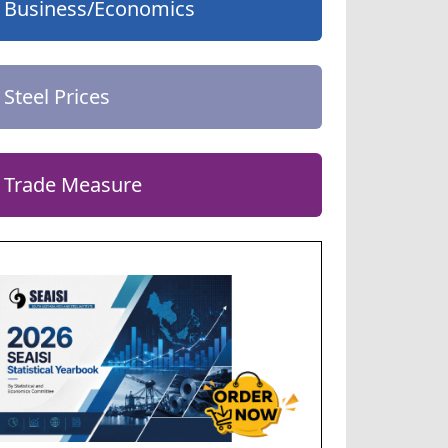
Business/Economics
Steel Prices
Trade Measure