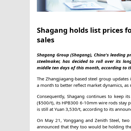
Shagang holds list prices f
sales
Shagang Group (Shagang), China's leading pri
steelmaker, has decided to roll over its lon
middle ten days of this month, according to
The Zhangjiagang-based steel group updates its
a month to better reflect market dynamics, as 
Consequently, Shagang continues to keep it
($500/t), its HPB300 6-10mm wire rods stay p
is still at Yuan 3,530/t, according to its anno
On May 21, Yonggang and Zenith Steel, two s
announced that they too would be holding thei