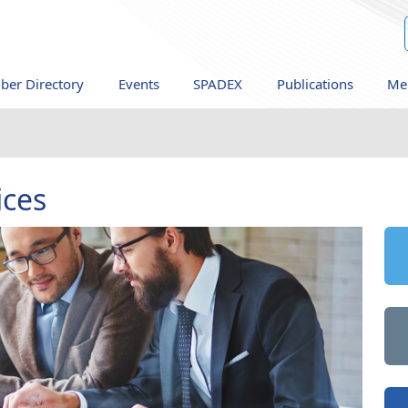
er Directory
Events
SPADEX
Publications
Me
ices