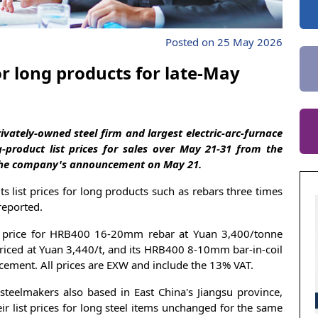
Posted on 25 May 2026
or long products for late-May
vately-owned steel firm and largest electric-arc-furnace
g-product list prices for sales over May 21-31 from the
 the company's announcement on May 21.
 list prices for long products such as rebars three times
reported.
s price for HRB400 16-20mm rebar at Yuan 3,400/tonne
riced at Yuan 3,440/t, and its HRB400 8-10mm bar-in-coil
uncement. All prices are EXW and include the 13% VAT.
teelmakers also based in East China's Jiangsu province,
r list prices for long steel items unchanged for the same