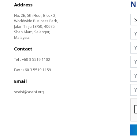
N
Address
No. 2E, 5th Floor, Block 2,
Worldwide Business Park,
Jalan Tinju 13/50, 40675
Shah Alam, Selangor,
Malaysia.
Contact
Tel : +60 3 5519 1102
Fax : +60 3 5519 1159
Email
seaisi@seaisi.org