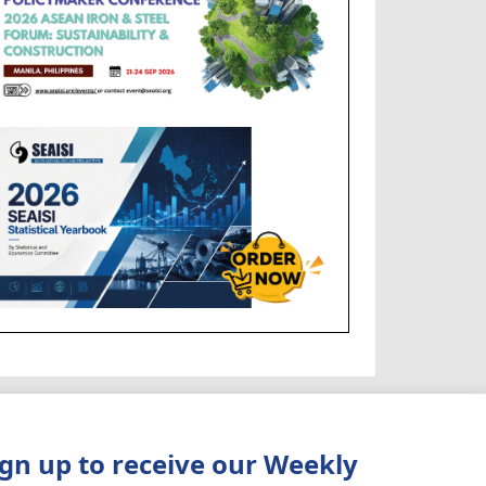
ign up to receive our Weekly