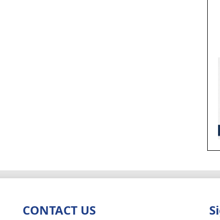
CONTACT US
S