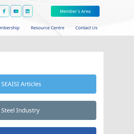
Member's Area
mbership
Resource Centre
Contact Us
SEAISI Articles
Steel Industry