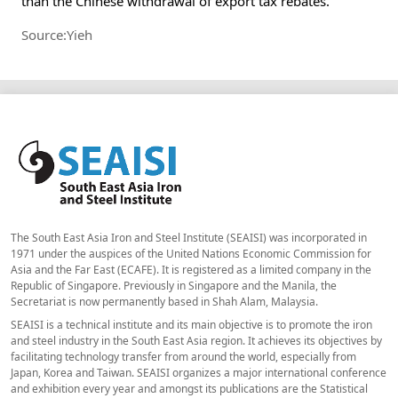
than the Chinese withdrawal of export tax rebates.
Source:Yieh
The South East Asia Iron and Steel Institute (SEAISI) was incorporated in
1971 under the auspices of the United Nations Economic Commission for
Asia and the Far East (ECAFE). It is registered as a limited company in the
Republic of Singapore. Previously in Singapore and the Manila, the
Secretariat is now permanently based in Shah Alam, Malaysia.
SEAISI is a technical institute and its main objective is to promote the iron
and steel industry in the South East Asia region. It achieves its objectives by
facilitating technology transfer from around the world, especially from
Japan, Korea and Taiwan. SEAISI organizes a major international conference
and exhibition every year and amongst its publications are the Statistical