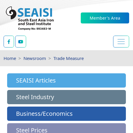
Member's Area
Home
Newsroom
Trade Measure
SEAISI Articles
Steel Industry
Business/Economics
Steel Prices