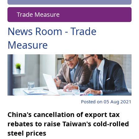
Trade Measure
News Room - Trade
Measure
Posted on 05 Aug 2021
China's cancellation of export tax
rebates to raise Taiwan's cold-rolled
steel prices