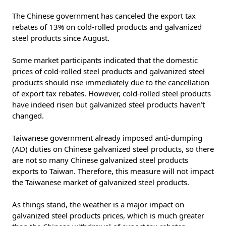
The Chinese government has canceled the export tax
rebates of 13% on cold-rolled products and galvanized
steel products since August.
Some market participants indicated that the domestic
prices of cold-rolled steel products and galvanized steel
products should rise immediately due to the cancellation
of export tax rebates. However, cold-rolled steel products
have indeed risen but galvanized steel products haven’t
changed.
Taiwanese government already imposed anti-dumping
(AD) duties on Chinese galvanized steel products, so there
are not so many Chinese galvanized steel products
exports to Taiwan. Therefore, this measure will not impact
the Taiwanese market of galvanized steel products.
As things stand, the weather is a major impact on
galvanized steel products prices, which is much greater