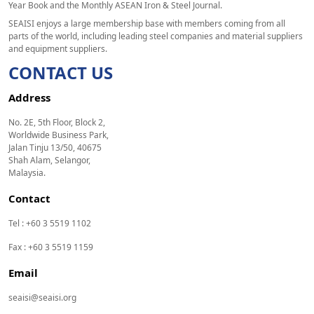
Year Book and the Monthly ASEAN Iron & Steel Journal.
SEAISI enjoys a large membership base with members coming from all
parts of the world, including leading steel companies and material suppliers
and equipment suppliers.
CONTACT US
Address
No. 2E, 5th Floor, Block 2,
Worldwide Business Park,
Jalan Tinju 13/50, 40675
Shah Alam, Selangor,
Malaysia.
Contact
Tel : +60 3 5519 1102
Fax : +60 3 5519 1159
Email
seaisi@seaisi.org