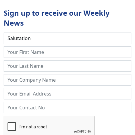
Sign up to receive our Weekly
News